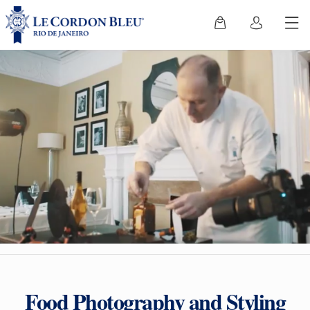
Food Photography and Styling