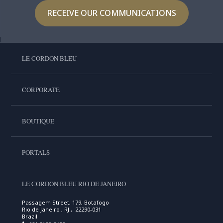
RECEIVE OUR COMMUNICATIONS
LE CORDON BLEU
CORPORATE
BOUTIQUE
PORTALS
LE CORDON BLEU RIO DE JANEIRO
Passagem Street, 179, Botafogo
Rio de Janeiro , RJ , 22290-031
Brazil