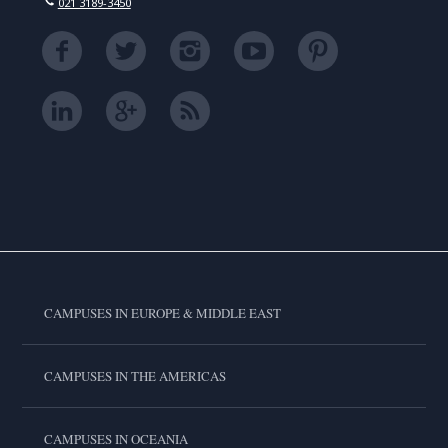
021 3189-3450
CAMPUSES IN EUROPE & MIDDLE EAST
CAMPUSES IN THE AMERICAS
CAMPUSES IN OCEANIA