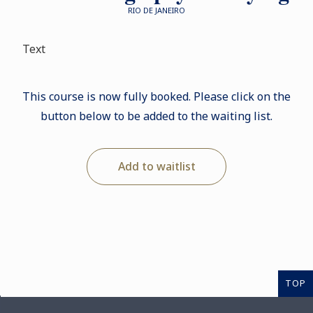
RIO DE JANEIRO
Text
This course is now fully booked. Please click on the
button below to be added to the waiting list.
Add to waitlist
TOP