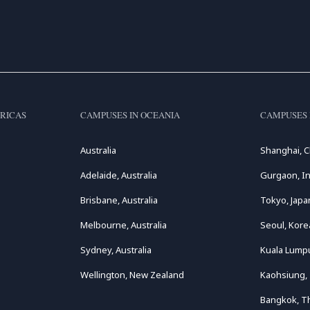
RICAS
CAMPUSES IN OCEANIA
CAMPUSES 
Australia
Shanghai, C
Adelaide, Australia
Gurgaon, In
Brisbane, Australia
Tokyo, Japa
Melbourne, Australia
Seoul, Kore
Sydney, Australia
Kuala Lumpu
Wellington, New Zealand
Kaohsiung,
Bangkok, T