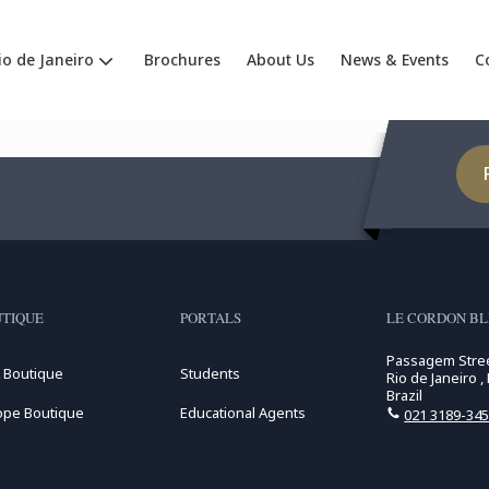
io de Janeiro
Brochures
About Us
News & Events
C
TIQUE
PORTALS
LE CORDON BLE
Passagem Stree
 Boutique
Students
Rio de Janeiro ,
Brazil
ope Boutique
Educational Agents
021 3189-34