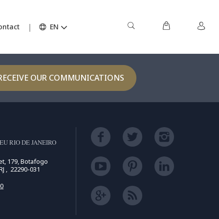
TOP
ontact
EN
RECEIVE OUR COMMUNICATIONS
U RIO DE JANEIRO
t, 179, Botafogo
 RJ , 22290-031
50