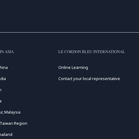
IN ASIA
LE CORDON BLEU INTERNATIONAL
hina
Online Learning
dia
Contact your local representative
n
a
r, Malaysia
 Taiwan Region
hailand