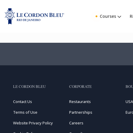
Courses
R
LE CORDON BLEU
CORPORATE
BOU
Contact Us
Restaurants
USA
Terms of Use
Partnerships
Eur
Website Privacy Policy
Careers