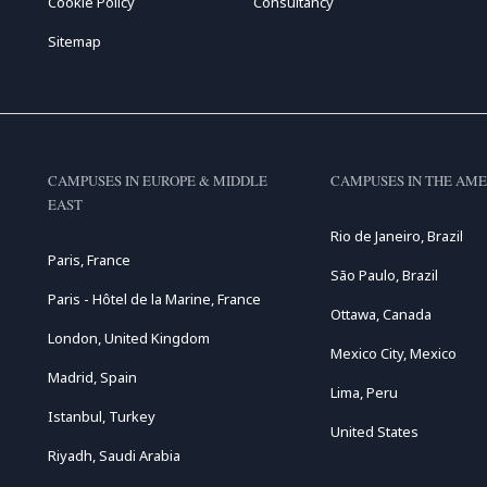
Cookie Policy
Consultancy
Sitemap
CAMPUSES IN EUROPE & MIDDLE
CAMPUSES IN THE AME
EAST
Rio de Janeiro, Brazil
Paris, France
São Paulo, Brazil
Paris - Hôtel de la Marine, France
Ottawa, Canada
London, United Kingdom
Mexico City, Mexico
Madrid, Spain
Lima, Peru
Istanbul, Turkey
United States
Riyadh, Saudi Arabia