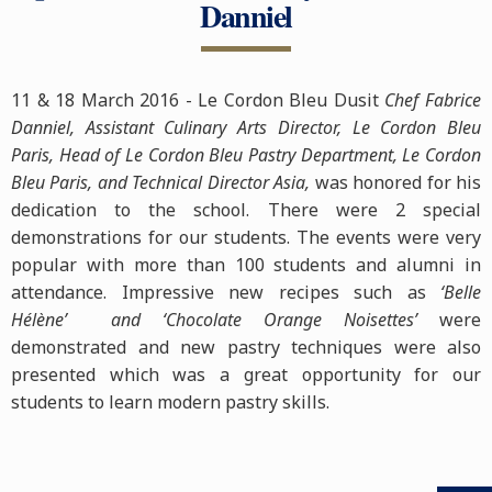
Danniel
11 & 18 March 2016 - Le Cordon Bleu Dusit
Chef Fabrice
Danniel, Assistant Culinary Arts Director, Le Cordon Bleu
Paris, Head of Le Cordon Bleu Pastry Department, Le Cordon
Bleu Paris, and Technical Director Asia,
was honored for his
dedication to the school. There were 2 special
demonstrations for our students. The events were very
popular with more than 100 students and alumni in
attendance. Impressive new recipes such as
‘Belle
Hélène’ and ‘Chocolate Orange Noisettes’
were
demonstrated and new pastry techniques were also
presented which was a great opportunity for our
students to learn modern pastry skills.