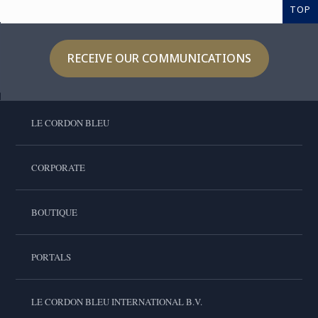
TOP
RECEIVE OUR COMMUNICATIONS
LE CORDON BLEU
CORPORATE
BOUTIQUE
PORTALS
LE CORDON BLEU INTERNATIONAL B.V.