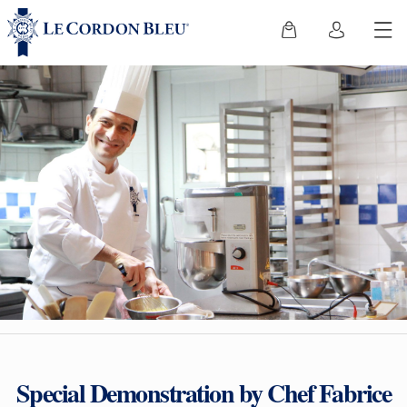
Special Demonstration by Chef Fabrice