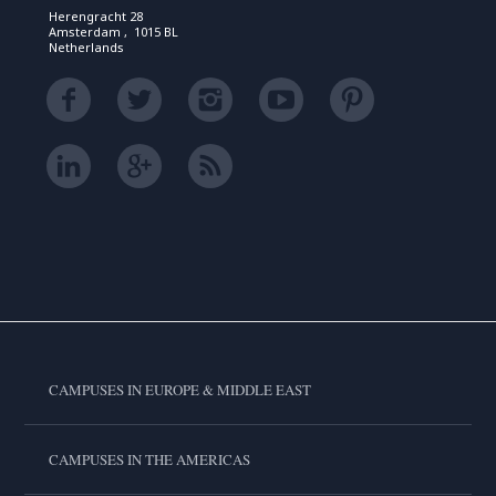
Herengracht 28
Amsterdam , 1015 BL
Netherlands
CAMPUSES IN EUROPE & MIDDLE EAST
CAMPUSES IN THE AMERICAS