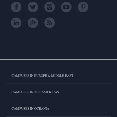
CAMPUSES IN EUROPE & MIDDLE EAST
CAMPUSES IN THE AMERICAS
CAMPUSES IN OCEANIA