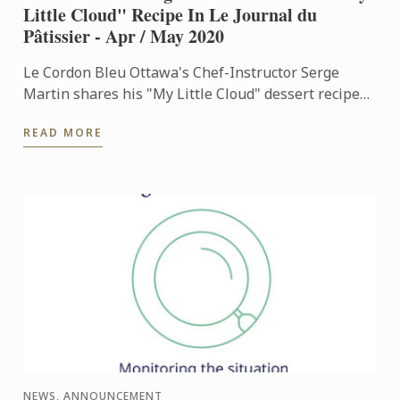
Little Cloud" Recipe In Le Journal du
Pâtissier - Apr / May 2020
Le Cordon Bleu Ottawa's Chef-Instructor Serge
Martin shares his "My Little Cloud" dessert recipe
on the April-May 2020 edition of Le Journal Du
READ MORE
Patissier, one ...
NEWS, ANNOUNCEMENT