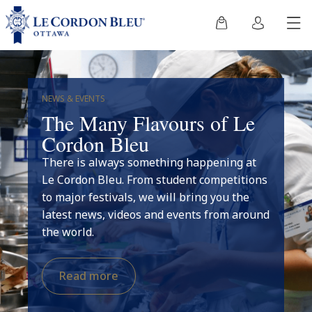
NEWS & EVENTS
The Many Flavours of Le
Cordon Bleu
There is always something happening at
Le Cordon Bleu. From student competitions
to major festivals, we will bring you the
latest news, videos and events from around
the world.
Read more