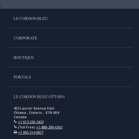
LE CORDON BLEU
CORPORATE
BOUTIQUE
PORTALS
LE CORDON BLEU OTTAWA
453 Laurier Avenue East
Ottawa , Ontario , K1N 6R4
Canada
+1 613 236 2433
(Toll Free)
+1-888-289-6302
+1 855 214 9817