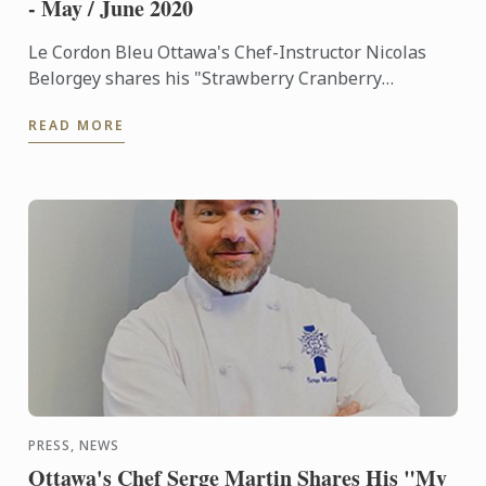
- May / June 2020
Le Cordon Bleu Ottawa's Chef-Instructor Nicolas
Belorgey shares his "Strawberry Cranberry
Barquette Memories" dessert recipe on the May-
READ MORE
June 2020 edition of Le ...
PRESS, NEWS
Ottawa's Chef Serge Martin Shares His "My