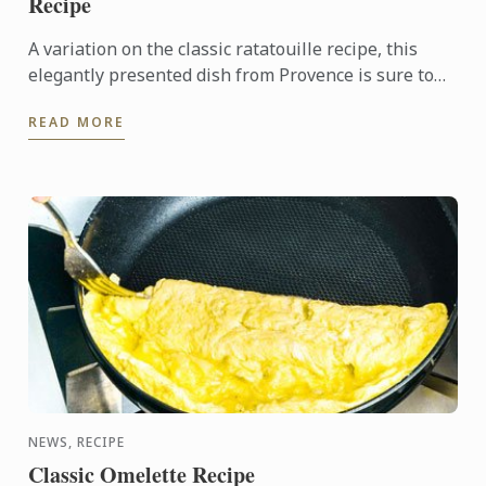
Recipe
A variation on the classic ratatouille recipe, this
elegantly presented dish from Provence is sure to
impress guests at a dinner party.
READ MORE
NEWS, RECIPE
Classic Omelette Recipe