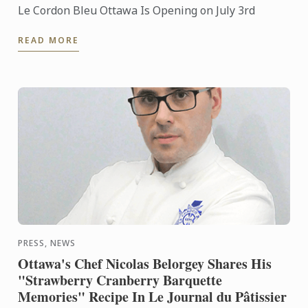
Le Cordon Bleu Ottawa Is Opening on July 3rd
READ MORE
PRESS, NEWS
Ottawa's Chef Nicolas Belorgey Shares His
"Strawberry Cranberry Barquette
Memories" Recipe In Le Journal du Pâtissier