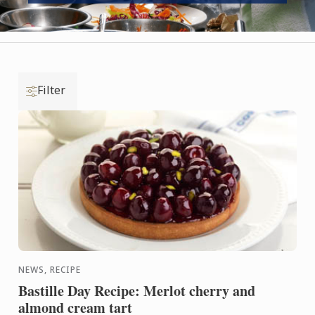
Filter
NEWS, RECIPE
Bastille Day Recipe: Merlot cherry and
almond cream tart