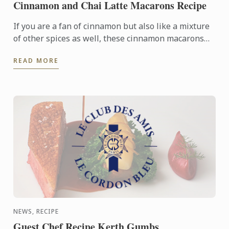
Cinnamon and Chai Latte Macarons Recipe
If you are a fan of cinnamon but also like a mixture
of other spices as well, these cinnamon macarons
with chai latte ganache filling are perfect for you!
READ MORE
NEWS, RECIPE
Guest Chef Recipe Kerth Gumbs