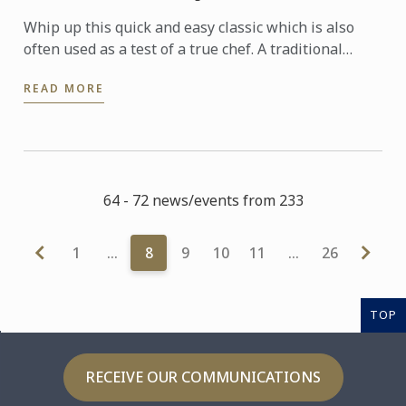
Whip up this quick and easy classic which is also
often used as a test of a true chef. A traditional
French rolled omelette has no colour - meaning no
READ MORE
hint of ...
64 - 72 news/events from 233
1
…
8
9
10
11
…
26
TOP
RECEIVE OUR COMMUNICATIONS