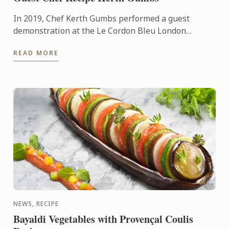
In 2019, Chef Kerth Gumbs performed a guest
demonstration at the Le Cordon Bleu London
Summer Festival. Demonstrating some of the
READ MORE
incredible dishes that Ormer ...
NEWS, RECIPE
Bayaldi Vegetables with Provençal Coulis