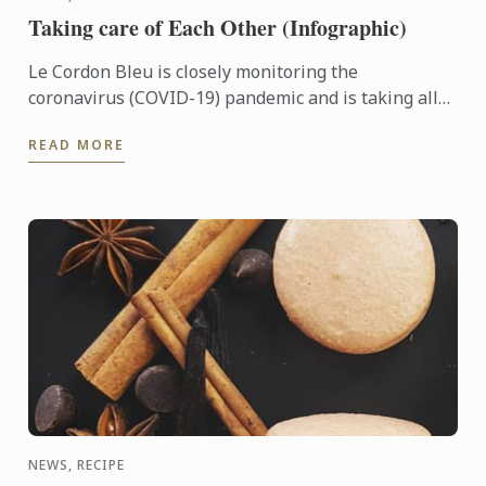
Taking care of Each Other (Infographic)
Le Cordon Bleu is closely monitoring the
coronavirus (COVID-19) pandemic and is taking all
the appropriate preventive steps in the planning
READ MORE
and re-opening of ...
NEWS, RECIPE