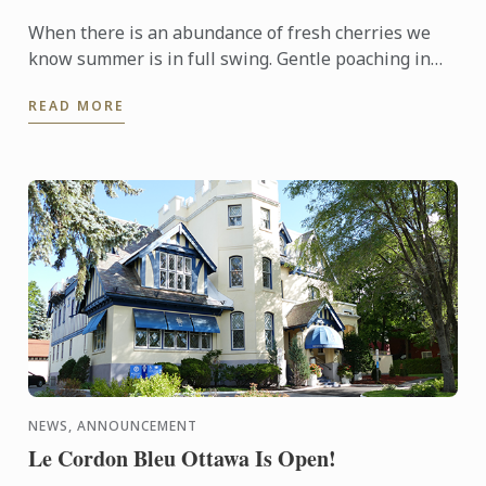
When there is an abundance of fresh cherries we
know summer is in full swing. Gentle poaching in
merlot and arranging the fruit on top of an almond
READ MORE
cream base ...
NEWS, ANNOUNCEMENT
Le Cordon Bleu Ottawa Is Open!