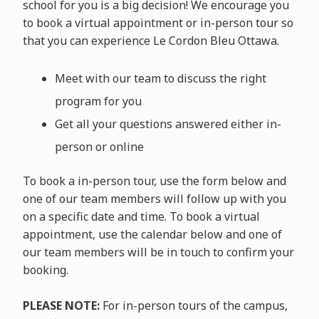
school for you is a big decision! We encourage you
to book a virtual appointment or in-person tour so
that you can experience Le Cordon Bleu Ottawa.
Meet with our team to discuss the right
program for you
Get all your questions answered either in-
person or online
To book a in-person tour, use the form below and
one of our team members will follow up with you
on a specific date and time. To book a virtual
appointment, use the calendar below and one of
our team members will be in touch to confirm your
booking.
PLEASE NOTE:
For in-person tours of the campus,