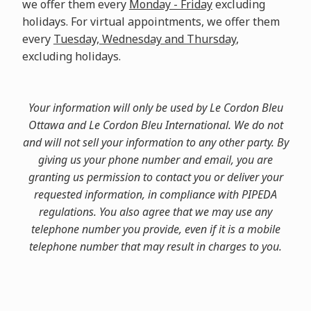
we offer them every
Monday - Friday
excluding
holidays. For virtual appointments, we offer them
every
Tuesday, Wednesday and Thursday
,
excluding holidays.
Your information will only be used by Le Cordon Bleu
Ottawa and Le Cordon Bleu International. We do not
and will not sell your information to any other party. By
giving us your phone number and email, you are
granting us permission to contact you or deliver your
requested information, in compliance with PIPEDA
regulations. You also agree that we may use any
telephone number you provide, even if it is a mobile
telephone number that may result in charges to you.