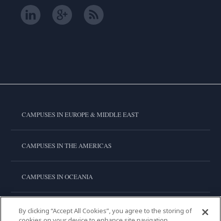
CAMPUSES IN EUROPE & MIDDLE EAST
CAMPUSES IN THE AMERICAS
CAMPUSES IN OCEANIA
CAMPUSES IN ASIA
By clicking “Accept All Cookies”, you agree to the storing of
cookies on your device to enhance site navigation,