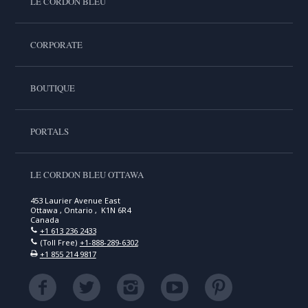
LE CORDON BLEU
CORPORATE
BOUTIQUE
PORTALS
LE CORDON BLEU OTTAWA
453 Laurier Avenue East
Ottawa , Ontario , K1N 6R4
Canada
+1 613 236 2433
(Toll Free)
+1-888-289-6302
+1 855 214 9817