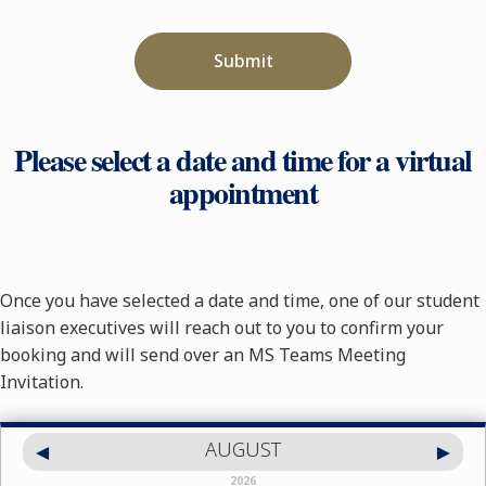
Submit
Please select a date and time for a virtual
appointment
Once you have selected a date and time, one of our student
liaison executives will reach out to you to confirm your
booking and will send over an MS Teams Meeting
Invitation.
AUGUST
2026