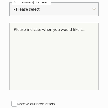
Programme(s) of interest
- Please select
Please indicate when you would like to come in. *
Receive our newsletters