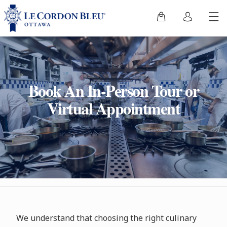
Book An In-Person Tour or
Virtual Appointment
We understand that choosing the right culinary