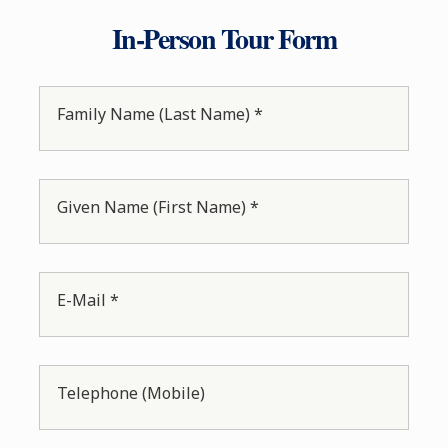
In-Person Tour Form
Family Name (Last Name) *
Given Name (First Name) *
E-Mail *
Telephone (Mobile)