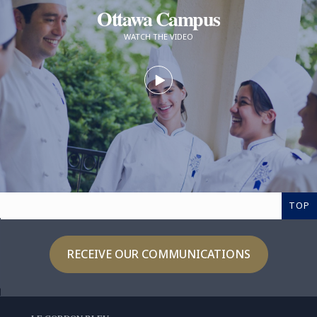
Ottawa Campus
WATCH THE VIDEO
TOP
RECEIVE OUR COMMUNICATIONS