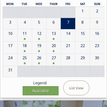
MON
TUE
WED
THUR
FRI
SAT
SUN
1
2
3
4
5
6
7
8
9
10
11
12
13
14
15
16
17
18
19
20
21
22
23
24
25
26
27
28
29
30
31
Legend:
List View
Available