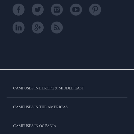
CAMPUSES IN EUROPE & MIDDLE EAST
CAMPUSES IN THE AMERICAS
CAMPUSES IN OCEANIA