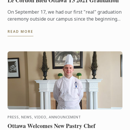
Le Cordon Bleu Ottawa T3 2021 Graduation
On September 17, we had our first "real" graduation
ceremony outside our campus since the beginning
of the pandemic. You can now see all the photos
READ MORE
from this ...
PRESS, NEWS, VIDEO, ANNOUNCEMENT
Ottawa Welcomes New Pastry Chef