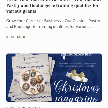
Pastry and Boulangerie training qualifies for
various grants
Grow Your Career or Business – Our Cuisine, Pastry
and Boulangerie training qualifies for various
grants
READ MORE