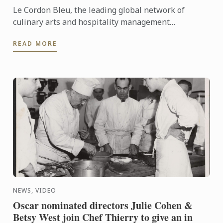
Le Cordon Bleu, the leading global network of
culinary arts and hospitality management
institutes, has been chosen by the Centre des
READ MORE
Monuments Nationaux ...
NEWS, VIDEO
Oscar nominated directors Julie Cohen &
Betsy West join Chef Thierry to give an in