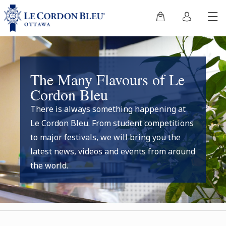
The Many Flavours of Le
Cordon Bleu
There is always something happening at
Le Cordon Bleu. From student competitions
to major festivals, we will bring you the
latest news, videos and events from around
the world.