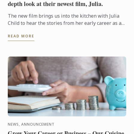
depth look at their newest film, Julia.
The new film brings us into the kitchen with Julia
Child to hear the stories from her early career as a
Cordon Bleu student to the cooking book and
READ MORE
television ...
NEWS, ANNOUNCEMENT
Grow Your Career or Business – Our Cuisine,