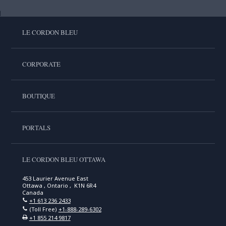
LE CORDON BLEU
CORPORATE
BOUTIQUE
PORTALS
LE CORDON BLEU OTTAWA
453 Laurier Avenue East
Ottawa , Ontario , K1N 6R4
Canada
+1 613 236 2433
(Toll Free)
+1-888-289-6302
+1 855 214 9817