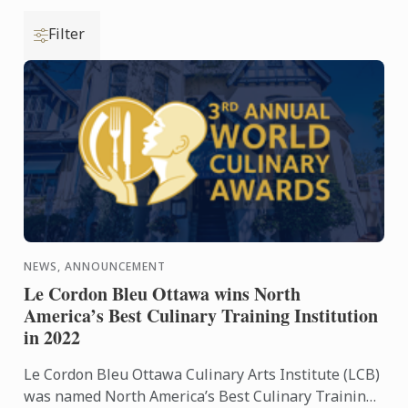
Filter
NEWS, ANNOUNCEMENT
Le Cordon Bleu Ottawa wins North
America’s Best Culinary Training Institution
in 2022
Le Cordon Bleu Ottawa Culinary Arts Institute (LCB)
was named North America’s Best Culinary Training