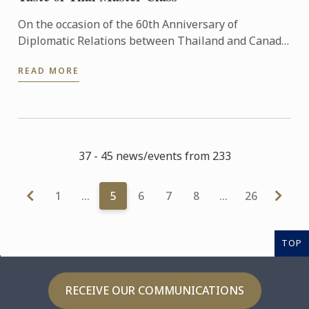
On the occasion of the 60th Anniversary of
Diplomatic Relations between Thailand and Canada,
the Royal Thai Embassy in Ottawa, Thai Trade
READ MORE
Centre in Toronto and ...
37 - 45 news/events from 233
1
…
5
6
7
8
…
26
TOP
RECEIVE OUR COMMUNICATIONS