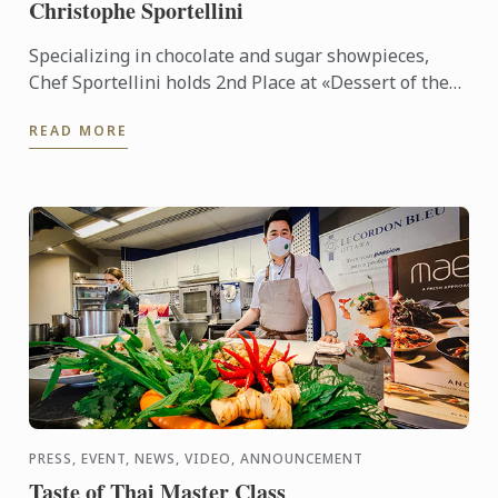
Christophe Sportellini
Specializing in chocolate and sugar showpieces,
Chef Sportellini holds 2nd Place at «Dessert of the
Years Duval Leroy», Superior Master's Certificate in
READ MORE
Pastry ...
PRESS, EVENT, NEWS, VIDEO, ANNOUNCEMENT
Taste of Thai Master Class