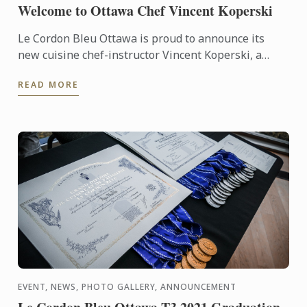
Welcome to Ottawa Chef Vincent Koperski
Le Cordon Bleu Ottawa is proud to announce its
new cuisine chef-instructor Vincent Koperski, a
master of contemporary cuisine
READ MORE
EVENT, NEWS, PHOTO GALLERY, ANNOUNCEMENT