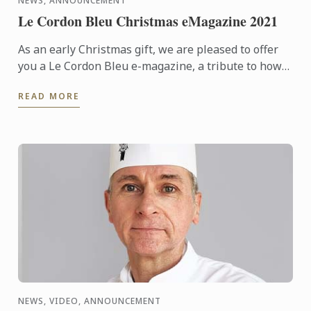
NEWS, ANNOUNCEMENT
Le Cordon Bleu Christmas eMagazine 2021
As an early Christmas gift, we are pleased to offer
you a Le Cordon Bleu e-magazine, a tribute to how
Le Cordon Bleu started 126 years ago, as an
READ MORE
innovative ...
NEWS, VIDEO, ANNOUNCEMENT