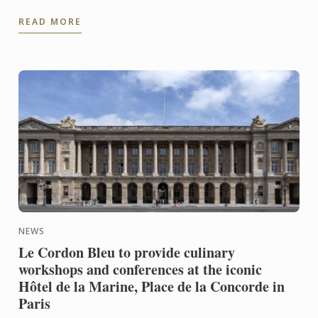
Institution by the World Culinary Awards last night
READ MORE
at the ...
NEWS
Le Cordon Bleu to provide culinary
workshops and conferences at the iconic
Hôtel de la Marine, Place de la Concorde in
Paris