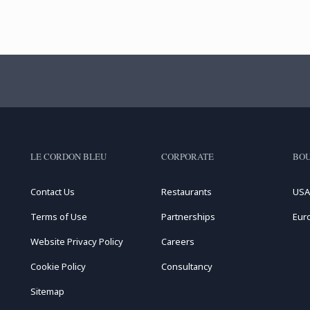
LE CORDON BLEU
CORPORATE
BOU
Contact Us
Restaurants
USA
Terms of Use
Partnerships
Eur
Website Privacy Policy
Careers
Cookie Policy
Consultancy
Sitemap