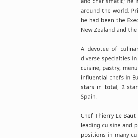
and charismatic; he 
around the world. Pr
he had been the Exec
New Zealand and the 
A devotee of culina
diverse specialties i
cuisine, pastry, men
influential chefs in 
stars in total; 2 st
Spain.
Chef Thierry Le Baut 
leading cuisine and p
positions in many cu