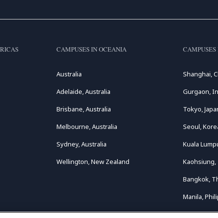
RICAS
CAMPUSES IN OCEANIA
CAMPUSES 
Australia
Shanghai, C
Adelaide, Australia
Gurgaon, In
Brisbane, Australia
Tokyo, Japa
Melbourne, Australia
Seoul, Kore
Sydney, Australia
Kuala Lumpu
Wellington, New Zealand
Kaohsiung,
Bangkok, T
Manila, Phil