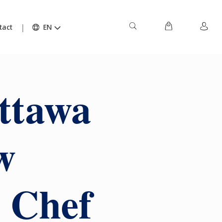
tact
EN
ttawa
w
r Chef