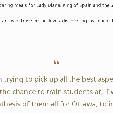
aring meals for Lady Diana, King of Spain and the S
 an avid traveler: he loves discovering as much d
 trying to pick up all the best asp
he chance to train students at, I wi
thesis of them all for Ottawa, to 