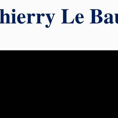
hierry Le Ba