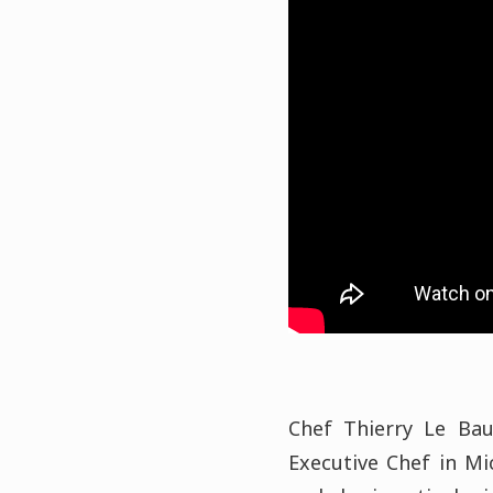
Chef Thierry Le Bau
Executive Chef in Mi