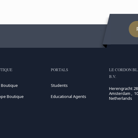
TIQUE
PORTALS
LE CORDON BL
B.V.
 Boutique
Students
Herengracht 28
Amsterdam , 10
ope Boutique
Educational Agents
Netherlands