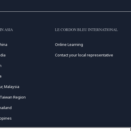
IN ASIA
LE CORDON BLEU INTERNATIONAL
hina
Online Learning
dia
Contact your local representative
n
a
r, Malaysia
 Taiwan Region
hailand
ippines