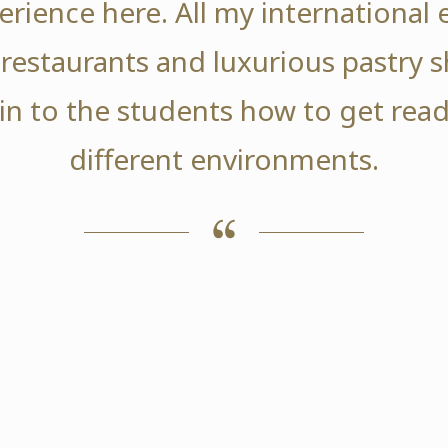
erience here. All my international 
 restaurants and luxurious pastry s
in to the students how to get read
different environments.