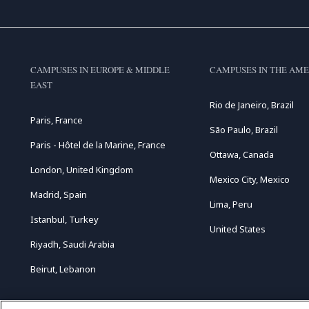
CAMPUSES IN EUROPE & MIDDLE
CAMPUSES IN THE AME
EAST
Rio de Janeiro, Brazil
Paris, France
São Paulo, Brazil
Paris - Hôtel de la Marine, France
Ottawa, Canada
London, United Kingdom
Mexico City, Mexico
Madrid, Spain
Lima, Peru
Istanbul, Turkey
United States
Riyadh, Saudi Arabia
Beirut, Lebanon