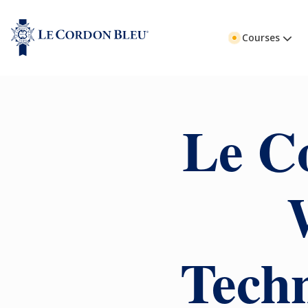
Courses
Le C
Techn