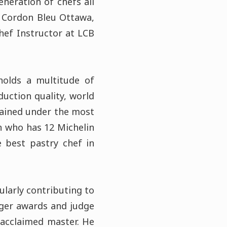
neration of chefs all
e Cordon Bleu Ottawa,
hef Instructor at LCB
holds a multitude of
duction quality, world
rained under the most
an who has 12 Michelin
e best pastry chef in
ularly contributing to
inger awards and judge
 acclaimed master. He