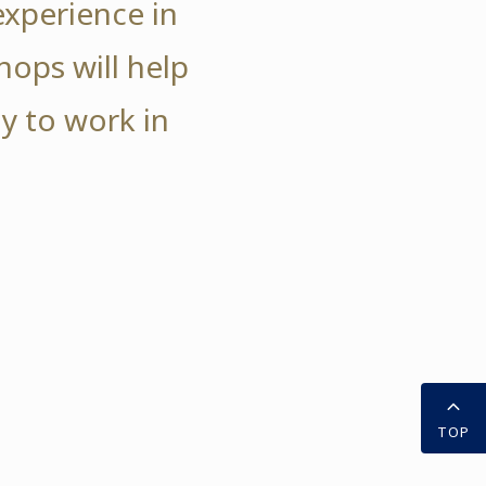
experience in
hops will help
y to work in
TOP