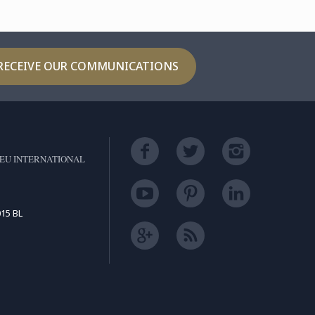
RECEIVE OUR COMMUNICATIONS
EU INTERNATIONAL
15 BL