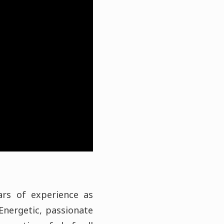
ars of experience as
Energetic, passionate