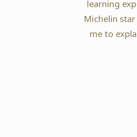
learning exp
Michelin star
me to expla