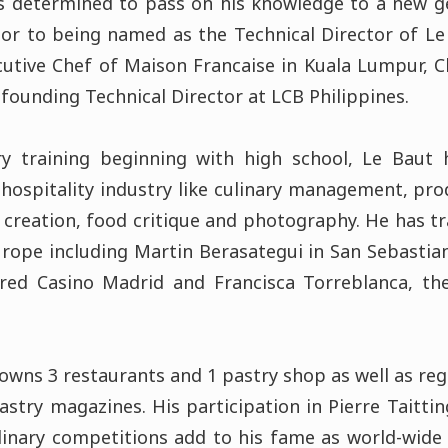
is determined to pass on his knowledge to a new ge
ior to being named as the Technical Director of L
utive Chef of Maison Francaise in Kuala Lumpur, C
founding Technical Director at LCB Philippines.
ry training beginning with high school, Le Baut 
n hospitality industry like culinary management, pro
u creation, food critique and photography. He has t
Europe including Martin Berasategui in San Sebasti
arred Casino Madrid and Francisca Torreblanca, th
owns 3 restaurants and 1 pastry shop as well as reg
astry magazines. His participation in Pierre Taitt
linary competitions add to his fame as world-wide