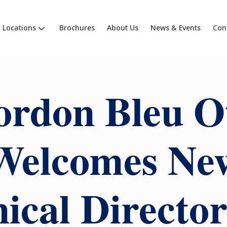
Locations
Brochures
About Us
News & Events
Con
ordon Bleu O
Welcomes Ne
ical Directo