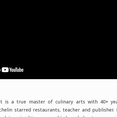
t is a true master of culinary arts with 40+ ye
chelin starred restaurants, teacher and publisher. 