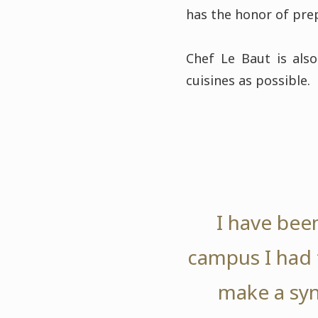
has the honor of prep
Chef Le Baut is also
cuisines as possible.
I have been
campus I had t
make a syn