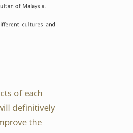
ultan of Malaysia.
ifferent cultures and
ects of each
ll definitively
improve the