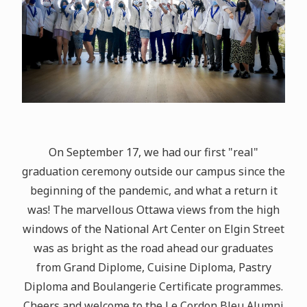
On September 17, we had our first "real"
graduation ceremony outside our campus since the
beginning of the pandemic, and what a return it
was! The marvellous Ottawa views from the high
windows of the National Art Center on Elgin Street
was as bright as the road ahead our graduates
from Grand Diplome, Cuisine Diploma, Pastry
Diploma and Boulangerie Certificate programmes.
Cheers and welcome to the Le Cordon Bleu Alumni