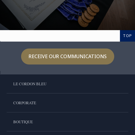
TOP
RECEIVE OUR COMMUNICATIONS
LE CORDON BLEU
CORPORATE
BOUTIQUE