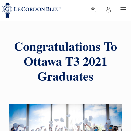
Congratulations To
Ottawa T3 2021
Graduates