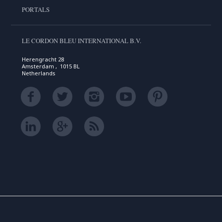
PORTALS
LE CORDON BLEU INTERNATIONAL B.V.
Herengracht 28
Amsterdam , 1015 BL
Netherlands