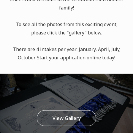
family!
To see all the photos from this exciting event,
please click the "gallery" below.
There are 4 intakes per year: January, April, July,
October. Start your application online today!
View Gallery