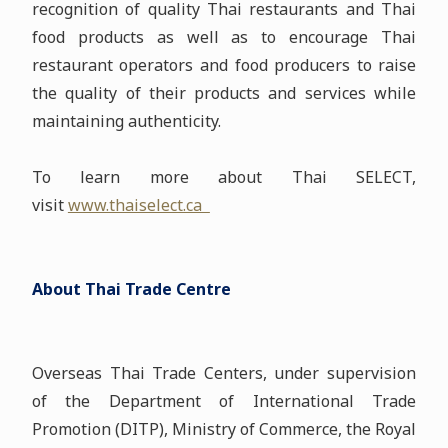
recognition of quality Thai restaurants and Thai
food products as well as to encourage Thai
restaurant operators and food producers to raise
the quality of their products and services while
maintaining authenticity.
To learn more about Thai SELECT,
visit
www.thaiselect.ca
About Thai Trade Centre
Overseas Thai Trade Centers, under supervision
of the Department of International Trade
Promotion (DITP), Ministry of Commerce, the Royal