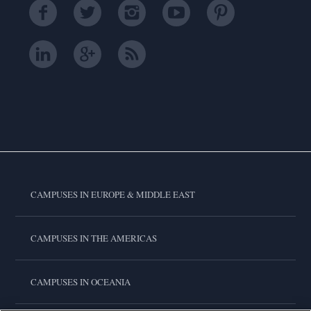
CAMPUSES IN EUROPE & MIDDLE EAST
CAMPUSES IN THE AMERICAS
CAMPUSES IN OCEANIA