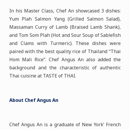
In his Master Class, Chef An showcased 3 dishes:
Yum Plah Salmon Yang (Grilled Salmon Salad),
Massaman Curry of Lamb (Braised Lamb Shank),
and Tom Som Plah (Hot and Sour Soup of Sablefish
and Clams with Turmeric). These dishes were
paired with the best quality rice of Thailand “Thai
Hom Mali Rice”. Chef Angus An also added the
background and the characteristic of authentic
Thai cuisine at TASTE of THAI.
About Chef Angus An
Chef Angus An is a graduate of New York’ French