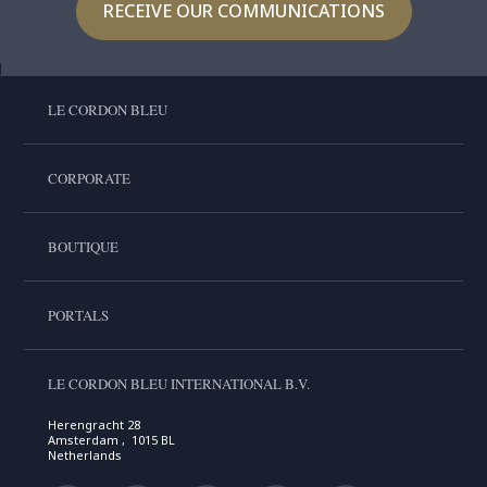
RECEIVE OUR COMMUNICATIONS
LE CORDON BLEU
CORPORATE
BOUTIQUE
PORTALS
LE CORDON BLEU INTERNATIONAL B.V.
Herengracht 28
Amsterdam , 1015 BL
Netherlands