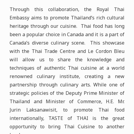
Through this collaboration, the Royal Thai
Embassy aims to promote Thailand’s rich cultural
heritage through our cuisine. Thai food has long
been a popular choice in Canada and it is a part of
Canada’s diverse culinary scene. This showcase
with the Thai Trade Centre and Le Cordon Bleu
will allow us to share the knowledge and
techniques of authentic Thai cuisine at a world
renowned culinary institute, creating a new
partnership through culinary arts. While one of
strategic policies of the Deputy Prime Minister of
Thailand and Minister of Commerce, H.E. Mr.
Jurin Laksanawisit, to promote Thai food
internationally, TASTE of THAI is the great
opportunity to bring Thai Cuisine to another