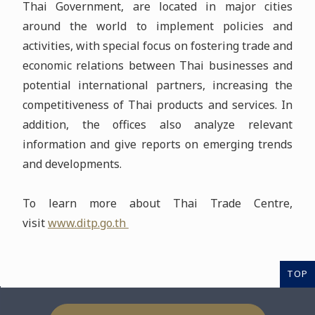
Thai Government, are located in major cities
around the world to implement policies and
activities, with special focus on fostering trade and
economic relations between Thai businesses and
potential international partners, increasing the
competitiveness of Thai products and services. In
addition, the offices also analyze relevant
information and give reports on emerging trends
and developments.
To learn more about Thai Trade Centre,
visit
www.ditp.go.th
TOP