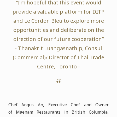
“I’m hopeful that this event would
provide a valuable platform for DITP
and Le Cordon Bleu to explore more
opportunities and deliberate on the
direction of our future cooperation”
- Thanakrit Luangasnathip, Consul
(Commercial)/ Director of Thai Trade
Centre, Toronto -
Chef Angus An, Executive Chef and Owner
of Maenam Restaurants in British Columbia,