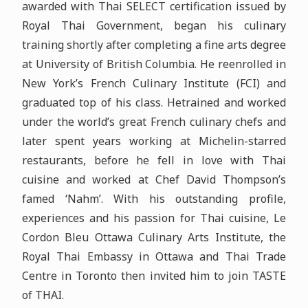
awarded with Thai SELECT certification issued by
Royal Thai Government, began his culinary
training shortly after completing a fine arts degree
at University of British Columbia. He reenrolled in
New York’s French Culinary Institute (FCI) and
graduated top of his class. Hetrained and worked
under the world’s great French culinary chefs and
later spent years working at Michelin-starred
restaurants, before he fell in love with Thai
cuisine and worked at Chef David Thompson’s
famed ‘Nahm’. With his outstanding profile,
experiences and his passion for Thai cuisine, Le
Cordon Bleu Ottawa Culinary Arts Institute, the
Royal Thai Embassy in Ottawa and Thai Trade
Centre in Toronto then invited him to join TASTE
of THAI.