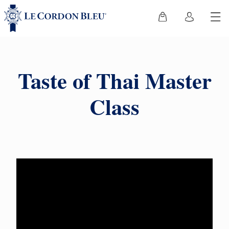
Taste of Thai Master
Class