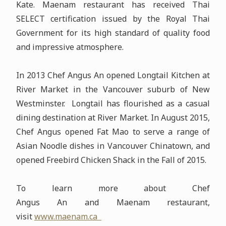
Kate. Maenam restaurant has received Thai
SELECT certification issued by the Royal Thai
Government for its high standard of quality food
and impressive atmosphere.
In 2013 Chef Angus An opened Longtail Kitchen at
River Market in the Vancouver suburb of New
Westminster. Longtail has flourished as a casual
dining destination at River Market. In August 2015,
Chef Angus opened Fat Mao to serve a range of
Asian Noodle dishes in Vancouver Chinatown, and
opened Freebird Chicken Shack in the Fall of 2015.
To learn more about Chef
Angus An and Maenam restaurant,
visit
www.maenam.ca