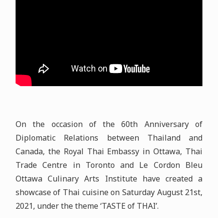
On the occasion of the 60th Anniversary of
Diplomatic Relations between Thailand and
Canada, the Royal Thai Embassy in Ottawa, Thai
Trade Centre in Toronto and Le Cordon Bleu
Ottawa Culinary Arts Institute have created a
showcase of Thai cuisine on Saturday August 21st,
2021, under the theme ‘TASTE of THAI’.