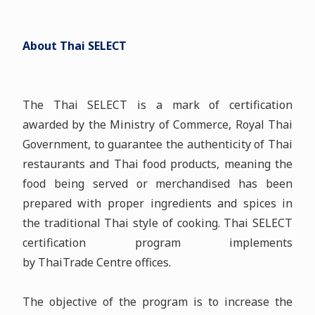
About Thai SELECT
The Thai SELECT is a mark of certification
awarded by the Ministry of Commerce, Royal Thai
Government, to guarantee the authenticity of Thai
restaurants and Thai food products, meaning the
food being served or merchandised has been
prepared with proper ingredients and spices in
the traditional Thai style of cooking. Thai SELECT
certification program implements
by ThaiTrade Centre offices.
The objective of the program is to increase the