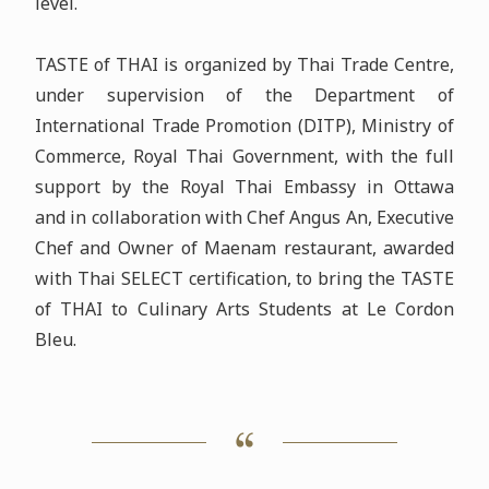
level.
TASTE of THAI is organized by Thai Trade Centre,
under supervision of the Department of
International Trade Promotion (DITP), Ministry of
Commerce, Royal Thai Government, with the full
support by the Royal Thai Embassy in Ottawa
and in collaboration with Chef Angus An, Executive
Chef and Owner of Maenam restaurant, awarded
with Thai SELECT certification, to bring the TASTE
of THAI to Culinary Arts Students at Le Cordon
Bleu.