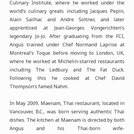
Culinary Institute, where he worked under the
world’s culinary greats including Jacques Pepin,
Alain Sailhac and Andre Soltner, and later
apprenticed at Jean-Georges Vongerichten’s
legendary Jo-Jo. After graduating from the FCI,
Angus trained under Chef Normand Laprise at
Montreal’s Toque before moving to London, UK,
where he worked at Michelin-starred restaurants
including The Ledbury and The Fat Duck.
Following this he cooked at Chef David
Thompson’s famed Nahm.
In May 2009, Maenam, Thai restaurant, located in
Vancouver, B.C., was born serving authentic Thai
dishes. The kitchen at Maenam is directed by both
Angus and his Thai-born wife-