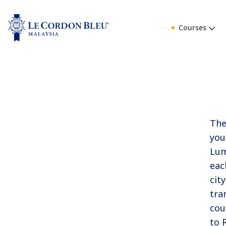
Courses
The
you
Lum
eac
cit
tra
cou
to 