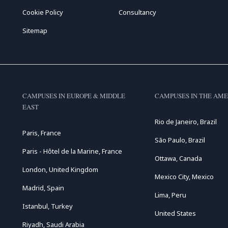
Cookie Policy
Consultancy
Sitemap
CAMPUSES IN EUROPE & MIDDLE
CAMPUSES IN THE AME
EAST
Rio de Janeiro, Brazil
Paris, France
São Paulo, Brazil
Paris - Hôtel de la Marine, France
Ottawa, Canada
London, United Kingdom
Mexico City, Mexico
Madrid, Spain
Lima, Peru
Istanbul, Turkey
United States
Riyadh, Saudi Arabia