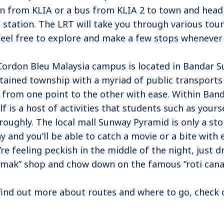
in from KLIA or a bus from KLIA 2 to town and head
 station. The LRT will take you through various tour
feel free to explore and make a few stops whenever 
Cordon Bleu Malaysia campus is located in Bandar Su
tained township with a myriad of public transports
 from one point to the other with ease. Within Ban
elf is a host of activities that students such as yourse
roughly. The local mall Sunway Pyramid is only a sto
y and you’ll be able to catch a movie or a bite with 
’re feeling peckish in the middle of the night, just 
mak” shop and chow down on the famous “roti canai
find out more about routes and where to go, check