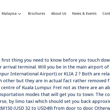
Malaysia
Brochures
About Us
News & Events
Cont
 first thing you need to know before you touch down
r arrival terminal. Will you be in the main airport of
pur International Airport) or KLIA 2 ? Both are relat
h other but they are in actual fact rather removed
y centre of Kuala Lumpur. Fret not as there are an a
nsportation modes that will get you to town. The cos
rse, by limo taxi which should set you back approx
RM150 (USD 32 to USD49) from door to door. Otherwi