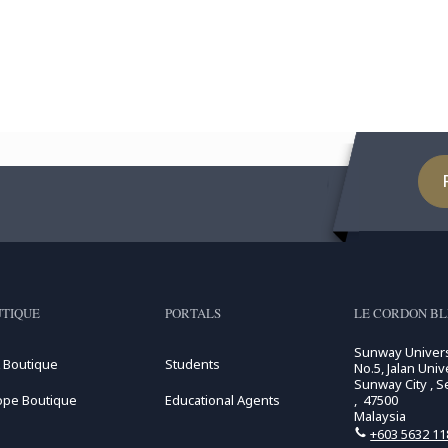
TIQUE
PORTALS
LE CORDON BL
Sunway Univers
 Boutique
Students
No.5, Jalan Unive
Sunway City , S
ope Boutique
Educational Agents
, 47500
Malaysia
+603 5632 11