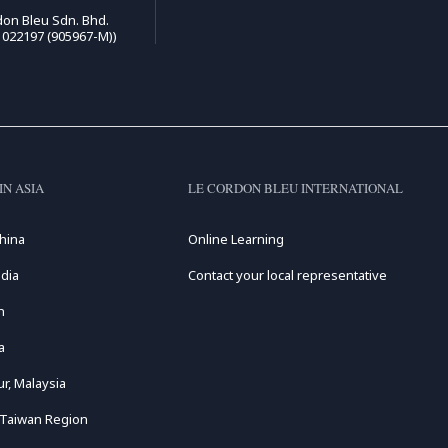
on Bleu Sdn. Bhd.
1022197 (905967-M))
IN ASIA
LE CORDON BLEU INTERNATIONAL
hina
Online Learning
dia
Contact your local representative
n
a
r, Malaysia
 Taiwan Region