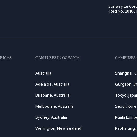
Sunway Le Cord
(Reg No. 20100
RICAS
CAMPUSES IN OCEANIA
CAMPUSES 
Australia
Shanghai, C
Adelaide, Australia
Gurgaon, In
Brisbane, Australia
Tokyo, Japa
Melbourne, Australia
Seoul, Kore
Sydney, Australia
Kuala Lumpu
Wellington, New Zealand
Kaohsiung,