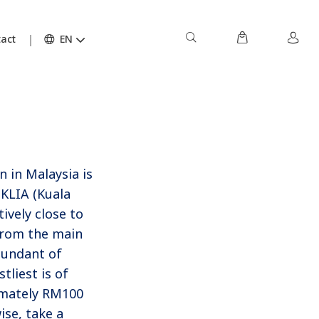
act
EN
 in Malaysia is
 KLIA (Kuala
ively close to
 from the main
bundant of
tliest is of
imately RM100
se, take a