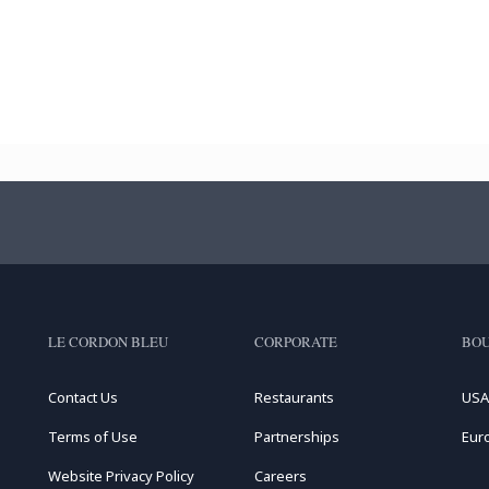
LE CORDON BLEU
CORPORATE
BOU
Contact Us
Restaurants
USA
Terms of Use
Partnerships
Eur
Website Privacy Policy
Careers