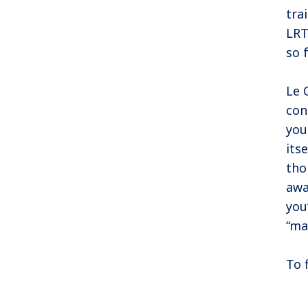
tra
LRT
so 
Le 
con
you
its
tho
awa
you
“ma
To 