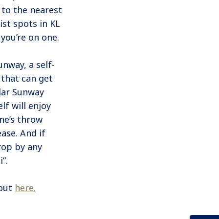
 to the nearest
ist spots in KL
you’re on one.
nway, a self-
 that can get
dar Sunway
lf will enjoy
ne’s throw
ease. And if
drop by any
”.
 out
here.