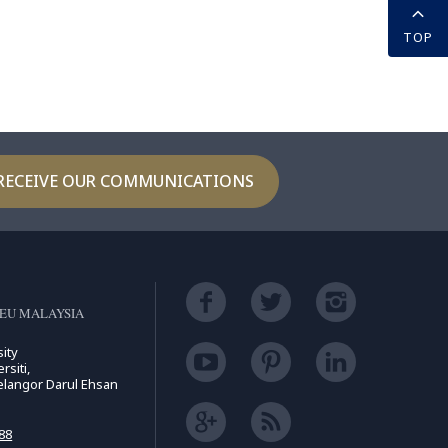
TOP
RECEIVE OUR COMMUNICATIONS
EU MALAYSIA
ity
rsiti,
elangor Darul Ehsan
88