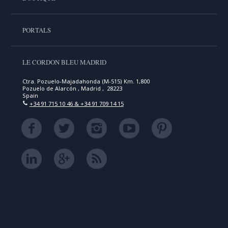
PORTALS
LE CORDON BLEU MADRID
Ctra. Pozuelo-Majadahonda (M-515) Km. 1,800
Pozuelo de Alarcón , Madrid , 28223
Spain
+34 91 715 10 46 & +34 91 709 14 15