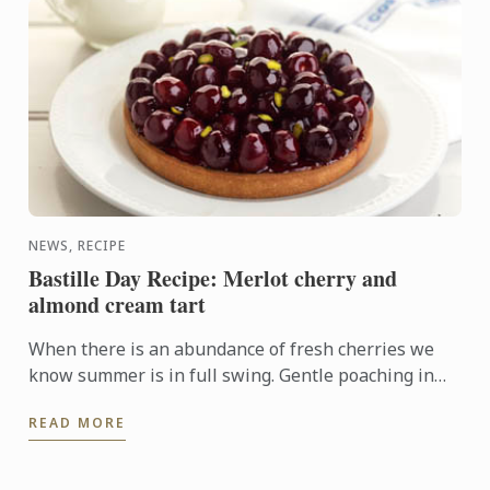
NEWS, RECIPE
Bastille Day Recipe: Merlot cherry and
almond cream tart
When there is an abundance of fresh cherries we
know summer is in full swing. Gentle poaching in
merlot and arranging the fruit on top of an almond
READ MORE
cream base ...