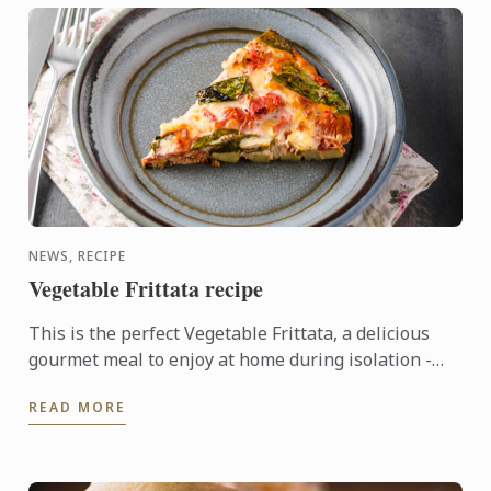
NEWS, RECIPE
Vegetable Frittata recipe
This is the perfect Vegetable Frittata, a delicious
gourmet meal to enjoy at home during isolation -
kindly shared by our Le Cordon Bleu Master chefs.
READ MORE