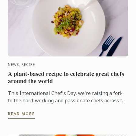
NEWS, RECIPE
A plant-based recipe to celebrate great chefs
around the world
This International Chef's Day, we're raising a fork
to the hard-working and passionate chefs across the
world, including Le Cordon Bleu chefs in training, ...
READ MORE