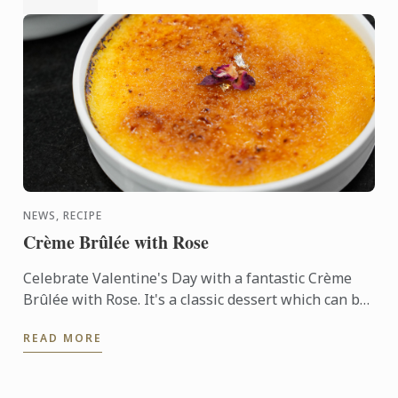
NEWS, RECIPE
Crème Brûlée with Rose
Celebrate Valentine's Day with a fantastic Crème
Brûlée with Rose. It's a classic dessert which can be
prepared in advance and really wows with the
READ MORE
crunchy ...