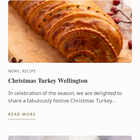
NEWS, RECIPE
Christmas Turkey Wellington
In celebration of the season, we are delighted to
share a fabulously festive Christmas Turkey
Wellington recipe for you to create at home. This
READ MORE
stunning ...