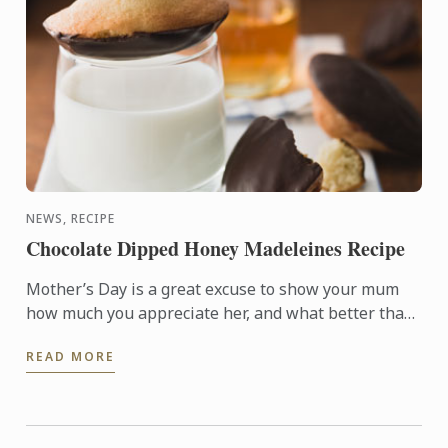
NEWS, RECIPE
Chocolate Dipped Honey Madeleines Recipe
Mother’s Day is a great excuse to show your mum
how much you appreciate her, and what better than
a delicious homemade treat?
READ MORE