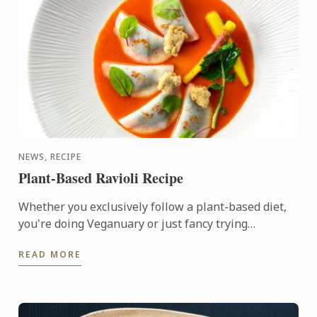
NEWS, RECIPE
Plant-Based Ravioli Recipe
Whether you exclusively follow a plant-based diet,
you're doing Veganuary or just fancy trying
something new, there’s a world of flavour to be
READ MORE
discovered in ...