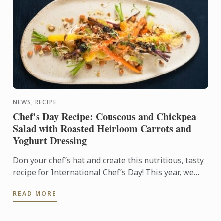
NEWS, RECIPE
Chef's Day Recipe: Couscous and Chickpea
Salad with Roasted Heirloom Carrots and
Yoghurt Dressing
Don your chef’s hat and create this nutritious, tasty
recipe for International Chef’s Day! This year, we
are supporting healthy eating and sustainable
READ MORE
choices ...