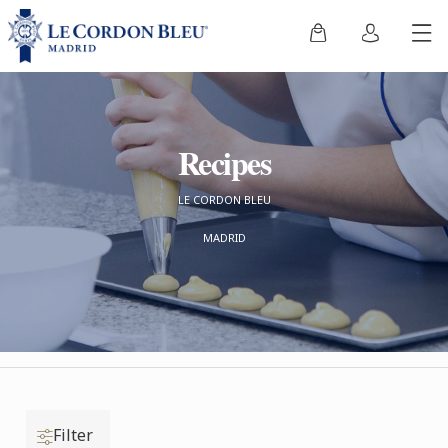
Recipes
LE CORDON BLEU
MADRID
Filter