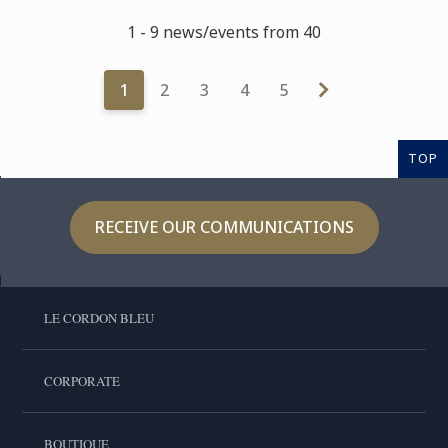
1 - 9 news/events from 40
1
2
3
4
5
TOP
RECEIVE OUR COMMUNICATIONS
LE CORDON BLEU
CORPORATE
BOUTIQUE