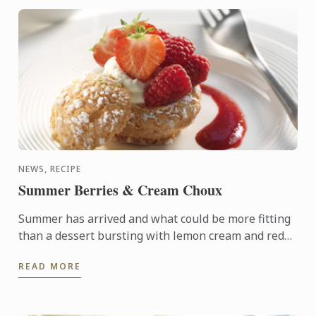
NEWS, RECIPE
Summer Berries & Cream Choux
Summer has arrived and what could be more fitting
than a dessert bursting with lemon cream and red
berries, nestled inside of a light choux pastry. The ...
READ MORE