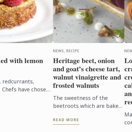
NEWS, RECIPE
NEW
lled with lemon
Heritage beet, onion
Lo
and goat’s cheese tart,
cr
walnut vinaigrette and
cr
, redcurrants,
frosted walnuts
ca
eu Chefs have chosen
an
wcases red berries,
The sweetness of the
re
nce ...
beetroots which are baked
in their skins to enhance
Mak
READ MORE
their flavor with the creamy
co
tanginess of the goat’s
ve