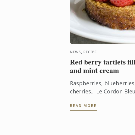
NEWS, RECIPE
Red berry tartlets fi
and mint cream
Raspberries, blueberries
cherries... Le Cordon Bl
a tartlet recipe that sho
READ MORE
which are abundant in Fra