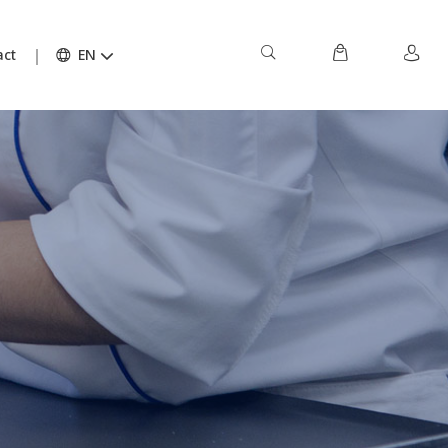
act
EN