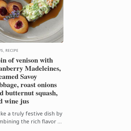
S, RECIPE
in of venison with
anberry Madeleines,
eamed Savoy
bbage, roast onions
d butternut squash,
d wine jus
e a truly festive dish by
mbining the rich flavor of
nison with sweet roast