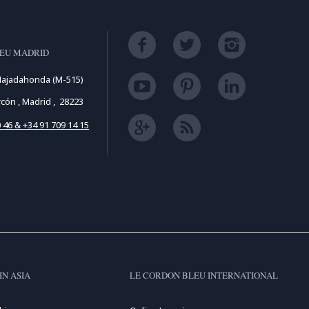
LEU MADRID
Majadahonda (M-515)
cón , Madrid , 28223
 46 & +34 91 709 14 15
IN ASIA
LE CORDON BLEU INTERNATIONAL