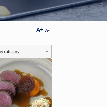
A+
A-
 by category