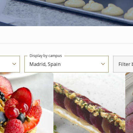
Display by campus
Madrid, Spain
Filter