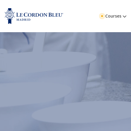
Courses