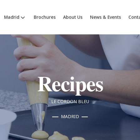
Madrid
Brochures
About Us
News & Events
Cont
Recipes
LE CORDON BLEU
MADRID