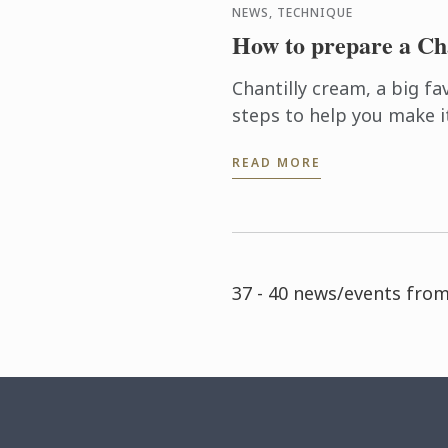
NEWS, TECHNIQUE
How to prepare a Ch
Chantilly cream, a big fa
steps to help you make i
READ MORE
37 - 40 news/events from