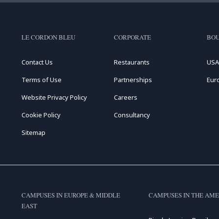
LE CORDON BLEU
CORPORATE
BOU
Contact Us
Restaurants
USA
Terms of Use
Partnerships
Eur
Website Privacy Policy
Careers
Cookie Policy
Consultancy
Sitemap
CAMPUSES IN EUROPE & MIDDLE
CAMPUSES IN THE AME
EAST