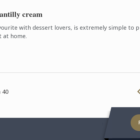
antilly cream
vourite with dessert lovers, is extremely simple to 
t at home.
 40