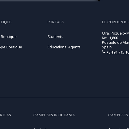
TIQUE
PORTALS
LE CORDON B
Ctra. Pozuelo-
 Boutique
Students
Km. 1,800
Pozuelo de Alar
ope Boutique
Educational Agents
Spain
+34 91 715 10
RICAS
CAMPUSES IN OCEANIA
CAMPUSES 