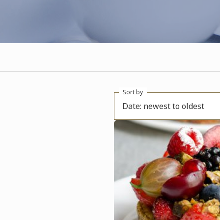
Sort by
Date: newest to oldest