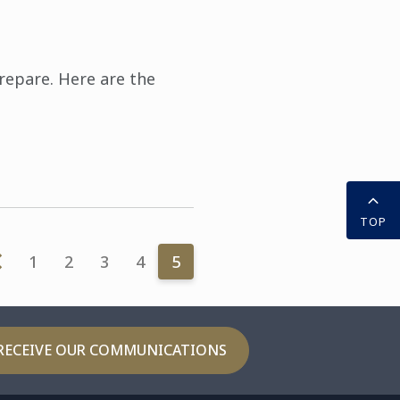
prepare. Here are the
TOP
1
2
3
4
5
RECEIVE OUR COMMUNICATIONS