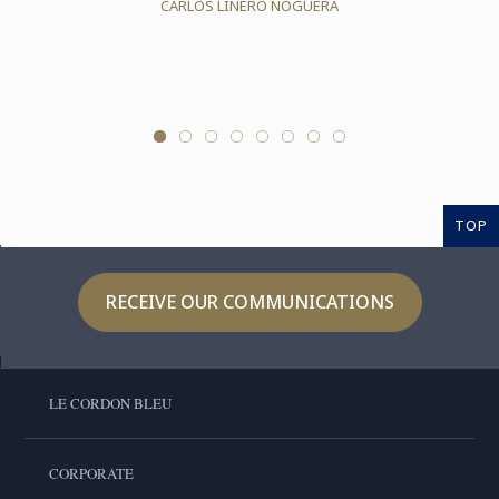
CARLOS LINERO NOGUERA
TOP
RECEIVE OUR COMMUNICATIONS
LE CORDON BLEU
CORPORATE