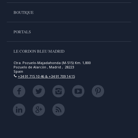
BOUTIQUE
PORTALS
LE CORDON BLEU MADRID
Ctra. Pozuelo-Majadahonda (M-515) Km. 1,800
Pozuelo de Alarcón , Madrid , 28223
Spain
+34 91 715 10 46 & +34 91 709 14 15