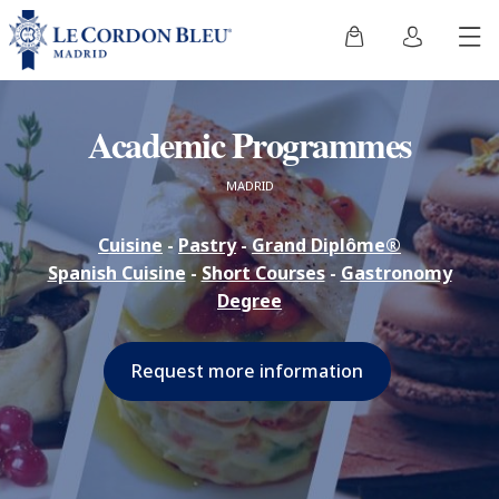
Academic Programmes
MADRID
Cuisine
-
Pastry
-
Grand Diplôme®
Spanish Cuisine
-
Short Courses
-
Gastronomy
Degree
Request more information