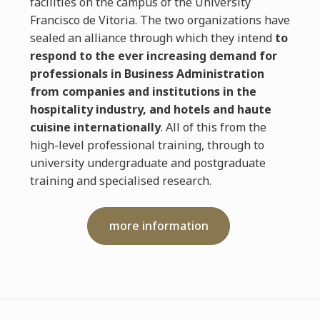
facilities on the campus of the University
Francisco de Vitoria. The two organizations have
sealed an alliance through which they intend
to
respond to the ever increasing demand for
professionals in Business Administration
from companies and institutions in the
hospitality industry, and hotels and haute
cuisine internationally
. All of this from the
high-level professional training, through to
university undergraduate and postgraduate
training and specialised research.
more information