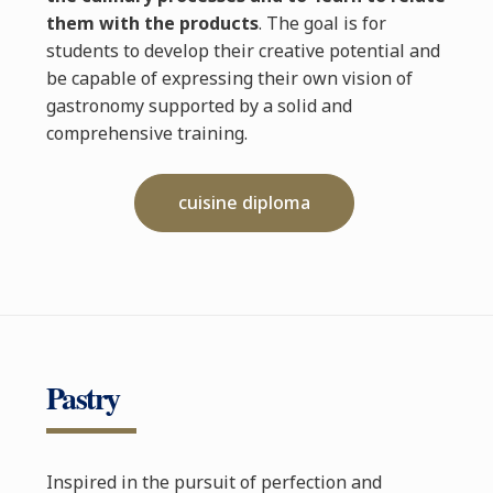
them with the products
. The goal is for
students to develop their creative potential and
be capable of expressing their own vision of
gastronomy supported by a solid and
comprehensive training.
cuisine diploma
Pastry
Inspired in the pursuit of perfection and