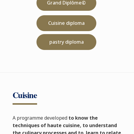
Grand Diplôme©
Cuisine diploma
pastry diploma
Cuisine
A programme developed
to know the
techniques of haute cuisine, to understand
the culinary processes and to learn to relate