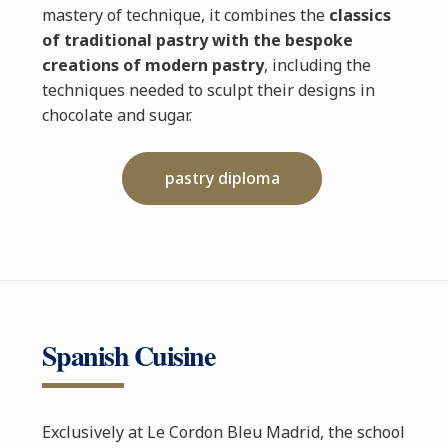
mastery of technique, it combines the
classics
of traditional pastry with the bespoke
creations of modern pastry
, including the
techniques needed to sculpt their designs in
chocolate and sugar.
pastry diploma
Spanish Cuisine
Exclusively at Le Cordon Bleu Madrid, the school