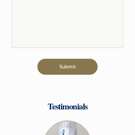
Submit
Testimonials