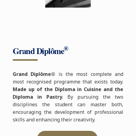
®
Grand Diplôme
Grand Diplôme®
is the most complete and
most recognised programme that exists today.
Made up of the Diploma in Cuisine and the
Diploma in Pastry
. By pursuing the two
disciplines the student can master both,
encouraging the development of professional
skills and enhancing their creativity.