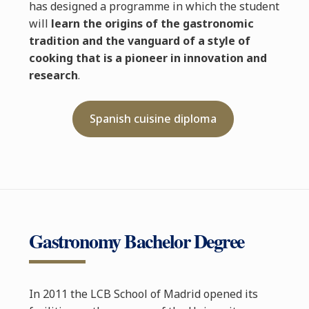
has designed a programme in which the student
will
learn the origins of the gastronomic
tradition and the vanguard of a style of
cooking that is a pioneer in innovation and
research
.
Spanish cuisine diploma
Gastronomy Bachelor Degree
In 2011 the LCB School of Madrid opened its