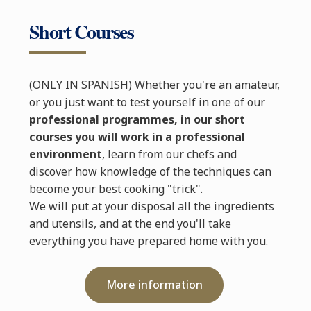
Short Courses
(ONLY IN SPANISH) Whether you're an amateur,
or you just want to test yourself in one of our
professional programmes, in our short
courses you will work in a professional
environment
, learn from our chefs and
discover how knowledge of the techniques can
become your best cooking "trick".
We will put at your disposal all the ingredients
and utensils, and at the end you'll take
everything you have prepared home with you.
More information