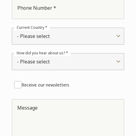
Phone Number *
Current Country *
- Please select
How did you hear about us? *
- Please select
Receive our newsletters
Message