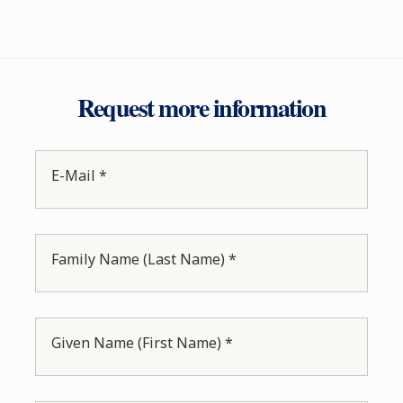
Request more information
E-Mail *
Family Name (Last Name) *
Given Name (First Name) *