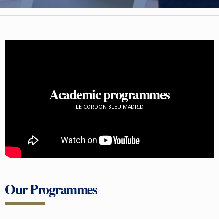
Academic programmes
LE CORDON BLEU MADRID
Our Programmes