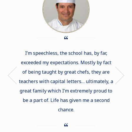
I’m speechless, the school has, by far,
If I had
exceeded my expectations. Mostly by fact
of b
of being taught by great chefs, they are
Cord
teachers with capital letters… ultimately, a
intimid
great family which I’m extremely proud to
that you
be a part of. Life has given me a second
lots 
chance.