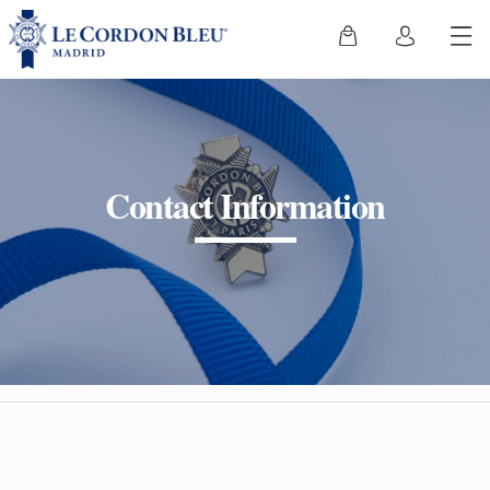
Contact Information