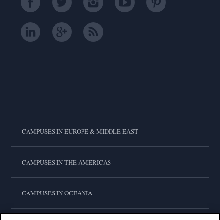
CAMPUSES IN EUROPE & MIDDLE EAST
CAMPUSES IN THE AMERICAS
CAMPUSES IN OCEANIA