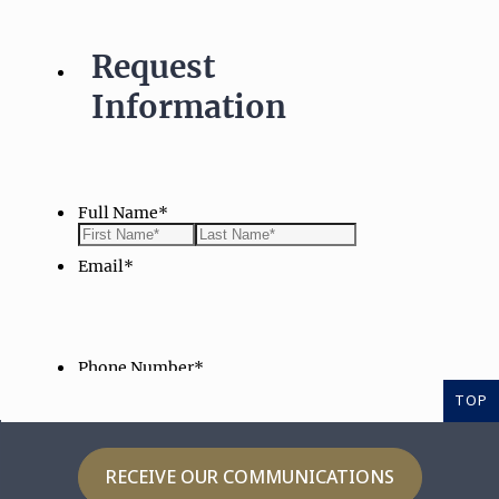
TOP
RECEIVE OUR COMMUNICATIONS