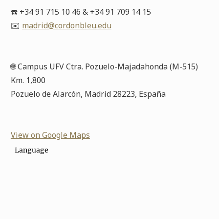
☎️ +34 91 715 10 46 & +34 91 709 14 15
✉️
madrid@cordonbleu.edu
🌐 Campus UFV Ctra. Pozuelo-Majadahonda (M-515)
Km. 1,800
Pozuelo de Alarcón, Madrid 28223, España
View on Google Maps