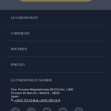
LE CORDON BLEU
CORPORATE
BOUTIQUE
PORTALS
LE CORDON BLEU MADRID
Ctra. Pozuelo-Majadahonda (M-515) Km. 1,800
Pozuelo de Alarcón , Madrid , 28223
Spain
+34 91 715 10 46 & +34 91 709 14 15