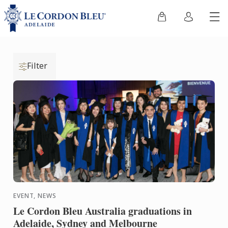
Filter
EVENT, NEWS
Le Cordon Bleu Australia graduations in
Adelaide, Sydney and Melbourne