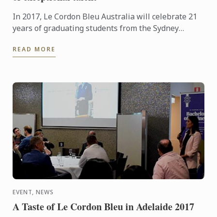
In 2017, Le Cordon Bleu Australia will celebrate 21
years of graduating students from the Sydney
Institute. In recognition of this special anniversary,
READ MORE
Le ...
EVENT, NEWS
A Taste of Le Cordon Bleu in Adelaide 2017