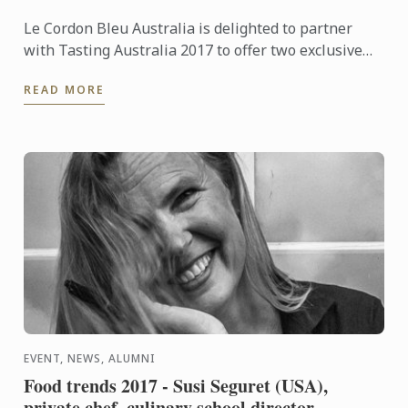
Le Cordon Bleu Australia is delighted to partner
with Tasting Australia 2017 to offer two exclusive
workshops.
READ MORE
EVENT, NEWS, ALUMNI
Food trends 2017 - Susi Seguret (USA),
private chef, culinary school director,