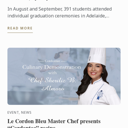
In August and September, 391 students attended
individual graduation ceremonies in Adelaide,
Melbourne and Sydney to receive their parchments
READ MORE
from Le Cordon ...
EVENT, NEWS
Le Cordon Bleu Master Chef presents
“Cordontec” recipe