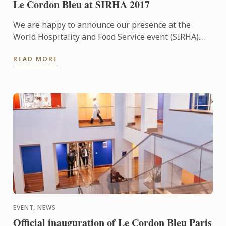
Le Cordon Bleu at SIRHA 2017
We are happy to announce our presence at the
World Hospitality and Food Service event (SIRHA).
The international fair takes place in Lyon (France)
READ MORE
between ...
EVENT, NEWS
Official inauguration of Le Cordon Bleu Paris