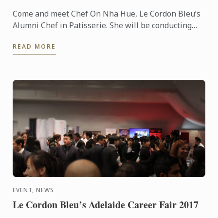
Come and meet Chef On Nha Hue, Le Cordon Bleu’s
Alumni Chef in Patisserie. She will be conducting
cooking demonstrations for you at HCMC, Vietnam.
READ MORE
EVENT, NEWS
Le Cordon Bleu’s Adelaide Career Fair 2017