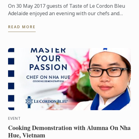
On 30 May 2017 guests of Taste of Le Cordon Bleu
Adelaide enjoyed an evening with our chefs and
students showcasing their skills in the service of a
READ MORE
delicious ...
EVENT
Cooking Demonstration with Alumna On Nha
Hue, Vietnam