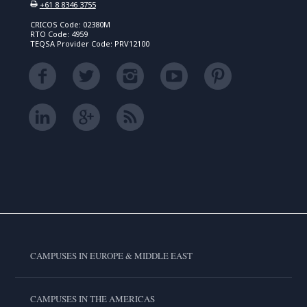
+61 8 8346 3755
CRICOS Code: 02380M
RTO Code: 4959
TEQSA Provider Code: PRV12100
CAMPUSES IN EUROPE & MIDDLE EAST
CAMPUSES IN THE AMERICAS