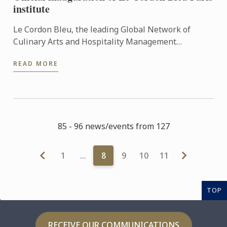
institute
Le Cordon Bleu, the leading Global Network of
Culinary Arts and Hospitality Management
Institutes, celebrated the inauguration of its new
READ MORE
campus on Monday 10 ...
85 - 96 news/events from 127
1
…
8
9
10
11
TOP
RECEIVE OUR COMMUNICATIONS