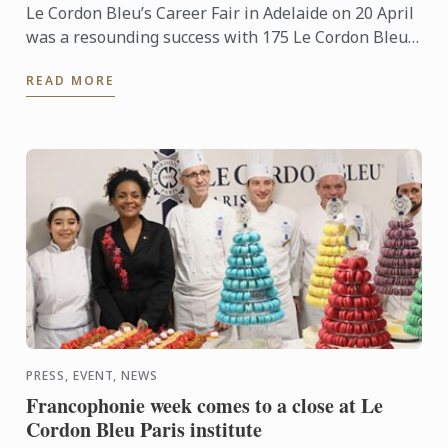
Le Cordon Bleu’s Career Fair in Adelaide on 20 April
was a resounding success with 175 Le Cordon Bleu
students and alumni attending. Our Career Fair
READ MORE
provides ...
PRESS, EVENT, NEWS
Francophonie week comes to a close at Le
Cordon Bleu Paris institute