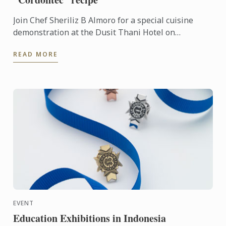
Join Chef Sheriliz B Almoro for a special cuisine
demonstration at the Dusit Thani Hotel on
September 17th, 2017.
READ MORE
EVENT
Education Exhibitions in Indonesia