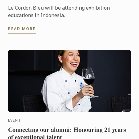
Le Cordon Bleu will be attending exhibition
educations in Indonesia.
READ MORE
EVENT
Connecting our alumni: Honouring 21 years
of exceptional talent