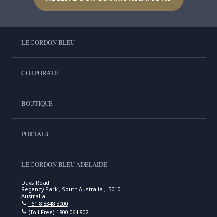
LE CORDON BLEU
CORPORATE
BOUTIQUE
PORTALS
LE CORDON BLEU ADELAIDE
Days Road
Regency Park , South Australia , 5010
Australia
+61 8 8348 3000
(Toll Free)
1800 064 802