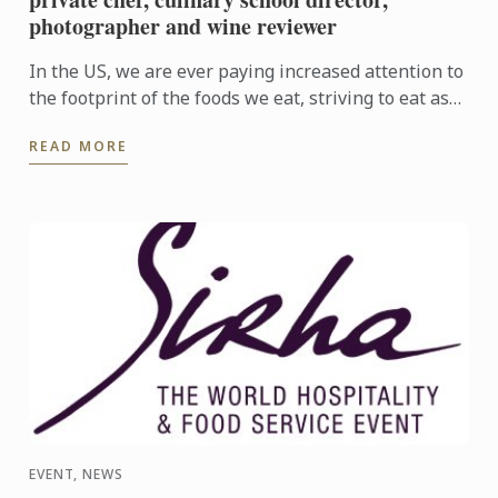
photographer and wine reviewer
In the US, we are ever paying increased attention to
the footprint of the foods we eat, striving to eat as
locally and seasonably as possible, and to support ...
READ MORE
EVENT, NEWS