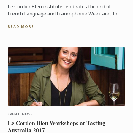
Le Cordon Bleu institute celebrates the end of
French Language and Francophonie Week and, for
the first time, welcomes H.E Mrs. Michaëlle Jean,
READ MORE
General ...
EVENT, NEWS
Le Cordon Bleu Workshops at Tasting
Australia 2017