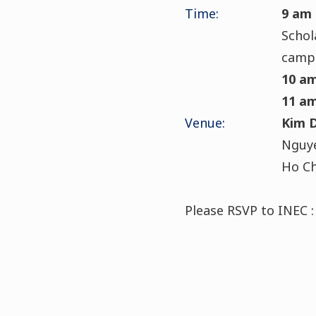
Time:
9 am
Schol
camp
10 a
11 a
Venue:
Kim 
Nguye
Ho Ch
Please RSVP to INEC :