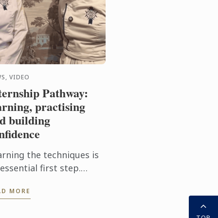
S, VIDEO
ternship Pathway:
arning, practising
d building
nfidence
arning the techniques is
essential first step.
tting them into practice
AD MORE
ery day takes the
perience even further.
TOP