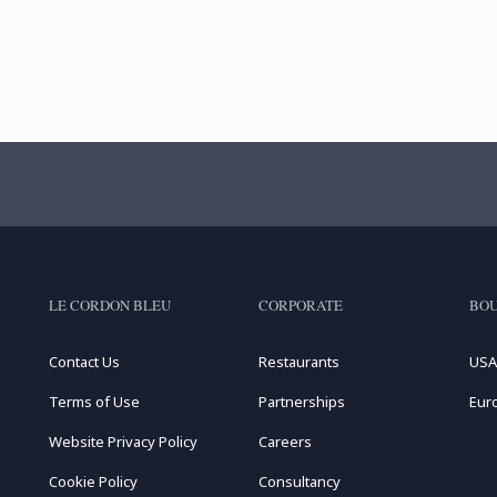
LE CORDON BLEU
CORPORATE
BOU
Contact Us
Restaurants
USA
Terms of Use
Partnerships
Eur
Website Privacy Policy
Careers
Cookie Policy
Consultancy