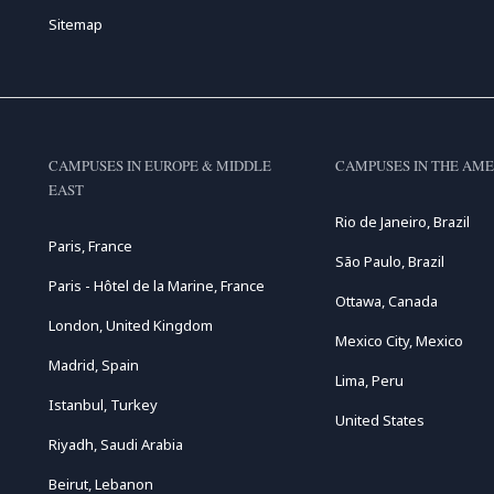
Sitemap
CAMPUSES IN EUROPE & MIDDLE
CAMPUSES IN THE AME
EAST
Rio de Janeiro, Brazil
Paris, France
São Paulo, Brazil
Paris - Hôtel de la Marine, France
Ottawa, Canada
London, United Kingdom
Mexico City, Mexico
Madrid, Spain
Lima, Peru
Istanbul, Turkey
United States
Riyadh, Saudi Arabia
Beirut, Lebanon