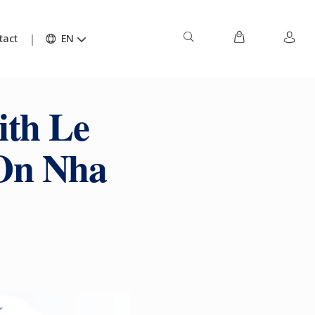
tact
EN
ith Le
 On Nha