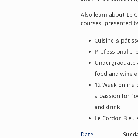
Also learn about Le 
courses, presented b
Cuisine & pâtis
Professional che
Undergraduate a
food and wine e
12 Week online 
a passion for fo
and drink
Le Cordon Bleu 
Date:
Sunda