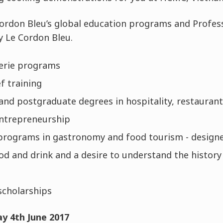
Cordon Bleu’s global education programs and Profe
y Le Cordon Bleu.
serie programs
f training
nd postgraduate degrees in hospitality, restaura
ntrepreneurship
programs in gastronomy and food tourism - designed
od and drink and a desire to understand the history
scholarships
y 4th June 2017