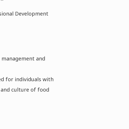
ssional Development
nt management and
 for individuals with
 and culture of food