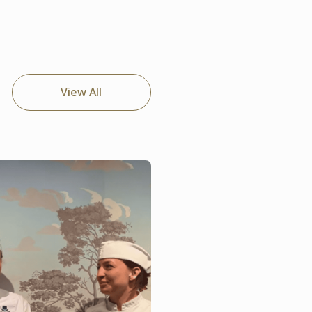
View All