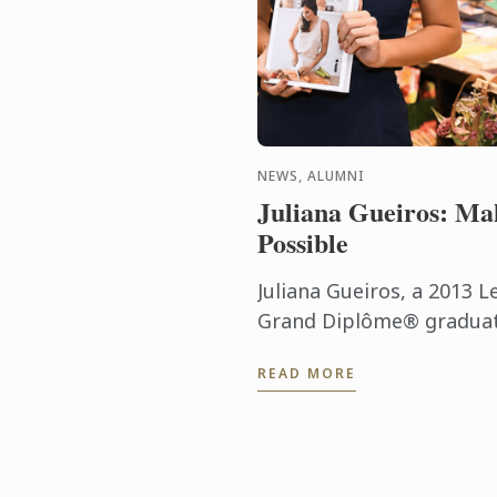
NEWS, ALUMNI
Juliana Gueiros: Ma
Possible
Juliana Gueiros, a 2013 L
Grand Diplôme® graduate
that has taken her well 
READ MORE
traditional restaurant pat