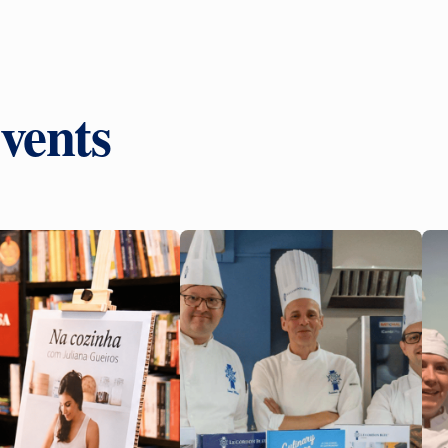
vents