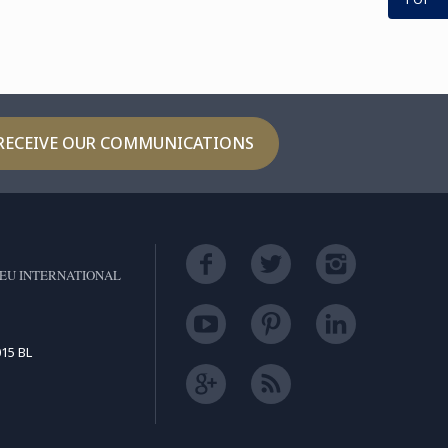
th the Internship
hway, ...
RECEIVE OUR COMMUNICATIONS
EU INTERNATIONAL
15 BL