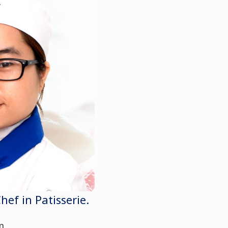
f in Patisserie.
m.