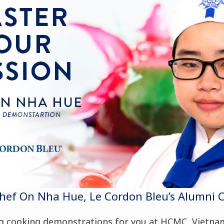
f On Nha Hue, Le Cordon Bleu’s Alumni Che
ng
cooking demonstrations
for you at HCMC, Vietna