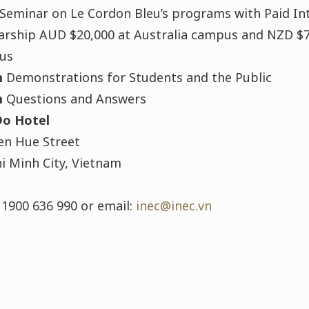
Seminar on Le Cordon Bleu’s programs with Paid In
arship AUD $20,000 at Australia campus and NZD $
us
m
Demonstrations for Students and the Public
m
Questions and Answers
Do Hotel
n Hue Street
i Minh City, Vietnam
 1900 636 990 or email:
inec@inec.vn