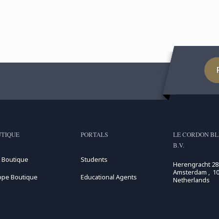
expertise and knowhow of
Wi
French ...
Pat
TIQUE
PORTALS
LE CORDON BL
B.V.
 Boutique
Students
Herengracht 28
Amsterdam , 10
ope Boutique
Educational Agents
Netherlands