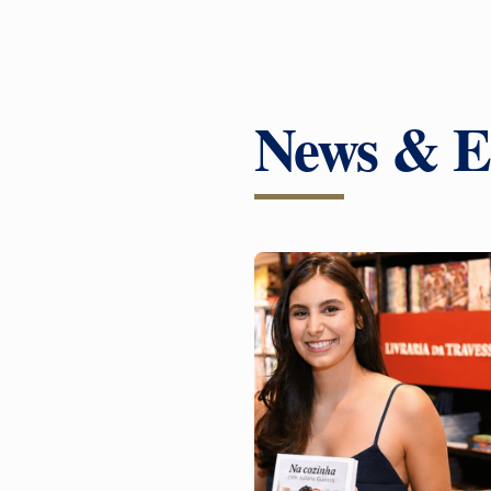
News & E