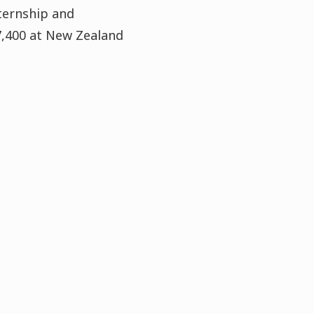
ternship and
7,400 at New Zealand