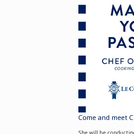
Come and meet Che
She will be conducti