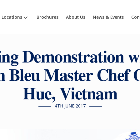
Locations
Brochures
About Us
News & Events
Con
ng Demonstration w
 Bleu Master Chef
Hue, Vietnam
4TH JUNE 2017