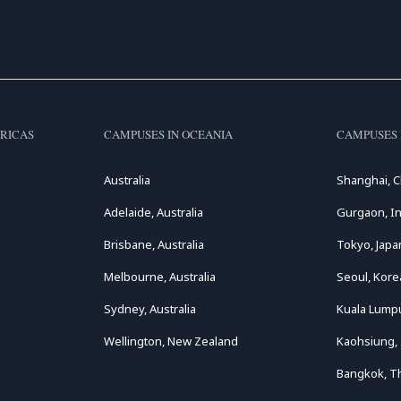
RICAS
CAMPUSES IN OCEANIA
CAMPUSES 
Australia
Shanghai, C
Adelaide, Australia
Gurgaon, In
Brisbane, Australia
Tokyo, Japa
Melbourne, Australia
Seoul, Kore
Sydney, Australia
Kuala Lumpu
Wellington, New Zealand
Kaohsiung,
Bangkok, T