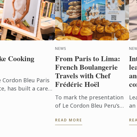
NEWS
NEW
ke Cooking
From Paris to Lima:
In
French Boulangerie
le
Travels with Chef
an
e Cordon Bleu Paris
Frédéric Hoël
co
, has built a career
beyond the
To mark the presentation
Le
h. After ...
of Le Cordon Bleu Peru’s
an 
new Boulangerie Diploma,
Pu
READ MORE
RE
Chef Frédéric Hoël travelled
ev
to Lima to share his
ex