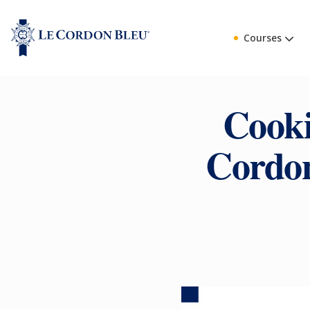
Courses
Cooki
Cordon