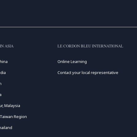
IN ASIA
LE CORDON BLEU INTERNATIONAL
hina
Online Learning
dia
Contact your local representative
n
a
r, Malaysia
 Taiwan Region
hailand