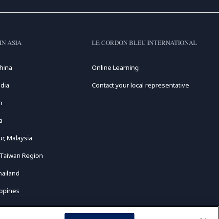
IN ASIA
LE CORDON BLEU INTERNATIONAL
hina
Online Learning
dia
Contact your local representative
n
a
r, Malaysia
 Taiwan Region
hailand
ippines