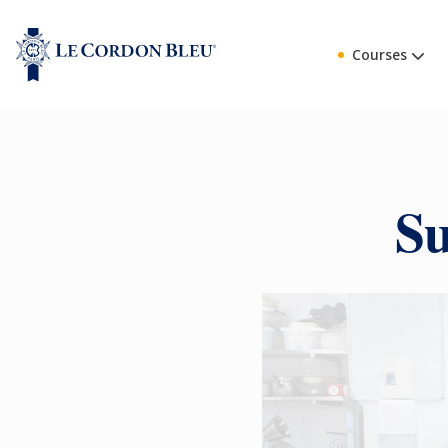
Courses
Su