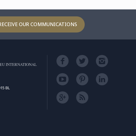
RECEIVE OUR COMMUNICATIONS
EU INTERNATIONAL
15 BL