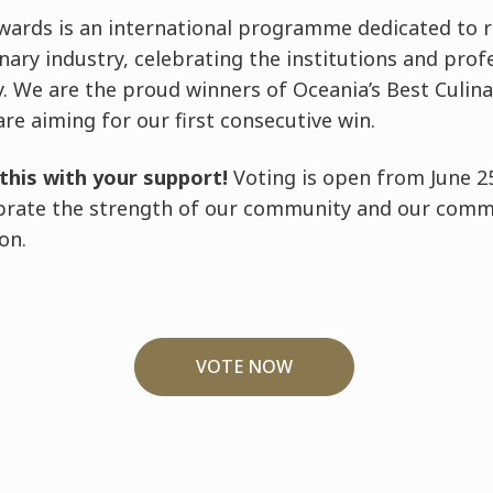
wards is an international programme dedicated to r
inary industry, celebrating the institutions and pro
. We are the proud winners of Oceania’s Best Culina
are aiming for our first consecutive win.
this with your support!
Voting is open from June 25
ebrate the strength of our community and our comm
on.
VOTE NOW