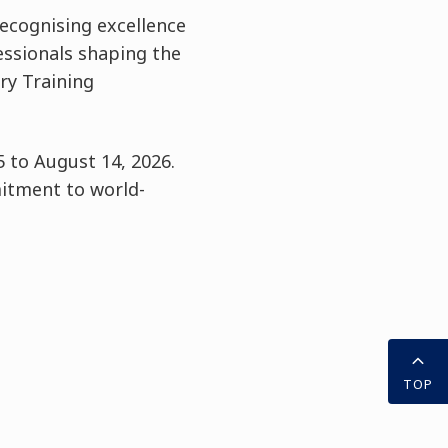
ecognising excellence
fessionals shaping the
ry Training
 to August 14, 2026.
itment to world-
TOP