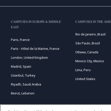
CAMPUSES IN EUROPE & MIDDLE
CAMPUSES IN THE AME
EAST
Rio de Janeiro, Brazil
Paris, France
São Paulo, Brazil
Paris - Hôtel de la Marine, France
Ottawa, Canada
London, United Kingdom
Mexico City, Mexico
Madrid, Spain
Lima, Peru
Istanbul, Turkey
United States
Riyadh, Saudi Arabia
Beirut, Lebanon