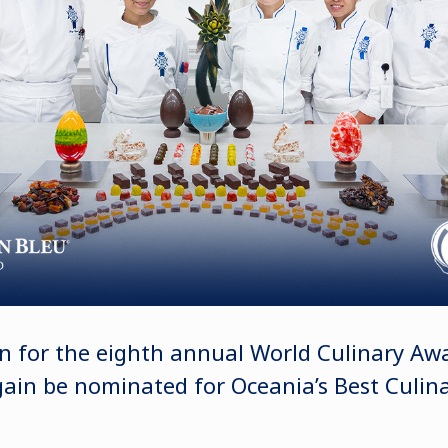
n for the eighth annual World Culinary Aw
again be nominated for Oceania’s Best Culin