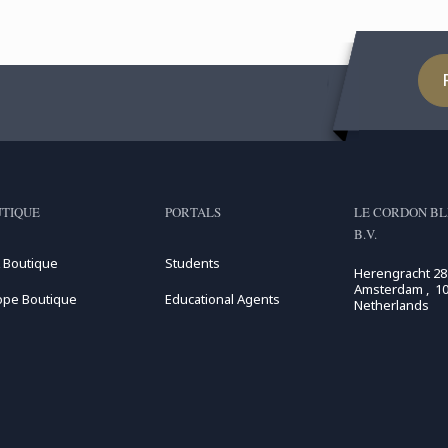
TIQUE
PORTALS
LE CORDON BL
B.V.
 Boutique
Students
Herengracht 28
Amsterdam , 10
ope Boutique
Educational Agents
Netherlands