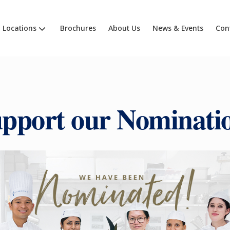
Locations
Brochures
About Us
News & Events
Con
pport our Nominati