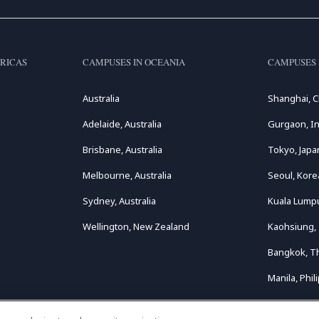
RICAS
CAMPUSES IN OCEANIA
CAMPUSES 
Australia
Shanghai, C
Adelaide, Australia
Gurgaon, In
Brisbane, Australia
Tokyo, Japa
Melbourne, Australia
Seoul, Kore
Sydney, Australia
Kuala Lumpu
Wellington, New Zealand
Kaohsiung,
Bangkok, T
Manila, Phil