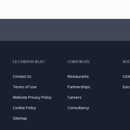
LE CORDON BLEU
CORPORATE
BOU
Contact Us
Restaurants
USA
Terms of Use
Partnerships
Eur
Website Privacy Policy
Careers
Cookie Policy
Consultancy
Sitemap