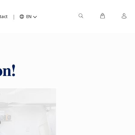
tact
EN
on!