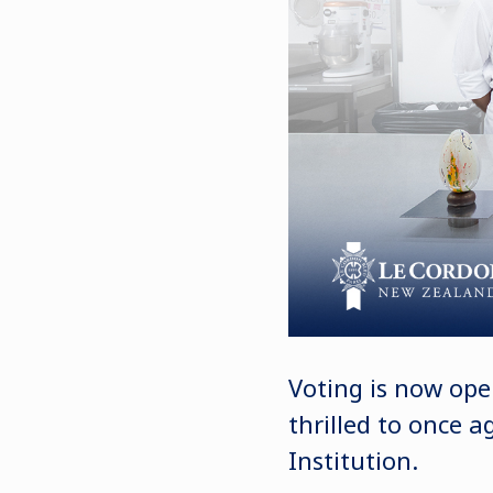
Voting is now ope
thrilled to once 
Institution.