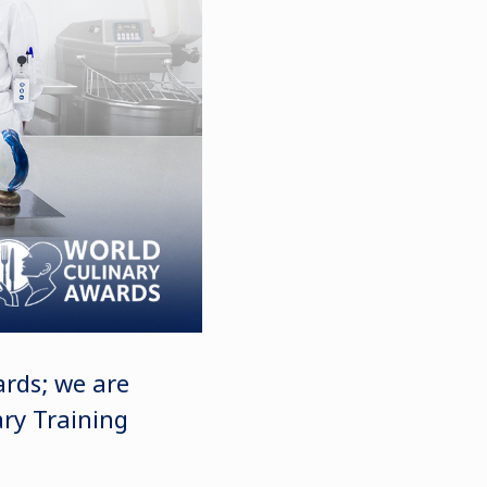
ards; we are
ary Training