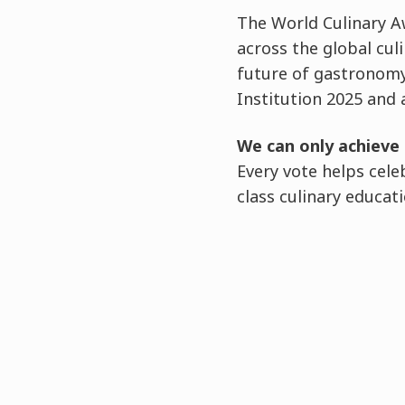
The World Culinary A
across the global cul
future of gastronomy
Institution 2025 and 
We can only achieve 
Every vote helps cel
class culinary educati