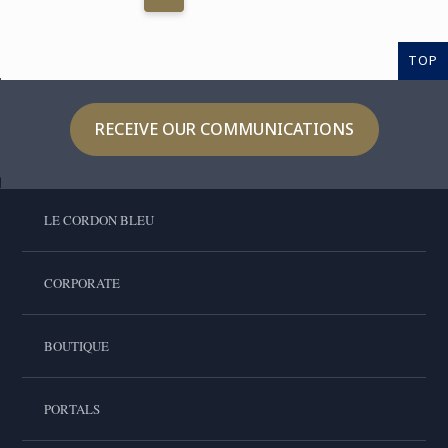
TOP
RECEIVE OUR COMMUNICATIONS
LE CORDON BLEU
CORPORATE
BOUTIQUE
PORTALS