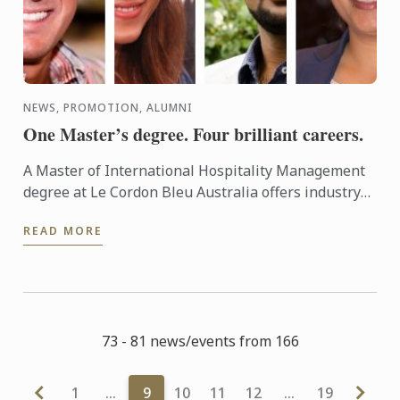
NEWS, PROMOTION, ALUMNI
One Master’s degree. Four brilliant careers.
A Master of International Hospitality Management
degree at Le Cordon Bleu Australia offers industry
professionals an opportunity to take an established
READ MORE
career ...
73 - 81 news/events from 166
1
…
9
10
11
12
…
19