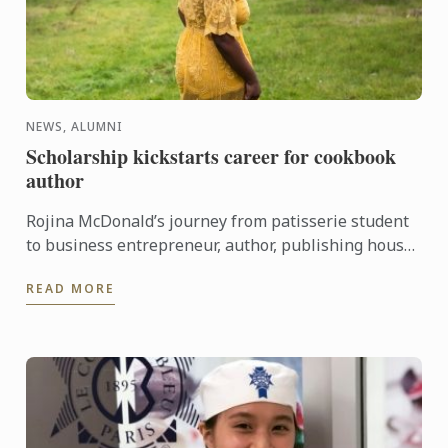
NEWS, ALUMNI
Scholarship kickstarts career for cookbook
author
Rojina McDonald’s journey from patisserie student
to business entrepreneur, author, publishing house
CEO and industry speaker proves that a Le Cordon
READ MORE
Bleu ...