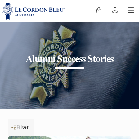
Alumni Success Stories
Filter