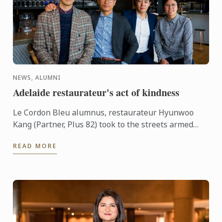
NEWS, ALUMNI
Adelaide restaurateur's act of kindness
Le Cordon Bleu alumnus, restaurateur Hyunwoo
Kang (Partner, Plus 82) took to the streets armed
with 20 take away meals from his restaurant as a
READ MORE
gift for those ...