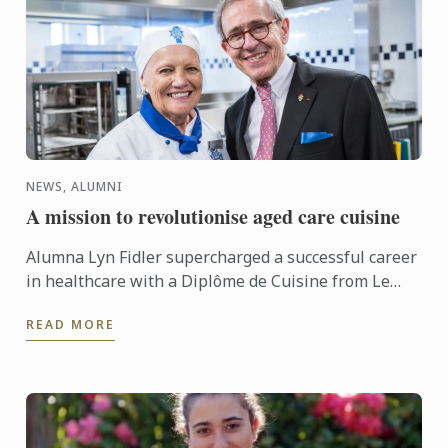
NEWS, ALUMNI
A mission to revolutionise aged care cuisine
Alumna Lyn Fidler supercharged a successful career
in healthcare with a Diplôme de Cuisine from Le
Cordon Bleu Brisbane to pursue her heartfelt
READ MORE
mission to ...