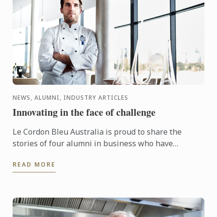
NEWS, ALUMNI, INDUSTRY ARTICLES
Innovating in the face of challenge
Le Cordon Bleu Australia is proud to share the
stories of four alumni in business who have
responded to unprecedented industry challenges
READ MORE
with acts of kindness, ...