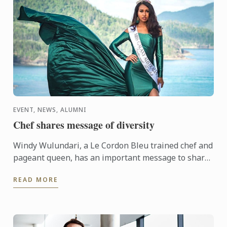
EVENT, NEWS, ALUMNI
Chef shares message of diversity
Windy Wulundari, a Le Cordon Bleu trained chef and
pageant queen, has an important message to share
that diversity in all things (including food) is
READ MORE
beautiful.