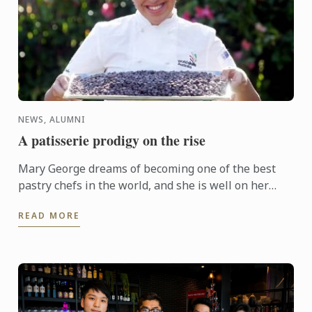
NEWS, ALUMNI
A patisserie prodigy on the rise
Mary George dreams of becoming one of the best
pastry chefs in the world, and she is well on her
way! Winning gold at WorldSkills Australia, she
READ MORE
joined ...