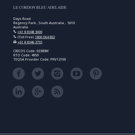
LE CORDON BLEU ADELAIDE
Days Road
Regency Park , South Australia , 5010
Australia
+61 8 8348 3000
(Toll Free)
1800 064 802
+61 8 8346 3755
CRICOS Code: 02380M
RTO Code: 4959
TEQSA Provider Code: PRV12100