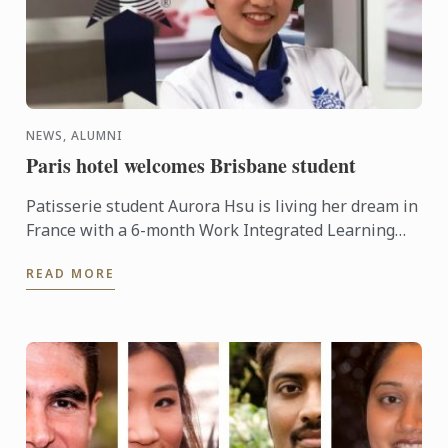
NEWS, ALUMNI
Paris hotel welcomes Brisbane student
Patisserie student Aurora Hsu is living her dream in
France with a 6-month Work Integrated Learning
(WIL) placement at Intercontinental Paris.
READ MORE