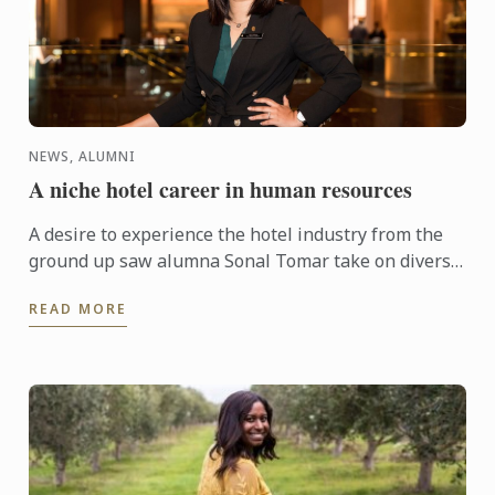
NEWS, ALUMNI
A niche hotel career in human resources
A desire to experience the hotel industry from the
ground up saw alumna Sonal Tomar take on diverse
roles at InterContinental Hotel Adelaide before
READ MORE
finding her ...