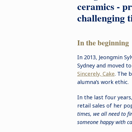
ceramics - pr
challenging t
In the beginning
In 2013, Jeongmin Sy
Sydney and moved to 
Sincerely, Cake
. The b
alumna’s work ethic.
In the last four year
retail sales of her po
times, we all need to f
someone happy with cake