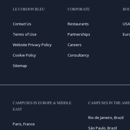
LE CORDON BLEU
CORPORATE
BOU
Contact Us
Restaurants
USA
Terms of Use
Partnerships
Eur
Website Privacy Policy
Careers
Cookie Policy
Consultancy
Sitemap
CAMPUSES IN EUROPE & MIDDLE
CAMPUSES IN THE AME
EAST
Rio de Janeiro, Brazil
Paris, France
São Paulo, Brazil