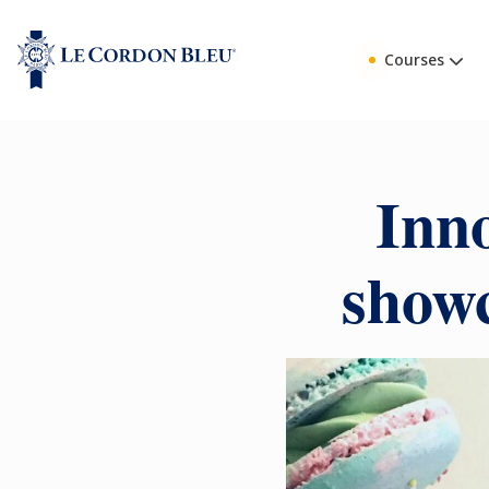
Courses
Inno
showc