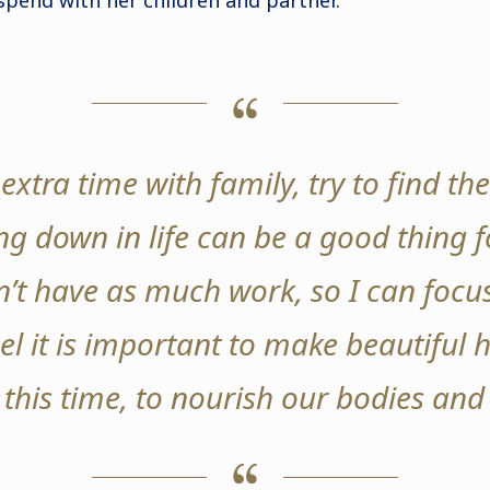
spend with her children and partner.
extra time with family, try to find the
g down in life can be a good thing fo
’t have as much work, so I can focu
eel it is important to make beautiful 
 this time, to nourish our bodies and