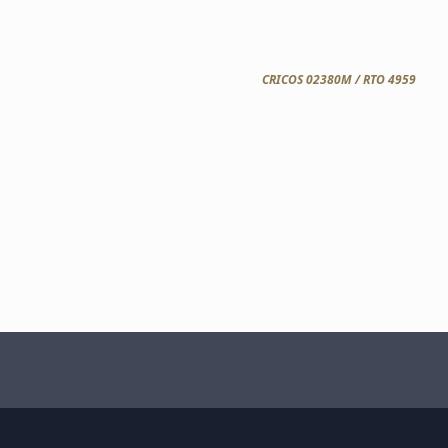
CRICOS 02380M / RTO 4959