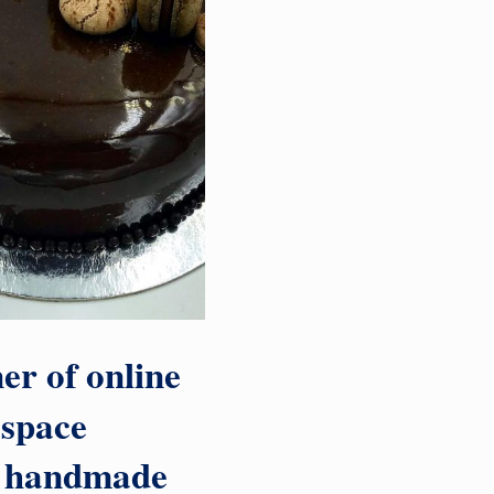
er of online
l space
nd handmade