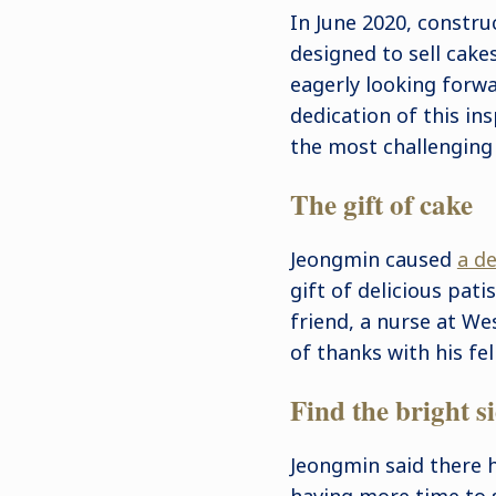
In June 2020, constru
designed to sell cake
eagerly looking forwa
dedication of this in
the most challenging 
The gift of cake
Jeongmin caused
a de
gift of delicious pati
friend, a nurse at W
of thanks with his fe
Find the bright s
Jeongmin said there h