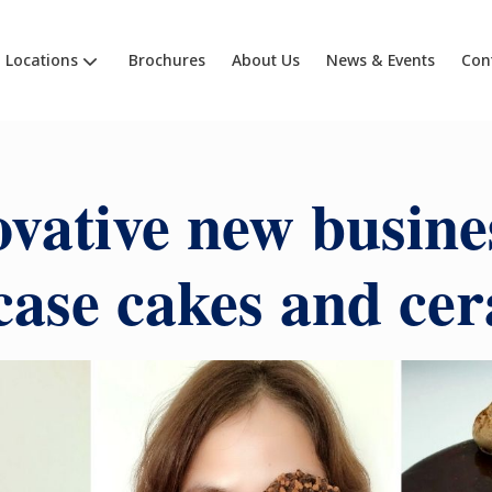
Locations
Brochures
About Us
News & Events
Con
vative new busine
ase cakes and ce