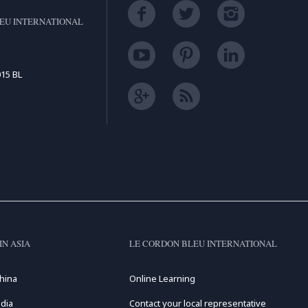
EU INTERNATIONAL
15 BL
IN ASIA
LE CORDON BLEU INTERNATIONAL
hina
Online Learning
dia
Contact your local representative