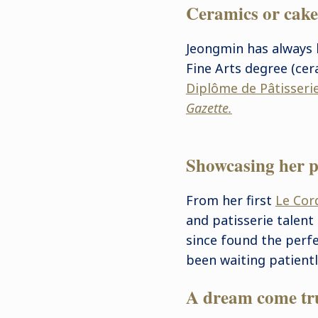
Ceramics or cak
Jeongmin has always 
Fine Arts degree (cer
Diplôme de Pâtisseri
Gazette.
Showcasing her p
From her first
Le Cor
and patisserie talent 
since found the perf
been waiting patientl
A dream come tr