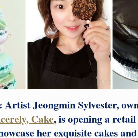
 Artist Jeongmin Sylvester, own
ncerely, Cake
, is opening a retai
showcase her exquisite cakes a