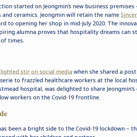
ction started on Jeongmin’s new business premises –
s and ceramics. Jeongmin will retain the name
Sincer
rd to opening her shop in mid-July 2020. The innovat
spiring alumna proves that hospitality dreams can st
of times.
lighted stir on social media
when she shared a post
sserie to frazzled healthcare workers at the local ho
estmead hospital, was delighted to share Jeongmin’
llow workers on the Covid-19 frontline.
ide
as been a bright side to the Covid-19 lockdown – t