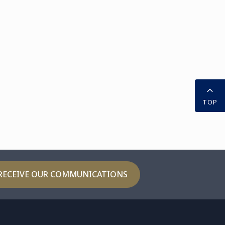
TOP
RECEIVE OUR COMMUNICATIONS