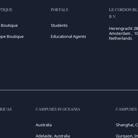
TIQUE
PORTALS
LE CORDON BL
B.V.
 Boutique
Students
Herengracht 28
Amsterdam , 10
ope Boutique
Educational Agents
Netherlands
RICAS
CAMPUSES IN OCEANIA
CAMPUSES 
Australia
Shanghai, C
Adelaide, Australia
Gurgaon, In