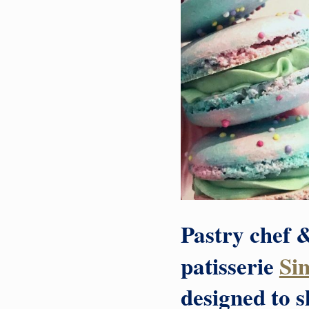
Pastry chef &
patisserie
Si
designed to 