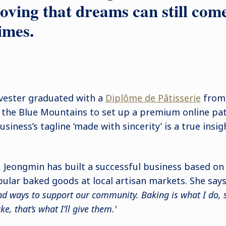
oving that dreams can still com
imes.
lvester graduated with a
Diplôme de Pâtisserie
from 
the Blue Mountains to set up a premium online pati
usiness’s tagline ‘made with sincerity’ is a true insig
s, Jeongmin has built a successful business based on
pular baked goods at local artisan markets. She says:
ind ways to support our community. Baking is what I do, 
, that’s what I’ll give them.'