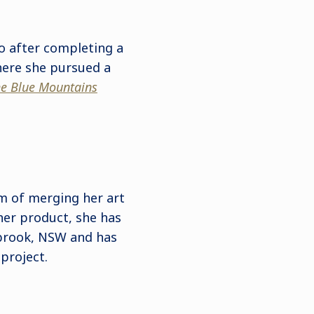
o after completing a
where she pursued a
the Blue Mountains
m of merging her art
 her product, she has
lbrook, NSW and has
project.