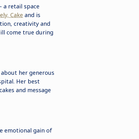
 a retail space
ely, Cake
and is
ion, creativity and
ill come true during
 about her generous
spital. Her best
s cakes and message
he emotional gain of