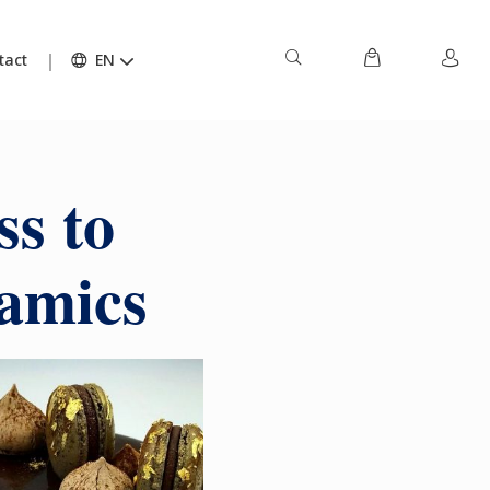
tact
EN
ss to
ramics