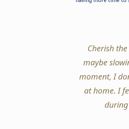
having more time to 
Cherish the 
maybe slowin
moment, I don
at home. I f
during