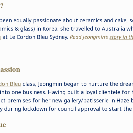
e?
been equally passionate about ceramics and cake, s
amics & glass) in Korea, she travelled to Australia 
e
at Le Cordon Bleu Sydney.
Read Jeongmin’s
story in 
assion
don Bleu
class, Jeongmin began to nurture the drea
into one business. Having built a loyal clientele for
ect premises for her new gallery/patisserie in Haze
y during lockdown for council approval to start the 
ue