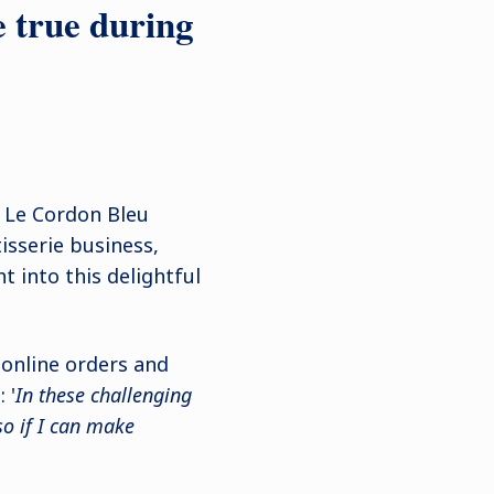
e true during
Le Cordon Bleu
sserie business,
ht into this delightful
 online orders and
 '
In these challenging
so if I can make