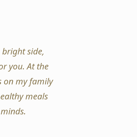
 bright side,
r you. At the
s on my family
healthy meals
 minds.