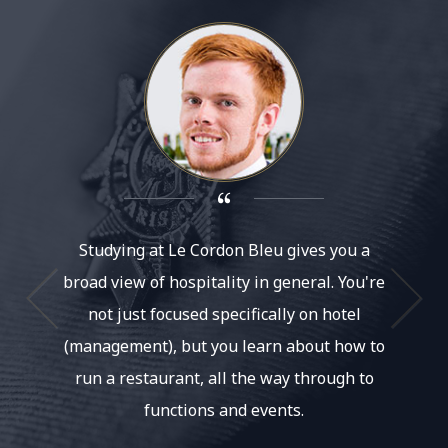
Studying at Le Cordon Bleu gives you a
As s
broad view of hospitality in general. You're
Austra
not just focused specifically on hotel
with Ch
(management), but you learn about how to
to s
run a restaurant, all the way through to
knowl
functions and events.
coul
fa