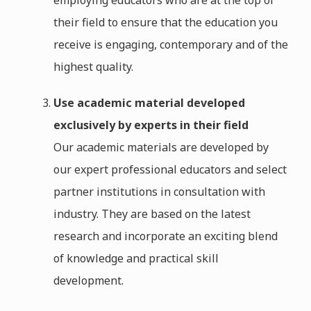
employing educators who are at the top of
their field to ensure that the education you
receive is engaging, contemporary and of the
highest quality.
Use academic material developed
exclusively by experts in their field
Our academic materials are developed by
our expert professional educators and select
partner institutions in consultation with
industry. They are based on the latest
research and incorporate an exciting blend
of knowledge and practical skill
development.