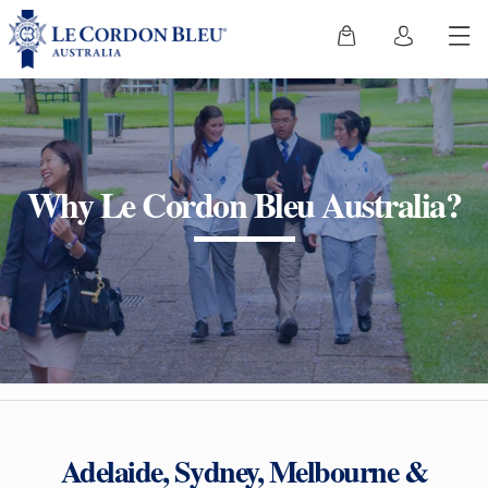
Why Le Cordon Bleu Australia?
Adelaide, Sydney, Melbourne &