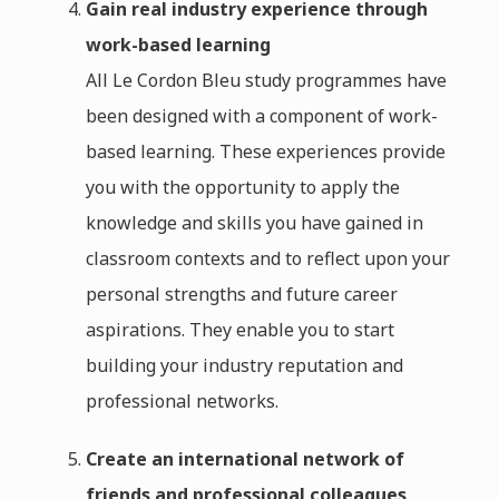
Gain real industry experience through
work-based learning
All Le Cordon Bleu study programmes have
been designed with a component of work-
based learning. These experiences provide
you with the opportunity to apply the
knowledge and skills you have gained in
classroom contexts and to reflect upon your
personal strengths and future career
aspirations. They enable you to start
building your industry reputation and
professional networks.
Create an international network of
friends and professional colleagues