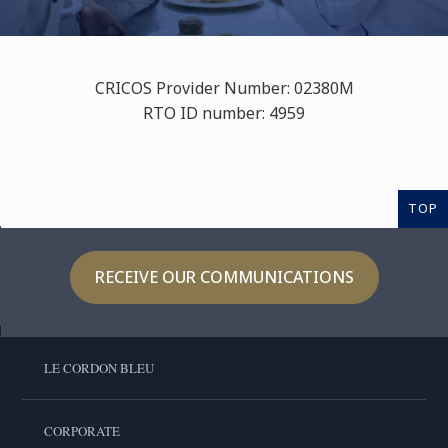
CRICOS Provider Number: 02380M
RTO ID number: 4959
TOP
RECEIVE OUR COMMUNICATIONS
LE CORDON BLEU
CORPORATE