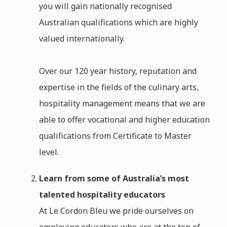
you will gain nationally recognised
Australian qualifications which are highly
valued internationally.
Over our 120 year history, reputation and
expertise in the fields of the culinary arts,
hospitality management means that we are
able to offer vocational and higher education
qualifications from Certificate to Master
level.
Learn from some of Australia’s most
talented hospitality educators
At Le Cordon Bleu we pride ourselves on