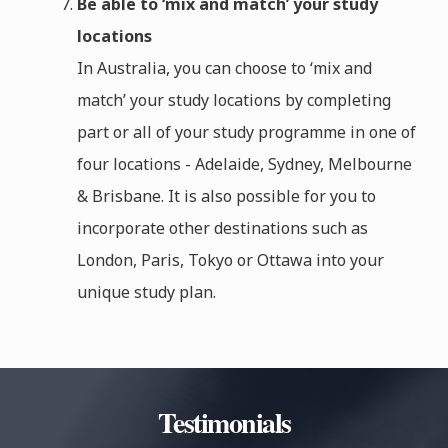
Be able to ‘mix and match’ your study
locations
In Australia, you can choose to ‘mix and
match’ your study locations by completing
part or all of your study programme in one of
four locations - Adelaide, Sydney, Melbourne
& Brisbane. It is also possible for you to
incorporate other destinations such as
London, Paris, Tokyo or Ottawa into your
unique study plan.
Testimonials