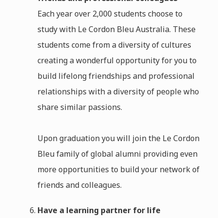
Each year over 2,000 students choose to
study with Le Cordon Bleu Australia. These
students come from a diversity of cultures
creating a wonderful opportunity for you to
build lifelong friendships and professional
relationships with a diversity of people who
share similar passions.
Upon graduation you will join the Le Cordon
Bleu family of global alumni providing even
more opportunities to build your network of
friends and colleagues.
Have a learning partner for life