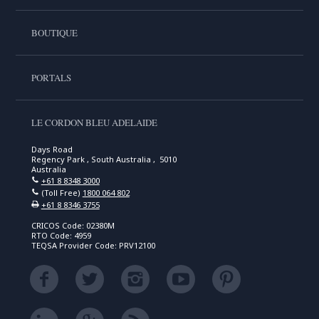
BOUTIQUE
PORTALS
LE CORDON BLEU ADELAIDE
Days Road
Regency Park , South Australia , 5010
Australia
+61 8 8348 3000
(Toll Free)
1800 064 802
+61 8 8346 3755
CRICOS Code: 02380M
RTO Code: 4959
TEQSA Provider Code: PRV12100