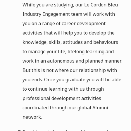
While you are studying, our Le Cordon Bleu
Industry Engagement team will work with
you on a range of career development
activities that will help you to develop the
knowledge, skills, attitudes and behaviours
to manage your life, lifelong learning and
work in an autonomous and planned manner.
But this is not where our relationship with
you ends. Once you graduate you will be able
to continue learning with us through
professional development activities
coordinated through our global Alumni
network.