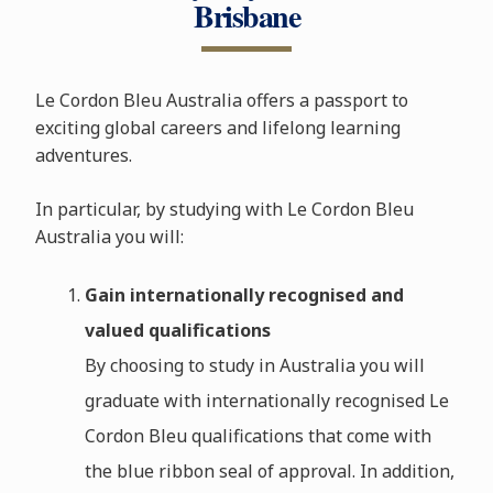
Brisbane
Le Cordon Bleu Australia offers a passport to
exciting global careers and lifelong learning
adventures.
In particular, by studying with Le Cordon Bleu
Australia you will:
Gain internationally recognised and
valued qualifications
By choosing to study in Australia you will
graduate with internationally recognised Le
Cordon Bleu qualifications that come with
the blue ribbon seal of approval. In addition,