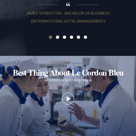
JAMES SPINKSTON - BACHELOR OF BUSINESS
(INTERNATIONAL HOTEL MANAGEMENT)
JULIA T
Best Thing About Le Cordon Bleu
LE CORDON BLEU AUSTRALIA