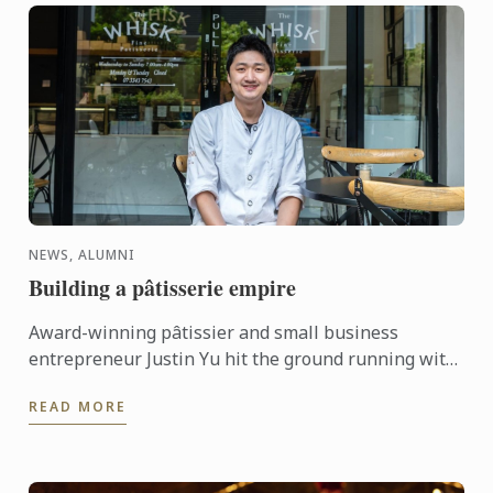
NEWS, ALUMNI
Building a pâtisserie empire
Award-winning pâtissier and small business
entrepreneur Justin Yu hit the ground running with
a Diplôme de Pâtisserie (SIT31016 Certificate III in
READ MORE
Patisserie) ...