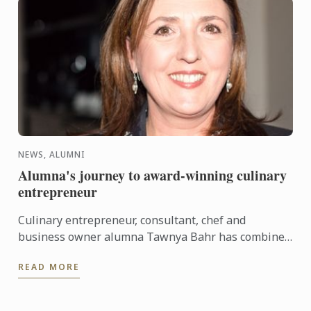
NEWS, ALUMNI
Alumna's journey to award-winning culinary
entrepreneur
Culinary entrepreneur, consultant, chef and
business owner alumna Tawnya Bahr has combined
her extensive culinary experience and passion for
READ MORE
the ‘paddock to ...