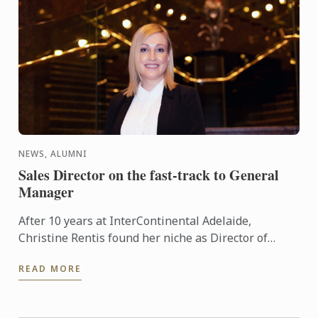
NEWS, ALUMNI
Sales Director on the fast-track to General
Manager
After 10 years at InterContinental Adelaide,
Christine Rentis found her niche as Director of
Sales. A career strategy to experience the hotel from
READ MORE
the ground up ...