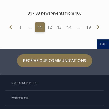
91 - 99 news/events from 166
1
…
11
12
13
14
…
19
TOP
RECEIVE OUR COMMUNICATIONS
LE CORDON BLEU
CORPORATE