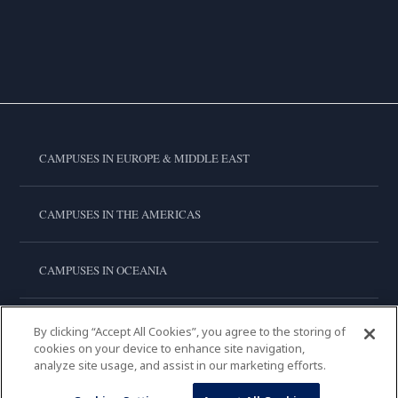
CAMPUSES IN EUROPE & MIDDLE EAST
CAMPUSES IN THE AMERICAS
CAMPUSES IN OCEANIA
CAMPUSES IN ASIA
By clicking “Accept All Cookies”, you agree to the storing of
cookies on your device to enhance site navigation,
analyze site usage, and assist in our marketing efforts.
LE CORDON BLEU INTERNATIONAL