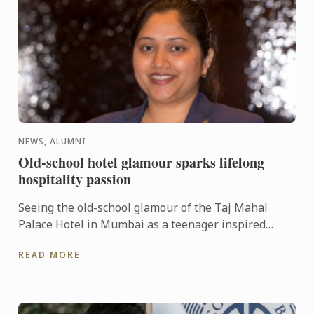
NEWS, ALUMNI
Old-school hotel glamour sparks lifelong
hospitality passion
Seeing the old-school glamour of the Taj Mahal
Palace Hotel in Mumbai as a teenager inspired
Ketaki Warudi to pursue a management career in
READ MORE
luxury hotels. ...