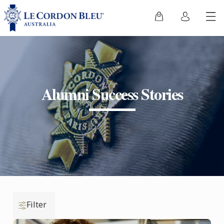
Alumni Success Stories
Filter