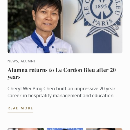
NEWS, ALUMNI
Alumna returns to Le Cordon Bleu after 20
years
Cheryl Wei Ping Chen built an impressive 20 year
career in hospitality management and education
with a Restaurant Business degree in 2000 from Le
READ MORE
Cordon Bleu ...