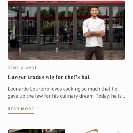
NEWS, ALUMNI
Lawyer trades wig for chef’s hat
Leonardo Loureiro loves cooking so much that he
gave up the law for his culinary dream. Today, he is
Head Chef for Virgin Airlines at Adelaide
READ MORE
Entertainment ...