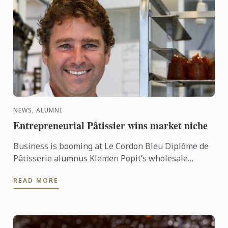
NEWS, ALUMNI
Entrepreneurial Pâtissier wins market niche
Business is booming at Le Cordon Bleu Diplôme de
Pâtisserie alumnus Klemen Popit’s wholesale
business De Toni Pâtisserie & Bakery, having grown
READ MORE
from one to ...