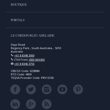
BOUTIQUE
PORTALS
LE CORDON BLEU ADELAIDE
Days Road
Regency Park , South Australia , 5010
Australia
+61 8 8348 3000
(Toll Free)
1800 064 802
+61 8 8346 3755
CRICOS Code: 02380M
RTO Code: 4959
TEQSA Provider Code: PRV12100