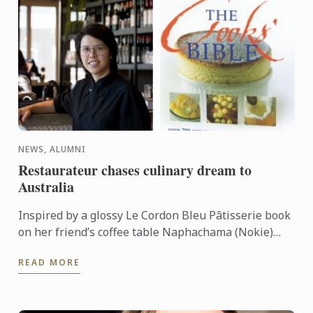
NEWS, ALUMNI
Restaurateur chases culinary dream to
Australia
Inspired by a glossy Le Cordon Bleu Pâtisserie book
on her friend’s coffee table Naphachama (Nokie)
Hongsakaola left behind a food science career in
READ MORE
Thailand to ...