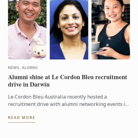
NEWS, ALUMNI
Alumni shine at Le Cordon Bleu recruitment
drive in Darwin
Le Cordon Bleu Australia recently hosted a
recruitment drive with alumni networking events in
Darwin to promote Le Cordon Bleu programmes and
READ MORE
strengthen alumni ...