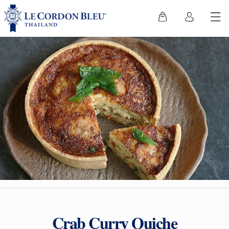
Crab Curry Quiche