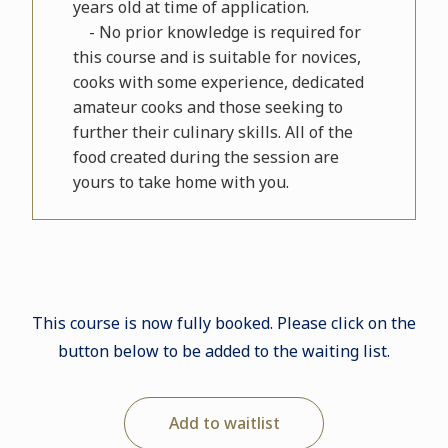
years old at time of application.
- No prior knowledge is required for
this course and is suitable for novices,
cooks with some experience, dedicated
amateur cooks and those seeking to
further their culinary skills. All of the
food created during the session are
yours to take home with you.
This course is now fully booked. Please click on the
button below to be added to the waiting list.
Add to waitlist