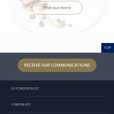
Find out more
TOP
RECEIVE OUR COMMUNICATIONS
LE CORDON BLEU
CORPORATE