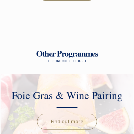
Other Programmes
LE CORDON BLEU DUSIT
Foie Gras & Wine Pairing
Find out more