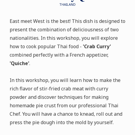
THAILAND
East meet West is the best! This dish is designed to
present the combination of deliciousness of two
nationalities. In this workshop, you will explore
how to cook popular Thai food -
'Crab Curry'
combined perfectly with a French appetizer,
'Quiche'
.
In this workshop, you will learn how to make the
rich flavor of stir-fried crab meat with curry
powder and discover techniques for making
homemade pie crust from our professional Thai
Chef. You will have a chance to knead, roll out and
press the pie dough into the mold by yourself.