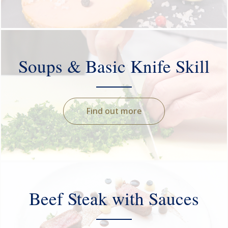
Soups & Basic Knife Skill
Find out more
Beef Steak with Sauces