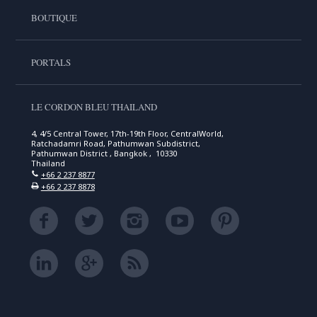
BOUTIQUE
PORTALS
LE CORDON BLEU THAILAND
4, 4/5 Central Tower, 17th-19th Floor, CentralWorld,
Ratchadamri Road, Pathumwan Subdistrict,
Pathumwan District , Bangkok , 10330
Thailand
+66 2 237 8877
+66 2 237 8878