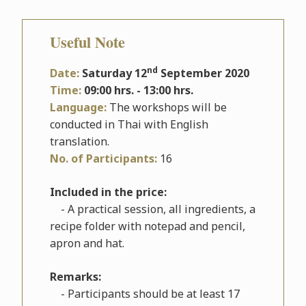
Useful Note
nd
Date:
Saturday 12
September 2020
Time:
09:00 hrs. - 13:00 hrs.
Language:
The workshops will be
conducted in Thai with English
translation.
No. of Participants:
16
Included in the price:
- A practical session, all ingredients, a
recipe folder with notepad and pencil,
apron and hat.
Remarks:
- Participants should be at least 17