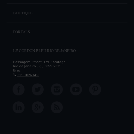
BOUTIQUE
PORTALS
LE CORDON BLEU RIO DE JANEIRO
Passagem Street, 179, Botafogo
Rio de Janeiro , RJ , 22290-031
Brazil
021 3189-3450