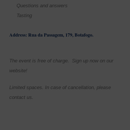
Questions and answers
Tasting
Address: Rua da Passagem, 179, Botafogo.
The event is free of charge. Sign up now on our
website!
Limited spaces. In case of cancellation, please
contact us.