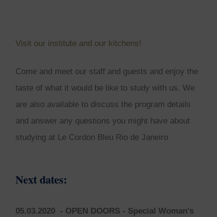
Visit our institute and our kitchens!
Come and meet our staff and guests and enjoy the
taste of what it would be like to study with us. We
are also available to discuss the program details
and answer any questions you might have about
studying at Le Cordon Bleu Rio de Janeiro
Next dates:
05.03.2020
- OPEN DOORS - Special Woman's