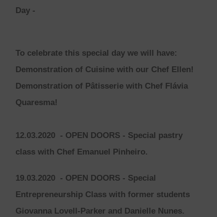
Day
-
To celebrate this special day we will have:
Demonstration of Cuisine with our Chef Ellen!
Demonstration of Pâtisserie with Chef Flávia
Quaresma!
12.03.2020
- OPEN DOORS -
Special pastry
class with Chef Emanuel Pinheiro.
19.03.2020
- OPEN DOORS -
Special
Entrepreneurship Class with former students
Giovanna Lovell-Parker and Danielle Nunes.