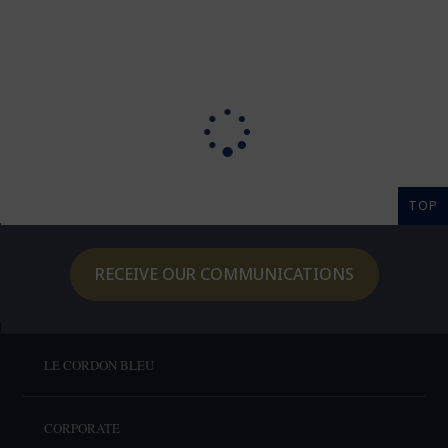
TOP
RECEIVE OUR COMMUNICATIONS
LE CORDON BLEU
CORPORATE