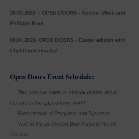
26.03.2020
- OPEN DOORS -
Special Mbee and
Philippe Brye
08.04.2020- OPEN DOORS -
Easter edition with
Chef Pablo Peralta!
Open Doors Event Schedule:
Talk with our chefs or special guests about
careers in the gastronomy world
Presentation of Programs and Diplomas
Visit to the Le Cordon Bleu Institute Rio de
Janeiro