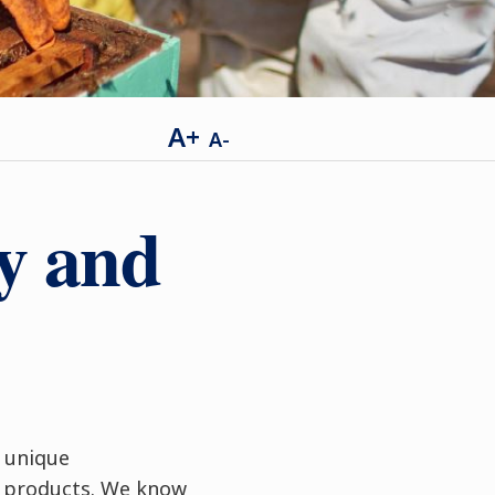
A+
A-
ey and
h unique
t products. We know