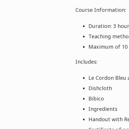
Course Information:
Duration: 3 hou
Teaching metho
Maximum of 10 
Includes:
Le Cordon Bleu 
Dishcloth
Bibico
Ingredients
Handout with R