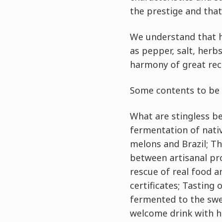
the prestige and that
We understand that ho
as pepper, salt, herb
harmony of great reci
Some contents to be 
What are stingless bee
fermentation of nativ
melons and Brazil; T
between artisanal pro
rescue of real food a
certificates; Tasting
fermented to the swe
welcome drink with h