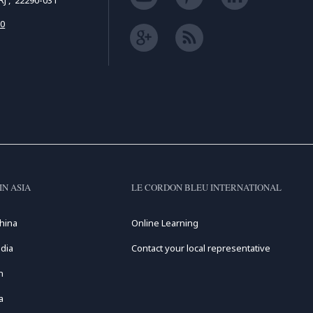
 RJ , 22290-031
50
IN ASIA
LE CORDON BLEU INTERNATIONAL
hina
Online Learning
dia
Contact your local representative
n
a