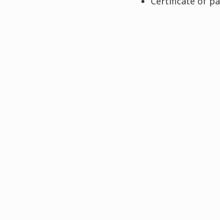
Certificate of p