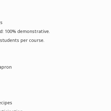
rs
d: 100% demonstrative.
students per course.
apron
ecipes