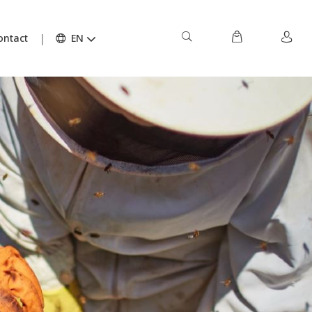
ontact
EN