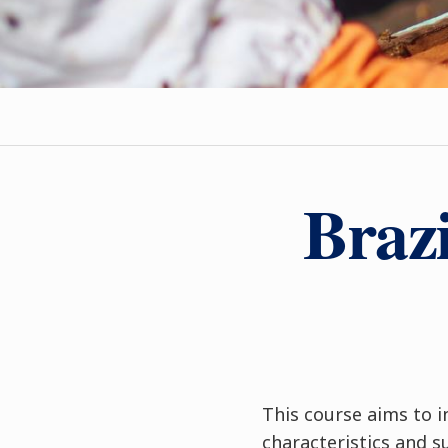
Brazi
This course aims to i
characteristics and 