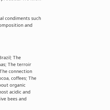
ral condiments such
composition and
Brazil; The
as; The terroir
 The connection
ocoa, coffees; The
bout organic
most acidic and
tive bees and