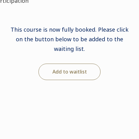
articipation
This course is now fully booked. Please click
on the button below to be added to the
waiting list.
Add to waitlist