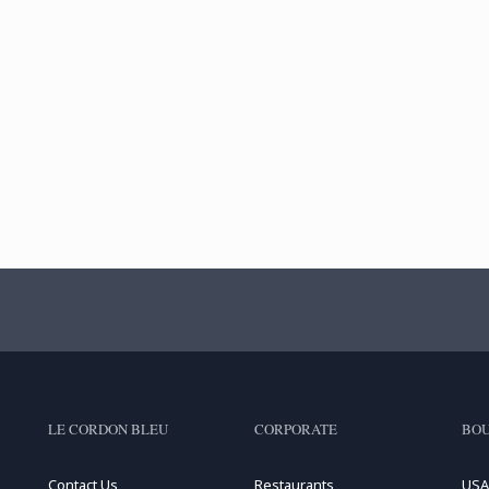
LE CORDON BLEU
CORPORATE
BOU
Contact Us
Restaurants
USA