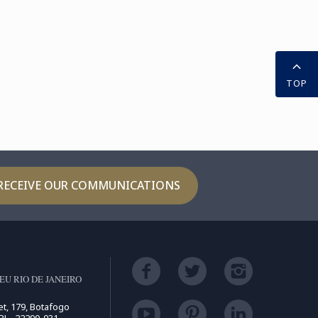
TOP
RECEIVE OUR COMMUNICATIONS
U RIO DE JANEIRO
t, 179, Botafogo