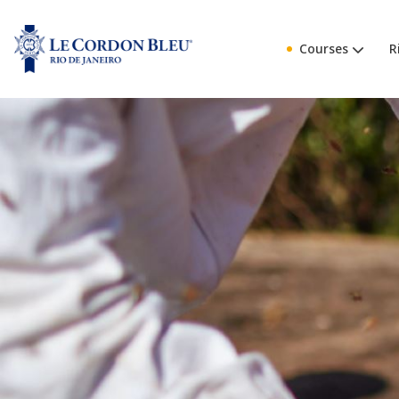
Courses
R