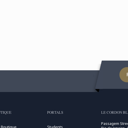
TIQUE
PORTALS
LE CORDON BLE
Passagem Stree
 Boutique
Students