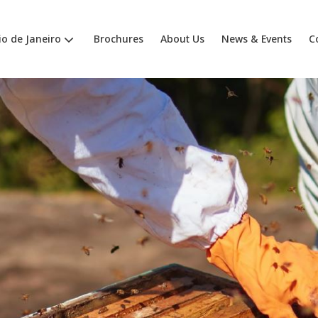
io de Janeiro
Brochures
About Us
News & Events
C