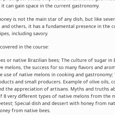
 it can gain space in the current gastronomy.
ney is not the main star of any dish, but like seve
s and others, it has a fundamental presence in the 
pes, including savory.
covered in the course:
s or native Brazilian bees; The culture of sugar in 
e melons, the success for so many flavors and arom
he use of native melons in cooking and gastronomy;
ducts and small producers. Example of olive oils, c
nd the appreciation of artisans. Myths and truths a
 of 8 very different types of native melons from the 
etest; Special dish and dessert with honey from na
oney from native bees.