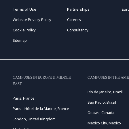
Terms of Use
Partnerships
Eur
Website Privacy Policy
Careers
Cookie Policy
Consultancy
Sitemap
CAMPUSES IN EUROPE & MIDDLE
CAMPUSES IN THE AME
EAST
Rio de Janeiro, Brazil
Paris, France
São Paulo, Brazil
Paris - Hôtel de la Marine, France
Ottawa, Canada
London, United Kingdom
Mexico City, Mexico