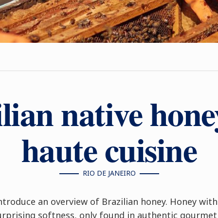
lian native hon
haute cuisine
RIO DE JANEIRO
ntroduce an overview of Brazilian honey. Honey wit
surprising softness, only found in authentic gourme