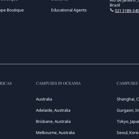
Rio de Janeiro ,
Brazil
ope Boutique
Educational Agents
021 3189-34
RICAS
CAMPUSES IN OCEANIA
CAMPUSES 
Australia
Shanghai, C
Adelaide, Australia
Gurgaon, In
Brisbane, Australia
Tokyo, Japa
Melbourne, Australia
Seoul, Kore