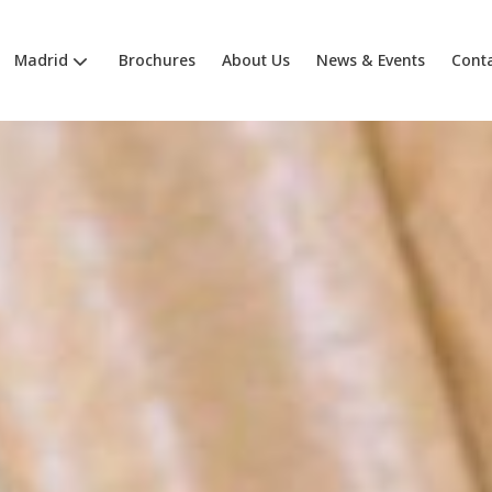
Madrid
Brochures
About Us
News & Events
Cont