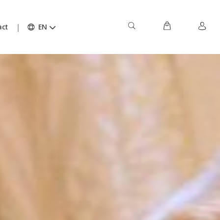
act
EN