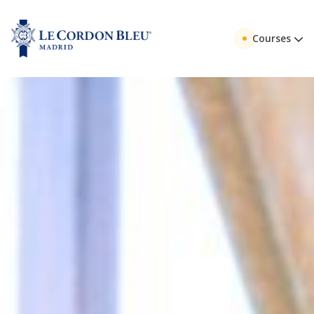
Courses