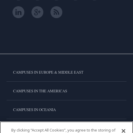
CAMPUSES IN EUROPE & MIDDLE EAST
CAMPUSES IN THE AMERICAS
CAMPUSES IN OCEANIA
CAMPUSES IN ASIA
By clicking “Accept All Cookies”, you agree to the storing of