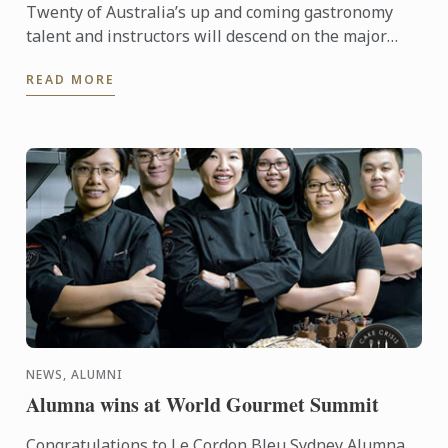
Twenty of Australia’s up and coming gastronomy
talent and instructors will descend on the major
regional tourist destinations in Adelaide from 31st
READ MORE
May to 3rd ...
NEWS, ALUMNI
Alumna wins at World Gourmet Summit
Congratulations to Le Cordon Bleu Sydney Alumna