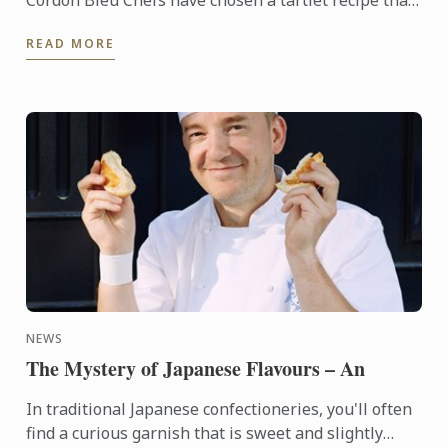
Cordon Bleu Chefs have chosen a tartlet recipe that
showcases red berries, which are abundant in
READ MORE
France ...
NEWS
The Mystery of Japanese Flavours – An
In traditional Japanese confectioneries, you'll often
find a curious garnish that is sweet and slightly