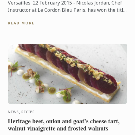
Versailles, 22 February 2015 - Nicolas Jordan, Chef
Instructor at Le Cordon Bleu Paris, has won the title
of "Un des Meilleurs Ouvriers de France"- Glacier
READ MORE
(One ...
NEWS, RECIPE
Heritage beet, onion and goat’s cheese tart,
walnut vinaigrette and frosted walnuts