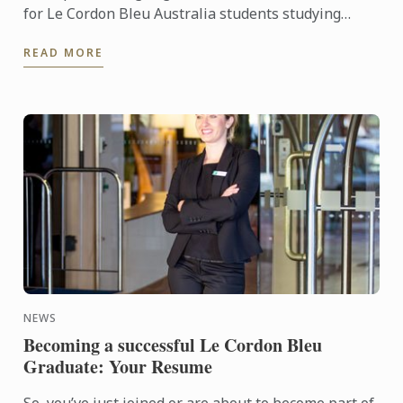
for Le Cordon Bleu Australia students studying
either the International Hotel or Restaurant
READ MORE
Management Degrees and ...
NEWS
Becoming a successful Le Cordon Bleu
Graduate: Your Resume