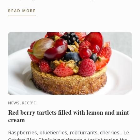
was flawless; you knew the company inside-out,
READ MORE
answered all their ...
NEWS, RECIPE
Red berry tartlets filled with lemon and mint
cream
Raspberries, blueberries, redcurrants, cherries... Le