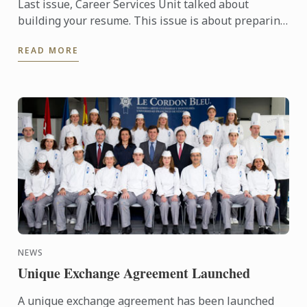
Last issue, Career Services Unit talked about
building your resume. This issue is about preparing
yourself for an interview.
READ MORE
NEWS
Unique Exchange Agreement Launched
A unique exchange agreement has been launched