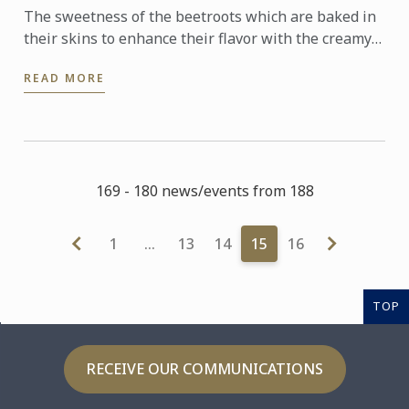
The sweetness of the beetroots which are baked in
their skins to enhance their flavor with the creamy
tanginess of the goat’s cheese is a brilliant
READ MORE
combination. ...
169 - 180 news/events from 188
1
…
13
14
15
16
TOP
RECEIVE OUR COMMUNICATIONS