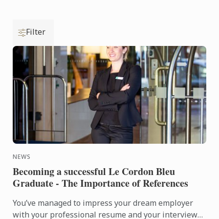
Filter
NEWS
Becoming a successful Le Cordon Bleu
Graduate - The Importance of References
You’ve managed to impress your dream employer
with your professional resume and your interview