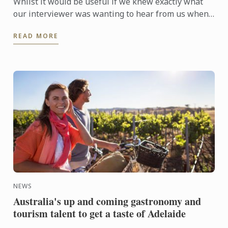
Whilst it would be useful if we knew exactly what
our interviewer was wanting to hear from us when
they are asking questions during an interview, no
READ MORE
one is a ...
NEWS
Australia's up and coming gastronomy and
tourism talent to get a taste of Adelaide