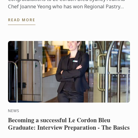
Chef Joanne Yeong who has won Regional Pastry
Chef of the year at the recent World Gourmet
READ MORE
Summit held in ...
NEWS
Becoming a successful Le Cordon Bleu
Graduate: Interview Preparation - The Basics