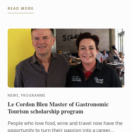
starchy. It's usually reddish-brown – though not
READ MORE
always ...
NEWS, PROGRAMME
Le Cordon Bleu Master of Gastronomic
Tourism scholarship program
People who love food, wine and travel now have the
opportunity to turn their passion into a career