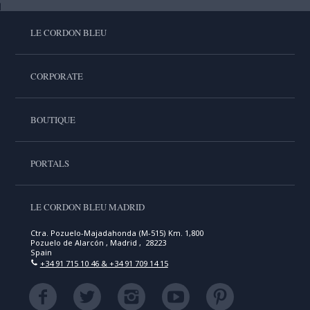
LE CORDON BLEU
CORPORATE
BOUTIQUE
PORTALS
LE CORDON BLEU MADRID
Ctra. Pozuelo-Majadahonda (M-515) Km. 1,800
Pozuelo de Alarcón , Madrid , 28223
Spain
+34 91 715 10 46 & +34 91 709 14 15