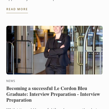
through the Le Cordon Bleu Master of Gastronomic
READ MORE
Tourism ...
NEWS
Becoming a successful Le Cordon Bleu
Graduate: Interview Preparation - Interview
Preparation