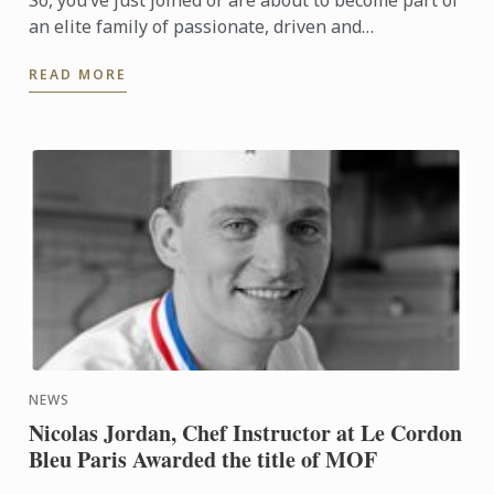
So, you’ve just joined or are about to become part of
an elite family of passionate, driven and
entrepreneurial young men and women; welcome to
READ MORE
life as a Le ...
NEWS
Nicolas Jordan, Chef Instructor at Le Cordon
Bleu Paris Awarded the title of MOF