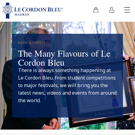
NEWS & EVENTS
The Many Flavours of Le
Cordon Bleu
There is always something happening at
Le Cordon Bleu. From student competitions
to major festivals, we will bring you the
latest news, videos and events from around
the world.