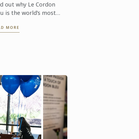
nd out why Le Cordon
u is the world’s most
claimed culinary arts &
AD MORE
spitality management
titute.