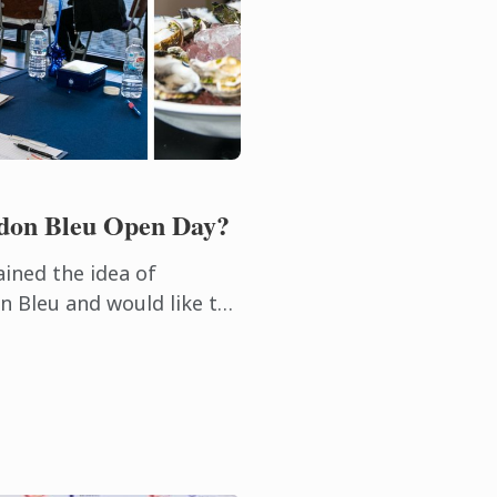
rdon Bleu Open Day?
ained the idea of
n Bleu and would like to
oors of this leading
itality ...