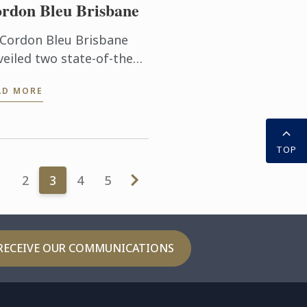
rdon Bleu Brisbane
 Cordon Bleu Brisbane
veiled two state-of-the
 training kitchens at its
AD MORE
eensland South Bank
titute where it delivers
ld-class culinary arts
 ...
TOP
1
2
3
4
5
RECEIVE OUR COMMUNICATIONS