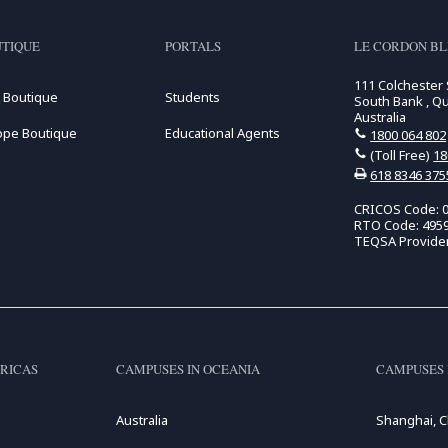
TIQUE
PORTALS
LE CORDON BL
111 Colchester 
 Boutique
Students
South Bank , Q
Australia
ope Boutique
Educational Agents
1800 064 802
(Toll Free)
18
618 8346 375
CRICOS Code: 
RTO Code: 495
TEQSA Provide
RICAS
CAMPUSES IN OCEANIA
CAMPUSES 
Australia
Shanghai, C