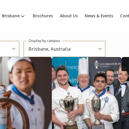
Brisbane
Brochures
About Us
News & Events
Cont
Display by campus
Brisbane, Australia