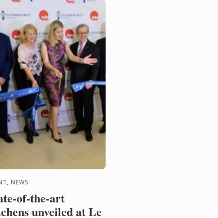
NT, NEWS
ate-of-the-art
tchens unveiled at Le