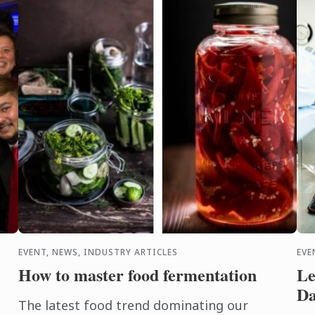
(Student ...
nat
EVENT, NEWS, INDUSTRY ARTICLES
EVE
How to master food fermentation
Le
Da
The latest food trend dominating our