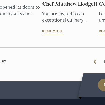
Chef Matthew Hodgett
Co
opened its doors to
ulinary arts and
You are invited to an
Le
 for an exciting 3-
exceptional Culinary
un
.
Demonstration with chef
art
READ MORE
RE
Matthew Hodgett! We have
Qu
separate events running in
Ins
April and May 2019. Please
wor
see the ...
and
 52