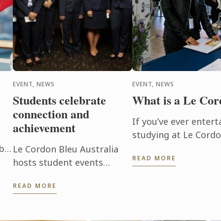
EVENT, NEWS
EVENT, NEWS
Students celebrate
What is a Le Co
connection and
If you’ve ever entert
achievement
studying at Le Cordo
glimpse behind the d
 be
Le Cordon Bleu Australia
READ MORE
culinary arts and hosp
of
hosts student events
on
throughout the year to
READ MORE
promote connection,
networking and celebrate
student achievement.