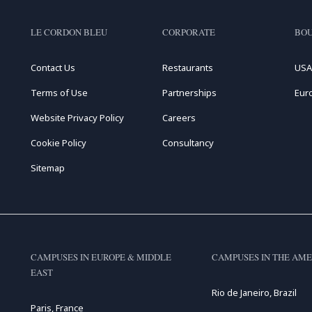
LE CORDON BLEU
CORPORATE
BOU
Contact Us
Restaurants
USA
Terms of Use
Partnerships
Eur
Website Privacy Policy
Careers
Cookie Policy
Consultancy
Sitemap
CAMPUSES IN EUROPE & MIDDLE
CAMPUSES IN THE AME
EAST
Rio de Janeiro, Brazil
Paris, France