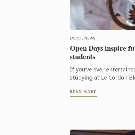
EVENT, NEWS
Open Days inspire fut
students
If you’ve ever entertaine
studying at Le Cordon Bl
would like to glimpse be
READ MORE
this leading culinary arts 