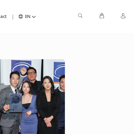
act
EN