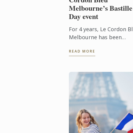
Melbourne’s Bastille
Day event
For 4 years, Le Cordon B
Melbourne has been
producing the most
READ MORE
extraordinary talent, an
with graduates now
working in culinary and
hospitality jobs across ...