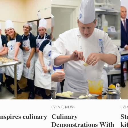
Sydney’s recent Pin ...
EVENT, NEWS
EVE
nspires culinary
Culinary
St
Demonstrations With
ki