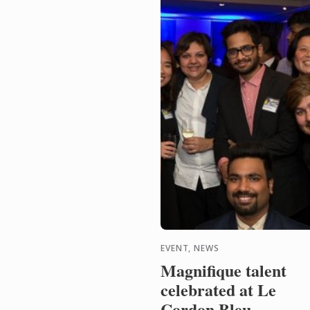
EVENT, NEWS
Magnifique talent
celebrated at Le
Cordon Bleu