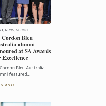
NT, NEWS, ALUMNI
 Cordon Bleu
stralia alumni
noured at SA Awards
r Excellence
 Cordon Bleu Australia
umni featured
ominently at the recent
AD MORE
19 Savour Australia
staurant & Catering
ards for excellence, a