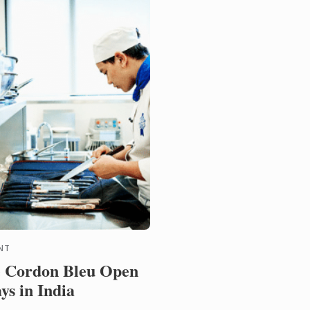
ionally recognised ...
NT
 Cordon Bleu Open
ys in India