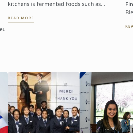
kitchens is fermented foods such as
Fi
kombucha, yogurt, kefir, sauerkraut, tempeh
Ble
READ MORE
and kimchi. Le Cordon Bleu Sydney is ...
ac
RE
ho
leu
ins
d