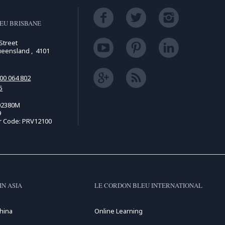
EU BRISBANE
Street
ueensland , 4101
00 064 802
5
02380M
9
r Code: PRV12100
IN ASIA
LE CORDON BLEU INTERNATIONAL
hina
Online Learning