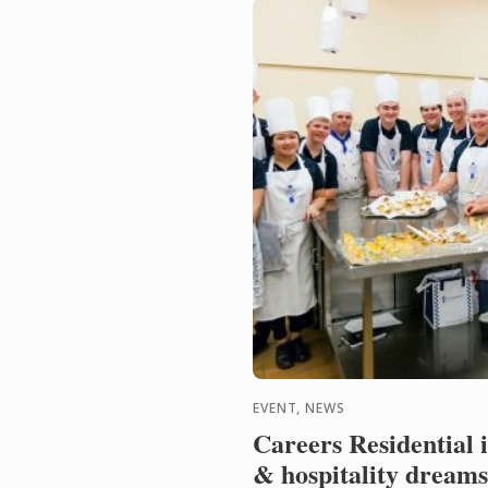
EVENT, NEWS
Careers Residential i
& hospitality dreams