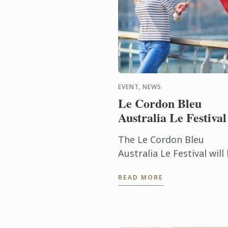
EVENT, NEWS
Le Cordon Bleu
Australia Le Festival
The Le Cordon Bleu
Australia Le Festival will
returning to the shores 
READ MORE
South Bank in Brisbane 
5 - 7 July 2019.