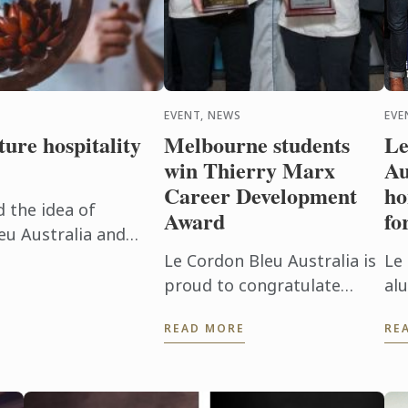
EVENT, NEWS
EVE
ure hospitality
Melbourne students
Le
win Thierry Marx
Au
Career Development
ho
d the idea of
Award
fo
eu Australia and
hind the doors of
Le Cordon Bleu Australia is
Le
and ...
proud to congratulate
al
Melbourne Culinary
pr
READ MORE
RE
students Abhishek Thorat
20
and Aditya B. Pai for
Re
winning 1st and 2nd places
Aw