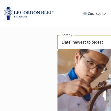
Courses
Sort by
Date: newest to oldest