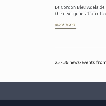
Le Cordon Bleu Adelaide 
the next generation of c
hospitality professionals
READ MORE
day Careers Residential. ..
25 - 36 news/events from