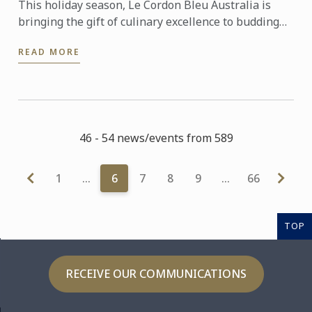
This holiday season, Le Cordon Bleu Australia is
bringing the gift of culinary excellence to budding
food enthusiasts across the country.
READ MORE
46 - 54 news/events from 589
1
…
6
7
8
9
…
66
TOP
RECEIVE OUR COMMUNICATIONS