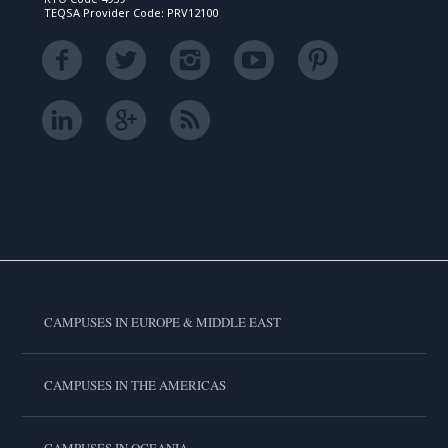
TEQSA Provider Code: PRV12100
CAMPUSES IN EUROPE & MIDDLE EAST
CAMPUSES IN THE AMERICAS