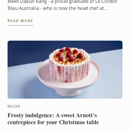
Meet Daeun Kang - a proud graduate of Le Cordon
Bleu Australia - who is now the head chef at
Sydney's Japanese-French fine dining restaurant,
READ MORE
Oborozuki.
RECIPE
Frosty indulgence: A sweet Arnott's
centrepiece for your Christmas table