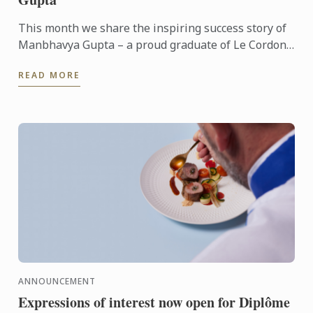
This month we share the inspiring success story of
Manbhavya Gupta – a proud graduate of Le Cordon
Bleu’s Master of International Hospitality
READ MORE
Management degree ...
ANNOUNCEMENT
Expressions of interest now open for Diplôme