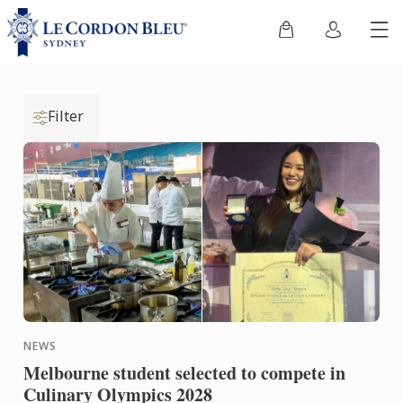
Filter
NEWS
Melbourne student selected to compete in
Culinary Olympics 2028