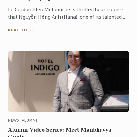
Le Cordon Bleu Melbourne is thrilled to announce
that Nguyễn Hồng Anh (Hana), one of its talented
students, has been selected to join the Australian
READ MORE
National ...
NEWS, ALUMNI
Alumni Video Series: Meet Manbhavya
Gupta