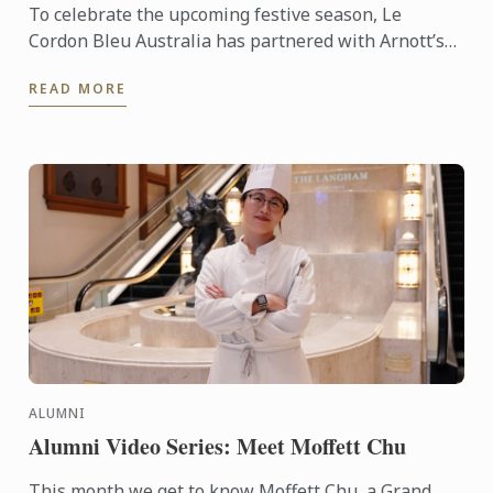
To celebrate the upcoming festive season, Le
Cordon Bleu Australia has partnered with Arnott’s
to create a show-stopping Bombe Alaska Christmas
READ MORE
Torte. Using ...
ALUMNI
Alumni Video Series: Meet Moffett Chu
This month we get to know Moffett Chu, a Grand