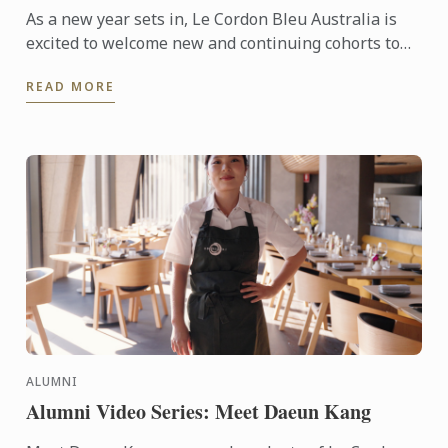
As a new year sets in, Le Cordon Bleu Australia is
excited to welcome new and continuing cohorts to
its campuses in Melbourne, Sydney, Adelaide and
READ MORE
Brisbane. In ...
ALUMNI
Alumni Video Series: Meet Daeun Kang