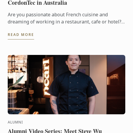
CordonTec in Australia
Are you passionate about French cuisine and
dreaming of working in a restaurant, cafe or hotel?
Look no further than Diplôme CordonTec, a NEW
READ MORE
training program ...
ALUMNI
Alumni Video Series: Meet Steve Wu