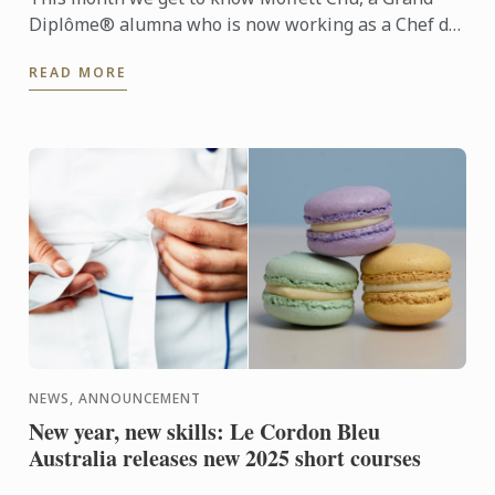
Diplôme® alumna who is now working as a Chef de
Partie at the prestigious Langham Melbourne hotel.
READ MORE
NEWS, ANNOUNCEMENT
New year, new skills: Le Cordon Bleu
Australia releases new 2025 short courses