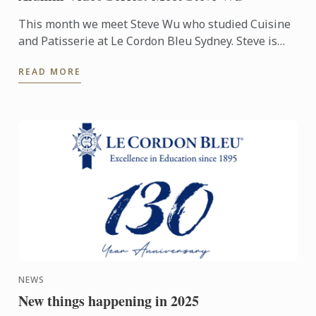
This month we meet Steve Wu who studied Cuisine
and Patisserie at Le Cordon Bleu Sydney. Steve is
now the Group Executive Chef at Lotus Dining
READ MORE
Group, overseeing ...
NEWS
New things happening in 2025