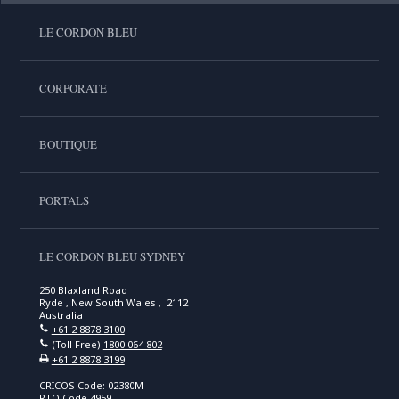
LE CORDON BLEU
CORPORATE
BOUTIQUE
PORTALS
LE CORDON BLEU SYDNEY
250 Blaxland Road
Ryde , New South Wales , 2112
Australia
+61 2 8878 3100
(Toll Free)
1800 064 802
+61 2 8878 3199
CRICOS Code: 02380M
RTO Code 4959