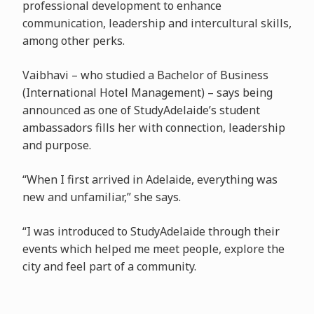
professional development to enhance
communication, leadership and intercultural skills,
among other perks.
Vaibhavi – who studied a Bachelor of Business
(International Hotel Management) – says being
announced as one of StudyAdelaide’s student
ambassadors fills her with connection, leadership
and purpose.
“When I first arrived in Adelaide, everything was
new and unfamiliar,” she says.
“I was introduced to StudyAdelaide through their
events which helped me meet people, explore the
city and feel part of a community.