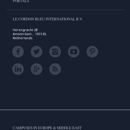
PORTALS
LE CORDON BLEU INTERNATIONAL B.V.
Herengracht 28
Amsterdam , 1015 BL
Netherlands
CAMPUSES IN EUROPE & MIDDLE EAST