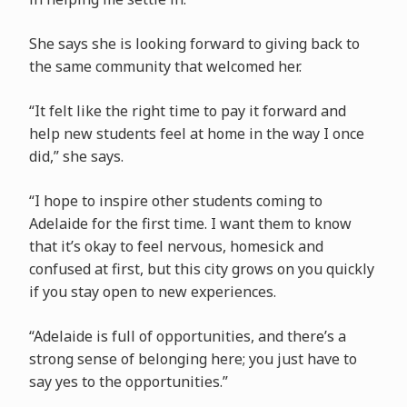
She says she is looking forward to giving back to
the same community that welcomed her.
“It felt like the right time to pay it forward and
help new students feel at home in the way I once
did,” she says.
“I hope to inspire other students coming to
Adelaide for the first time. I want them to know
that it’s okay to feel nervous, homesick and
confused at first, but this city grows on you quickly
if you stay open to new experiences.
“Adelaide is full of opportunities, and there’s a
strong sense of belonging here; you just have to
say yes to the opportunities.”