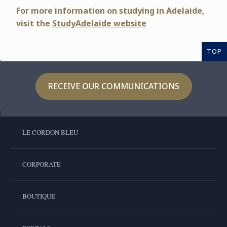
For more information on studying in Adelaide,
visit
the
StudyAdelaide website
TOP
RECEIVE OUR COMMUNICATIONS
LE CORDON BLEU
CORPORATE
BOUTIQUE