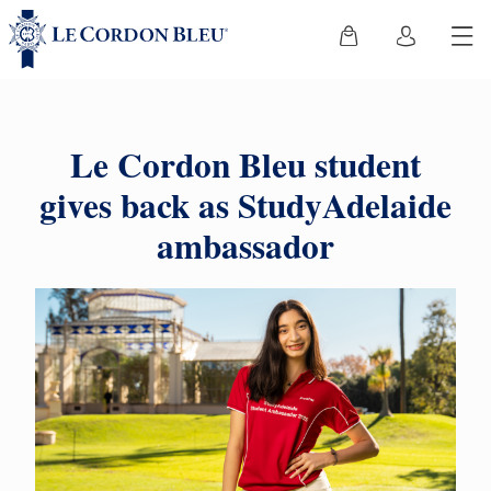
Le Cordon Bleu student
gives back as StudyAdelaide
ambassador