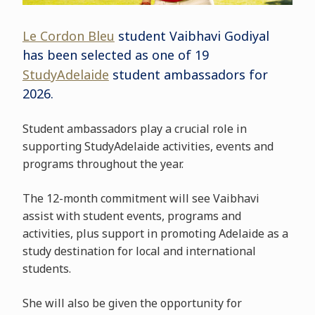
Le Cordon Bleu
student Vaibhavi Godiyal
has been selected as one of 19
StudyAdelaide
student ambassadors for
2026.
Student ambassadors play a crucial role in
supporting StudyAdelaide activities, events and
programs throughout the year.
The 12-month commitment will see Vaibhavi
assist with student events, programs and
activities, plus support in promoting Adelaide as a
study destination for local and international
students.
She will also be given the opportunity for