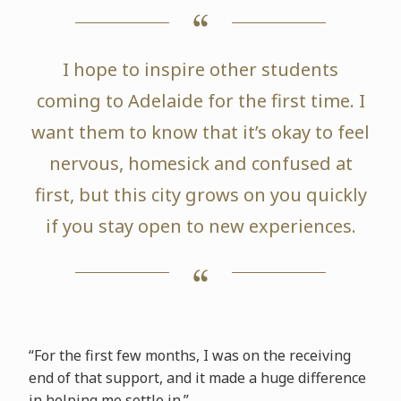
I hope to inspire other students
coming to Adelaide for the first time. I
want them to know that it’s okay to feel
nervous, homesick and confused at
first, but this city grows on you quickly
if you stay open to new experiences.
“For the first few months, I was on the receiving
end of that support, and it made a huge difference
in helping me settle in.”