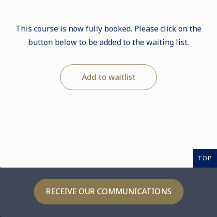
This course is now fully booked. Please click on the
button below to be added to the waiting list.
Add to waitlist
TOP
RECEIVE OUR COMMUNICATIONS