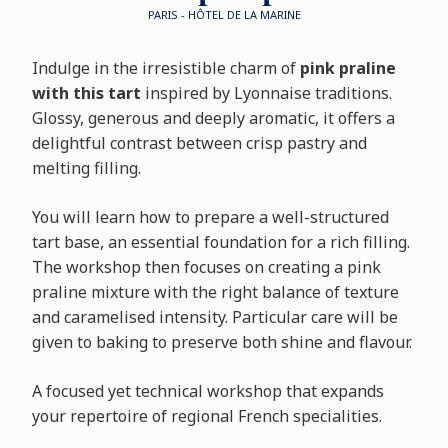
PARIS - HÔTEL DE LA MARINE
Indulge in the irresistible charm of
pink praline
with this tart
inspired by Lyonnaise traditions.
Glossy, generous and deeply aromatic, it offers a
delightful contrast between crisp pastry and
melting filling.
You will learn how to prepare a well-structured
tart base, an essential foundation for a rich filling.
The workshop then focuses on creating a pink
praline mixture with the right balance of texture
and caramelised intensity. Particular care will be
given to baking to preserve both shine and flavour.
A focused yet technical workshop that expands
your repertoire of regional French specialities.