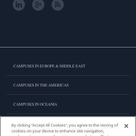
CAMPUSES IN EUROPE & MIDDLE EAST
CAMPUSES IN THE AMERICAS
CAMPUSES IN OCEANIA
CAMPUSES IN ASIA
By clicking “Accept All Cookies”, you agree to the storing of
cookies on your device to enhance site navigation,