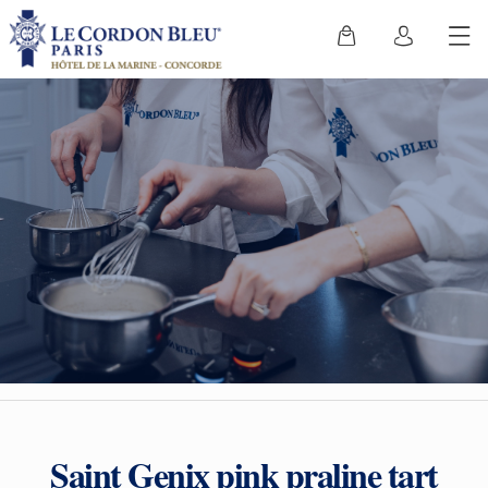
Saint Genix pink praline tart