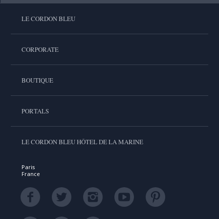
LE CORDON BLEU
CORPORATE
BOUTIQUE
PORTALS
LE CORDON BLEU HÔTEL DE LA MARINE
Paris
France