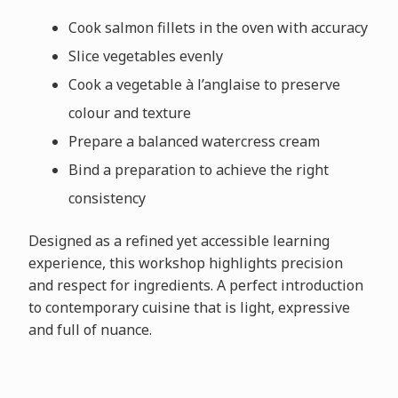
Cook salmon fillets in the oven with accuracy
Slice vegetables evenly
Cook a vegetable à l’anglaise to preserve
colour and texture
Prepare a balanced watercress cream
Bind a preparation to achieve the right
consistency
Designed as a refined yet accessible learning
experience, this workshop highlights precision
and respect for ingredients. A perfect introduction
to contemporary cuisine that is light, expressive
and full of nuance.