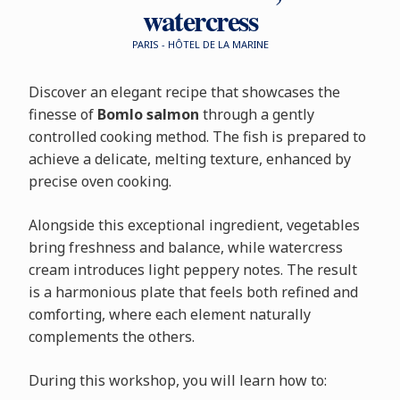
watercress
PARIS - HÔTEL DE LA MARINE
Discover an elegant recipe that showcases the
finesse of
Bomlo salmon
through a gently
controlled cooking method. The fish is prepared to
achieve a delicate, melting texture, enhanced by
precise oven cooking.
Alongside this exceptional ingredient, vegetables
bring freshness and balance, while watercress
cream introduces light peppery notes. The result
is a harmonious plate that feels both refined and
comforting, where each element naturally
complements the others.
During this workshop, you will learn how to: