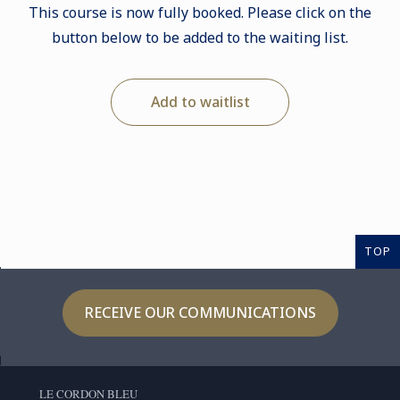
This course is now fully booked. Please click on the
button below to be added to the waiting list.
Add to waitlist
TOP
RECEIVE OUR COMMUNICATIONS
LE CORDON BLEU