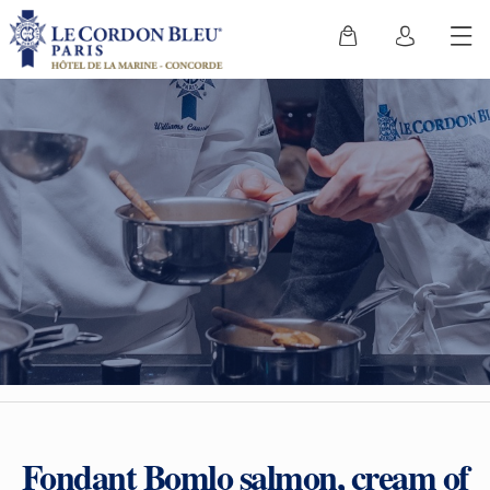
Fondant Bomlo salmon, cream of