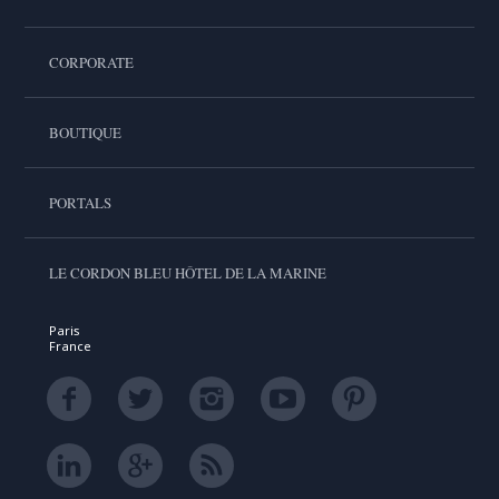
CORPORATE
BOUTIQUE
PORTALS
LE CORDON BLEU HÔTEL DE LA MARINE
Paris
France