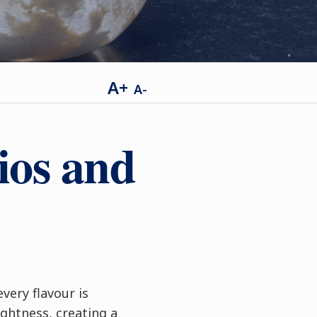
A+
A-
ios and
ery flavour is
ghtness, creating a