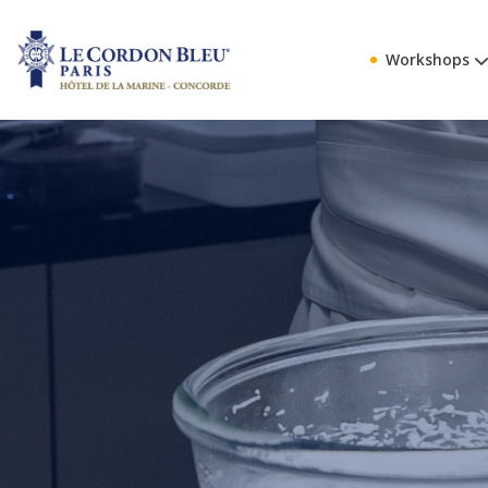
Workshops