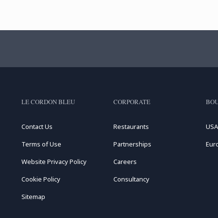
LE CORDON BLEU
CORPORATE
BOU
Contact Us
Restaurants
USA
Terms of Use
Partnerships
Eur
Website Privacy Policy
Careers
Cookie Policy
Consultancy
Sitemap