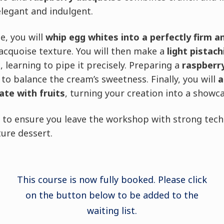
elegant and indulgent.
e, you will
whip egg whites into a perfectly firm a
dacquoise texture. You will then make a
light pistac
learning to pipe it precisely. Preparing a
raspberr
 to balance the cream’s sweetness. Finally, you will
a
ate with fruits
, turning your creation into a showc
d to ensure you leave the workshop with strong tec
ture dessert.
This course is now fully booked. Please click
on the button below to be added to the
waiting list.