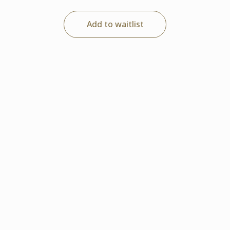
Add to waitlist