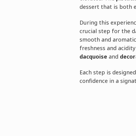
dessert that is both 
During this experienc
crucial step for the 
smooth and aromatic, 
freshness and acidity
dacquoise
and
decor
Each step is designe
confidence in a signa