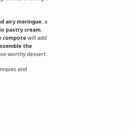
nd airy meringue
, a
hio pastry cream
,
y compote
will add
ssemble the
ase-worthy dessert.
hniques and