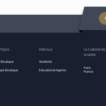
TIQUE
PORTALS
LE CORDON BL
MARINE
 Boutique
Students
Paris
ope Boutique
Educational Agents
France