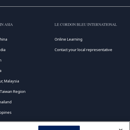
IN ASIA
LE CORDON BLEU INTERNATIONAL
hina
Online Learning
dia
Contact your local representative
n
a
r, Malaysia
 Taiwan Region
hailand
ippines