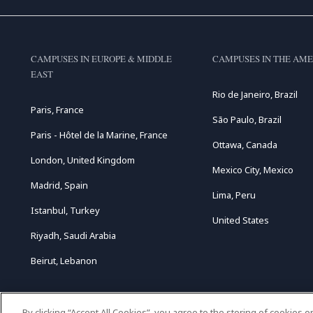
CAMPUSES IN EUROPE & MIDDLE
CAMPUSES IN THE AME
EAST
Rio de Janeiro, Brazil
Paris, France
São Paulo, Brazil
Paris - Hôtel de la Marine, France
Ottawa, Canada
London, United Kingdom
Mexico City, Mexico
Madrid, Spain
Lima, Peru
Istanbul, Turkey
United States
Riyadh, Saudi Arabia
Beirut, Lebanon
By clicking “Accept All Cookies”, you agree to the storing of cookies 