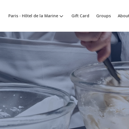
Paris - Hôtel de la Marine
Gift Card
Groups
About