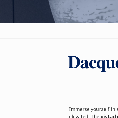
Dacquo
Immerse yourself in 
elevated. The
pistach