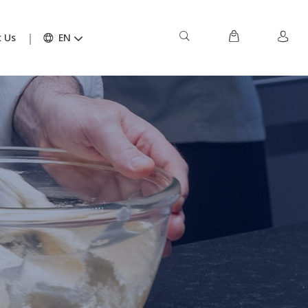
 Us
EN