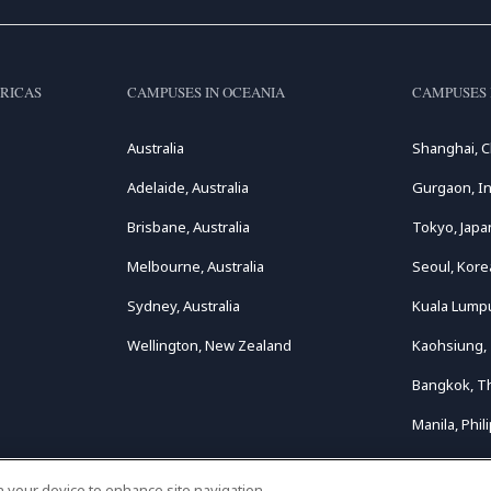
RICAS
CAMPUSES IN OCEANIA
CAMPUSES 
Australia
Shanghai, C
Adelaide, Australia
Gurgaon, In
Brisbane, Australia
Tokyo, Japa
Melbourne, Australia
Seoul, Kore
Sydney, Australia
Kuala Lumpu
Wellington, New Zealand
Kaohsiung,
Bangkok, T
Manila, Phil
on your device to enhance site navigation,