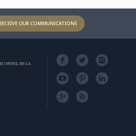
RECEIVE OUR COMMUNICATIONS
EU HÔTEL DE LA