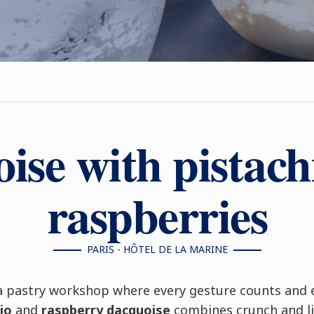
ise with pistach
raspberries
PARIS - HÔTEL DE LA MARINE
a pastry workshop where every gesture counts and ev
io
and
raspberry dacquoise
combines crunch and li