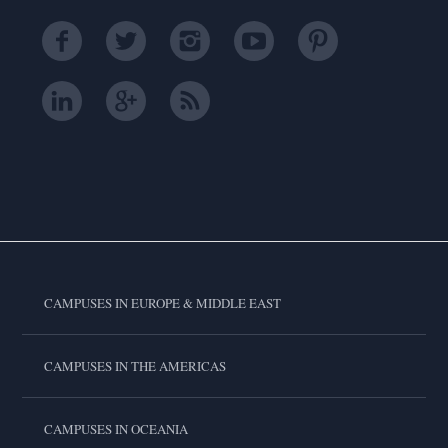
CAMPUSES IN EUROPE & MIDDLE EAST
CAMPUSES IN THE AMERICAS
CAMPUSES IN OCEANIA