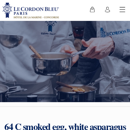
64 C smoked egg, white asparagus