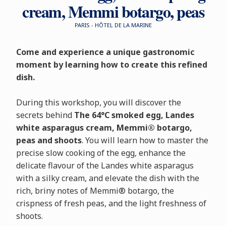
cream, Memmi botargo, peas
PARIS - HÔTEL DE LA MARINE
Come and experience a unique gastronomic
moment by learning how to create this refined
dish.
During this workshop, you will discover the
secrets behind
The 64°C smoked egg, Landes
white asparagus cream, Memmi® botargo,
peas and shoots
. You will learn how to master the
precise slow cooking of the egg, enhance the
delicate flavour of the Landes white asparagus
with a silky cream, and elevate the dish with the
rich, briny notes of Memmi® botargo, the
crispness of fresh peas, and the light freshness of
shoots.