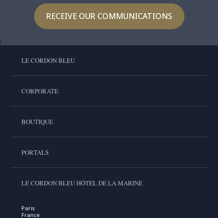
RECEIVE OUR COMMUNICATIONS
LE CORDON BLEU
CORPORATE
BOUTIQUE
PORTALS
LE CORDON BLEU HÔTEL DE LA MARINE
Paris
France