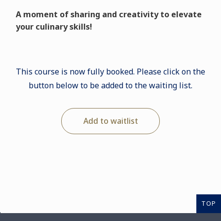
A moment of sharing and creativity to elevate
your culinary skills!
This course is now fully booked. Please click on the
button below to be added to the waiting list.
Add to waitlist
TOP