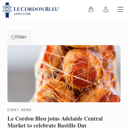
Filter
EVENT, NEWS
Le Cordon Bleu joins Adelaide Central
Market to celebrate Bastille Day