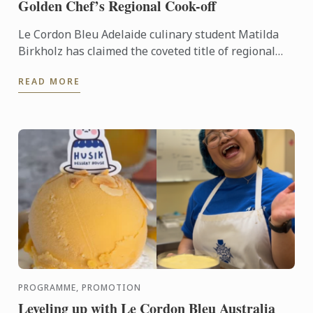
Golden Chef’s Regional Cook-off
Le Cordon Bleu Adelaide culinary student Matilda
Birkholz has claimed the coveted title of regional
winner at the South Australian Golden Chef’s
READ MORE
Regional ...
PROGRAMME, PROMOTION
Leveling up with Le Cordon Bleu Australia