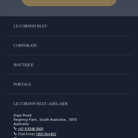
LE CORDON BLEU
CORPORATE
BOUTIQUE
PORTALS
LE CORDON BLEU ADELAIDE
Days Road
Regency Park , South Australia , 5010
Australia
+61 8 8348 3000
(Toll Free)
1800 064 802