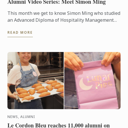
Alumni Video Series: Meet Simon Ming
This month we get to know Simon Ming who studied
an Advanced Diploma of Hospitality Management
(Cuisine). Simon is now the proud owner and chef at
READ MORE
ODÉ Bistro in ...
NEWS, ALUMNI
Le Cordon Bleu reaches 11,000 alumni on