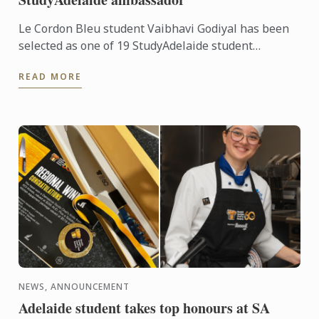
Le Cordon Bleu student Vaibhavi Godiyal has been
selected as one of 19 StudyAdelaide student
ambassadors for 2026.
READ MORE
NEWS, ANNOUNCEMENT
Adelaide student takes top honours at SA