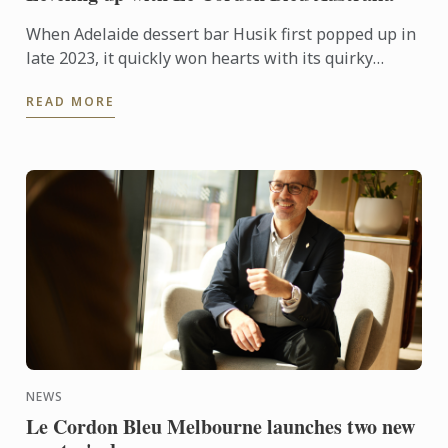
When Adelaide dessert bar Husik first popped up in
late 2023, it quickly won hearts with its quirky
Korean-inspired. But behind the playful creations is
READ MORE
a ...
NEWS
Le Cordon Bleu Melbourne launches two new