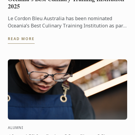
2025
Le Cordon Bleu Australia has been nominated
Oceania’s Best Culinary Training Institution as part
of the sixth annual World Culinary Awards.
READ MORE
ALUMNI