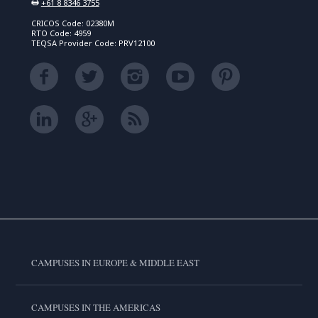
+61 8 8346 3755
CRICOS Code: 02380M
RTO Code: 4959
TEQSA Provider Code: PRV12100
CAMPUSES IN EUROPE & MIDDLE EAST
CAMPUSES IN THE AMERICAS