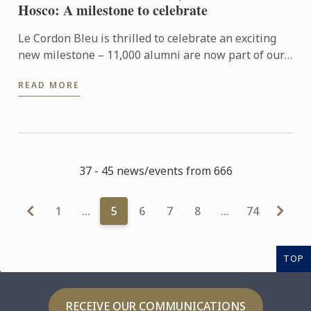
Hosco: A milestone to celebrate
Le Cordon Bleu is thrilled to celebrate an exciting
new milestone – 11,000 alumni are now part of our
Hosco community. This growing network is more
READ MORE
than just a ...
37 - 45 news/events from 666
1
…
5
6
7
8
…
74
TOP
RECEIVE OUR COMMUNICATIONS