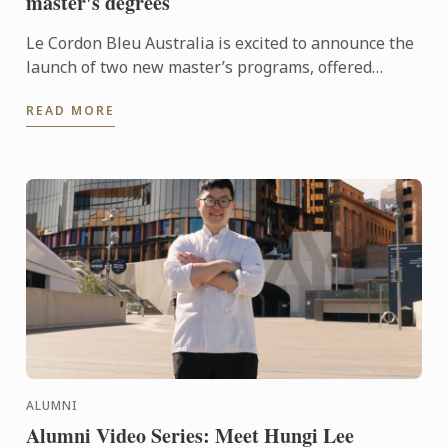
master's degrees
Le Cordon Bleu Australia is excited to announce the
launch of two new master’s programs, offered
exclusively at our Chadstone campus in Melbourne.
READ MORE
ALUMNI
Alumni Video Series: Meet Hungi Lee