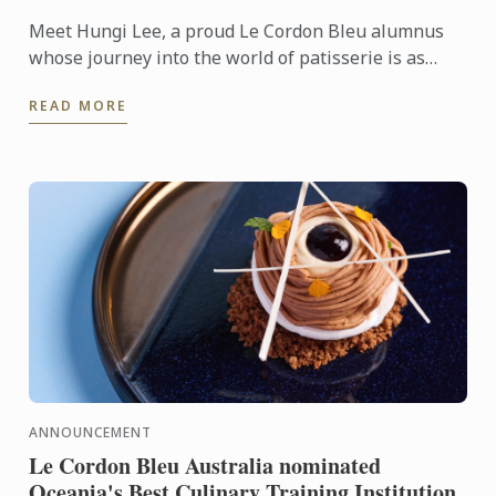
Meet Hungi Lee, a proud Le Cordon Bleu alumnus
whose journey into the world of patisserie is as
inspiring as the delectable creations he produces
READ MORE
daily.
ANNOUNCEMENT
Le Cordon Bleu Australia nominated
Oceania's Best Culinary Training Institution