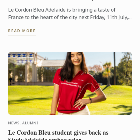
Le Cordon Bleu Adelaide is bringing a taste of
France to the heart of the city next Friday, 11th July,
in celebration of Bastille Day.
READ MORE
NEWS, ALUMNI
Le Cordon Bleu student gives back as
StudyAdelaide ambassador