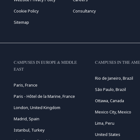
Cookie Policy
Consultancy
Sitemap
CAMPUSES IN EUROPE & MIDDLE
CAMPUSES IN THE AME
EAST
Rio de Janeiro, Brazil
Paris, France
São Paulo, Brazil
Paris - Hôtel de la Marine, France
Ottawa, Canada
London, United Kingdom
Mexico City, Mexico
Madrid, Spain
Lima, Peru
Istanbul, Turkey
United States