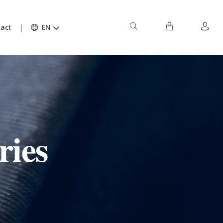
act
EN
ries