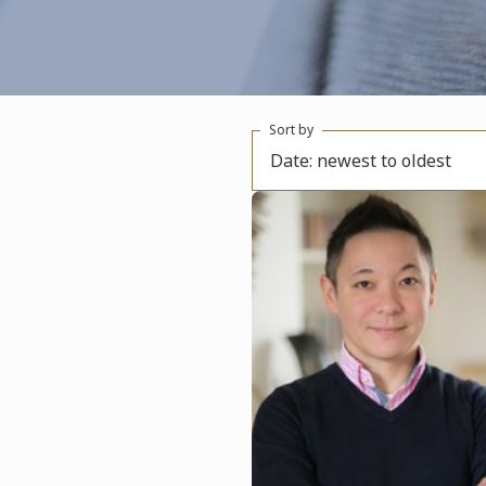
Sort by
Date: newest to oldest