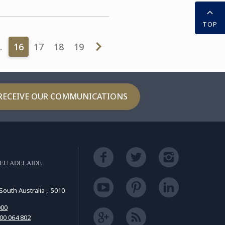
TOP
…
16
17
18
19
RECEIVE OUR COMMUNICATIONS
EU ADELAIDE
South Australia , 5010
000
00 064 802