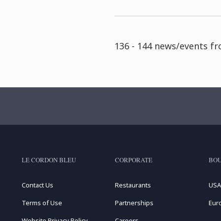
136 - 144 news/events f
LE CORDON BLEU
CORPORATE
BOU
Contact Us
Restaurants
USA
Terms of Use
Partnerships
Eur
Website Privacy Policy
Careers