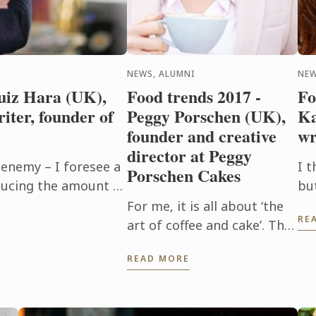
NEWS, ALUMNI
NEW
uiz Hara (UK),
Food trends 2017 -
Fo
riter, founder of
Peggy Porschen (UK),
Ka
founder and creative
wr
director at Peggy
 enemy – I foresee a
I t
Porschen Cakes
educing the amount of
bu
 in light of
in
For me, it is all about ‘the
RE
..
mo
art of coffee and cake’. The
bu
Peggy Porschen Parlour
READ MORE
does this incredibly well
and I see it as a real trend.