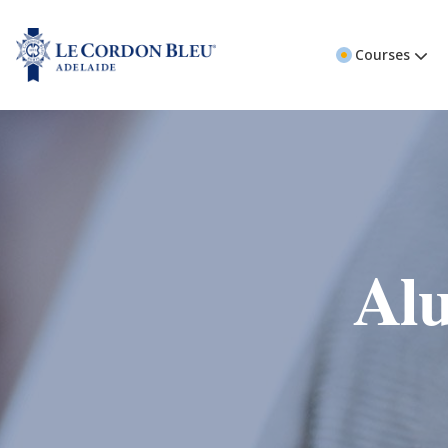
Courses
Alu