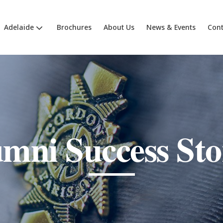
Adelaide
Brochures
About Us
News & Events
Cont
mni Success Sto