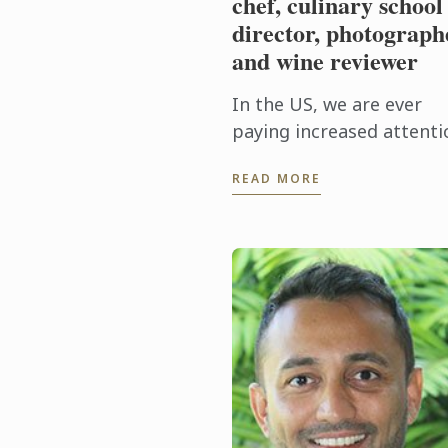
chef, culinary school
director, photograph
and wine reviewer
In the US, we are ever
paying increased attenti
to the footprint of the
READ MORE
foods we eat, striving to
eat as locally and
seasonably as possible, 
to support ...