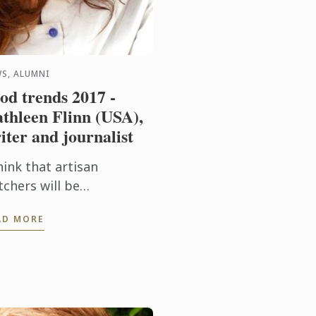
S, ALUMNI
od trends 2017 -
thleen Flinn (USA),
iter and journalist
hink that artisan
tchers will be
creasingly mainstream as
AD MORE
re people eat less meat,
t want better cuts.