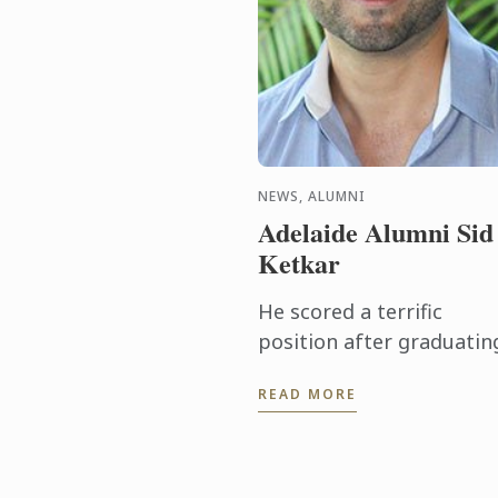
NEWS, ALUMNI
Adelaide Alumni Sid
Ketkar
He scored a terrific
position after graduatin
with the Bachelor of
READ MORE
Business (Hotel & Resort
Management), securing
conferences and
conventions for South ...