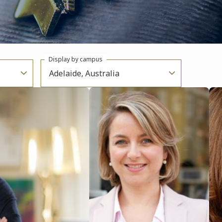
Display by campus
Adelaide, Australia