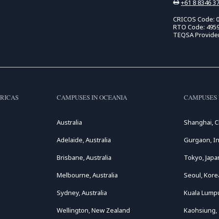
+61 8 8346 3
CRICOS Code: 
RTO Code: 495
TEQSA Provide
RICAS
CAMPUSES IN OCEANIA
CAMPUSES 
Australia
Shanghai, C
Adelaide, Australia
Gurgaon, In
Brisbane, Australia
Tokyo, Japa
Melbourne, Australia
Seoul, Kore
Sydney, Australia
Kuala Lumpu
Wellington, New Zealand
Kaohsiung,