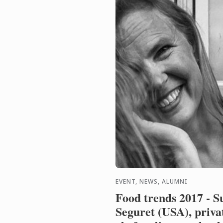
EVENT, NEWS, ALUMNI
Food trends 2017 - S
Seguret (USA), priva