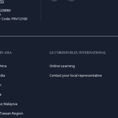
755
02380M
9
r Code: PRV12100
IN ASIA
LE CORDON BLEU INTERNATIONAL
hina
Online Learning
dia
Contact your local representative
n
a
r, Malaysia
 Taiwan Region