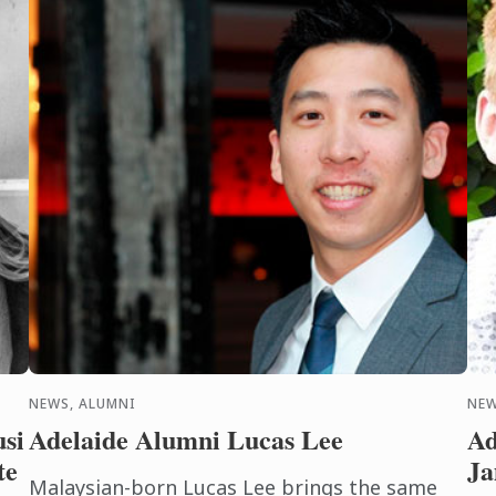
NEWS, ALUMNI
NEW
usi
Adelaide Alumni Lucas Lee
Ad
te
Ja
Malaysian-born Lucas Lee brings the same