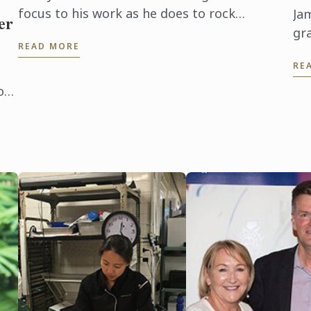
focus to his work as he does to rock
Ja
er
climbing, a favourite pursuit. It’s about
gr
READ MORE
conquering challenges.
of
RE
Ho
Fr
on
th
ski
and