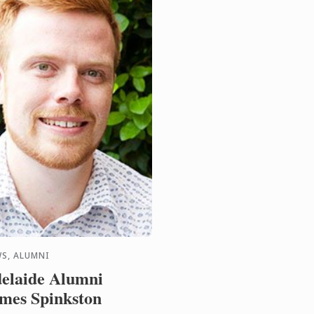
S, ALUMNI
elaide Alumni
mes Spinkston