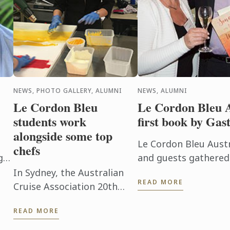
NEWS, PHOTO GALLERY, ALUMNI
NEWS, ALUMNI
Le Cordon Bleu
Le Cordon Bleu A
students work
first book by Ga
alongside some top
Le Cordon Bleu Aust
chefs
g
and guests gathered
in Adelaide’s CBD o
In Sydney, the Australian
READ MORE
September for a reun
Cruise Association 20th
anniversary conference
READ MORE
commenced. Le Cordon
Bleu Adelaide students also