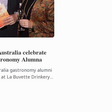
ustralia celebrate
stronomy Alumna
ralia gastronomy alumni
 at La Buvette Drinkery
n Thursday 22nd
ion event ...