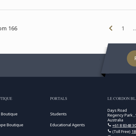
had the opportunity to
participate in ...
rom 166
1
TIQUE
PORTALS
LE CORDON BL
Days Road
 Boutique
Students
Regency Park , 
Australia
ope Boutique
Educational Agents
+61 8 8348 3
(Toll Free)
18