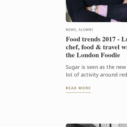
NEWS, ALUMNI
Food trends 2017 - L
chef, food & travel w
the London Foodie
Sugar is seen as the new
lot of activity around r
hidden sugar in our diets,
READ MORE
increasing awareness of .