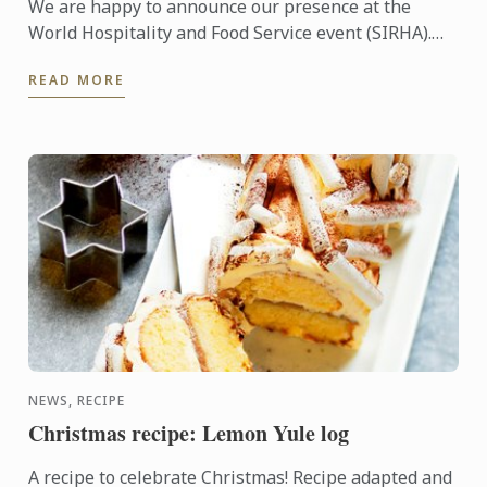
We are happy to announce our presence at the
World Hospitality and Food Service event (SIRHA).
The international fair takes place in Lyon (France)
READ MORE
between ...
NEWS, RECIPE
Christmas recipe: Lemon Yule log
A recipe to celebrate Christmas! Recipe adapted and