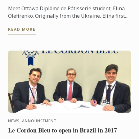
Meet Ottawa Diplôme de Pâtisserie student, Elina
Olefirenko. Originally from the Ukraine, Elina first
moved to Canada to study Business Management,
READ MORE
Hospitality ...
NEWS, ANNOUNCEMENT
Le Cordon Bleu to open in Brazil in 2017