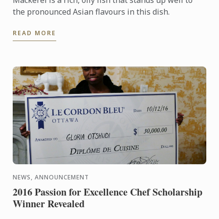
Mackerel is a rich, oily fish that stands up well to
the pronounced Asian flavours in this dish.
READ MORE
NEWS, ANNOUNCEMENT
2016 Passion for Excellence Chef Scholarship
Winner Revealed