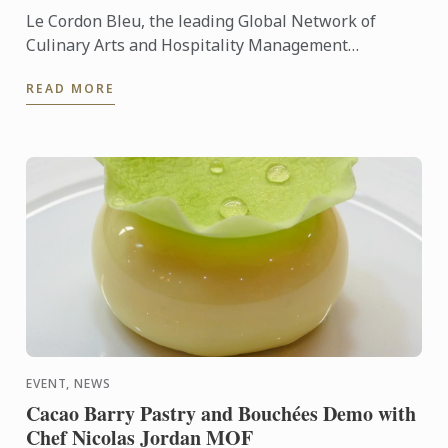
Le Cordon Bleu, the leading Global Network of
Culinary Arts and Hospitality Management
Institutes, celebrated the inauguration of its new
READ MORE
campus on Monday 10 ...
EVENT, NEWS
Cacao Barry Pastry and Bouchées Demo with
Chef Nicolas Jordan MOF