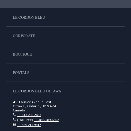
LE CORDON BLEU
CORPORATE
BOUTIQUE
PORTALS
LE CORDON BLEU OTTAWA
453 Laurier Avenue East
Ottawa , Ontario , K1N 6R4
Canada
+1 613 236 2433
(Toll Free)
+1-888-289-6302
+1 855 214 9817