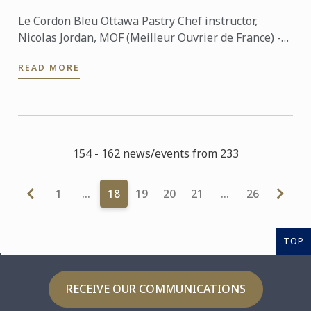
Le Cordon Bleu Ottawa Pastry Chef instructor,
Nicolas Jordan, MOF (Meilleur Ouvrier de France) -
featured a pastry and bouchees demo with the
READ MORE
world chocolate ...
154 - 162 news/events from 233
1
…
18
19
20
21
…
26
TOP
RECEIVE OUR COMMUNICATIONS