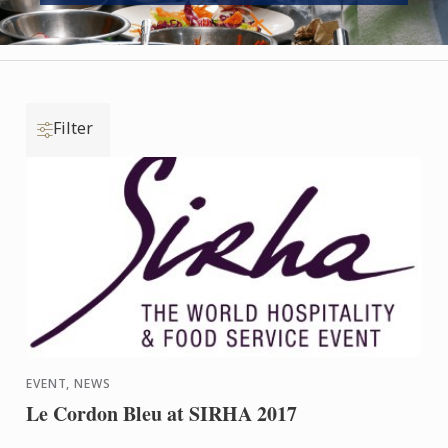
Filter
EVENT, NEWS
Le Cordon Bleu at SIRHA 2017