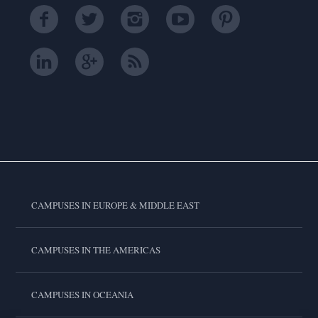
CAMPUSES IN EUROPE & MIDDLE EAST
CAMPUSES IN THE AMERICAS
CAMPUSES IN OCEANIA