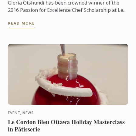
Gloria Otshundi has been crowned winner of the
2016 Passion for Excellence Chef Scholarship at Le
Cordon Bleu Ottawa Culinary Arts Institute. The
READ MORE
Diplôme de ...
EVENT, NEWS
Le Cordon Bleu Ottawa Holiday Masterclass
in Pâtisserie