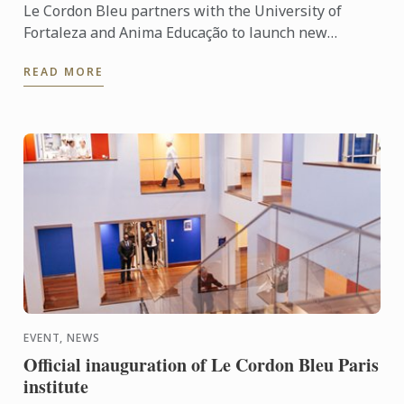
Le Cordon Bleu partners with the University of
Fortaleza and Anima Educação to launch new
undergraduate and postgraduate programmes in
READ MORE
gastronomy, hospitality, ...
EVENT, NEWS
Official inauguration of Le Cordon Bleu Paris
institute