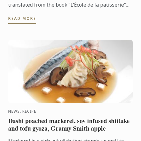
translated from the book “L’École de la patisserie”
by Le Cordon Bleu® institute and publisher
READ MORE
Larousse.
NEWS, RECIPE
Dashi poached mackerel, soy infused shiitake
and tofu gyoza, Granny Smith apple