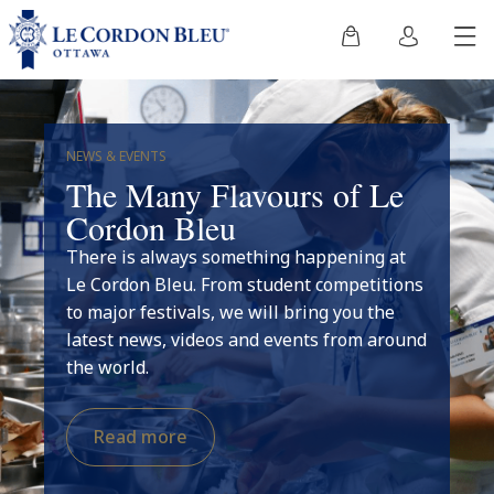
NEWS & EVENTS
The Many Flavours of Le
Cordon Bleu
There is always something happening at
Le Cordon Bleu. From student competitions
to major festivals, we will bring you the
latest news, videos and events from around
the world.
Read more