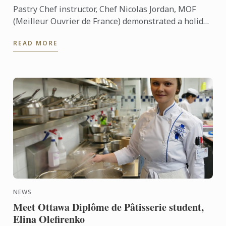
Pastry Chef instructor, Chef Nicolas Jordan, MOF
(Meilleur Ouvrier de France) demonstrated a holiday
masterclass last night to over 70 guests at Le
READ MORE
Cordon Bleu ...
NEWS
Meet Ottawa Diplôme de Pâtisserie student,
Elina Olefirenko