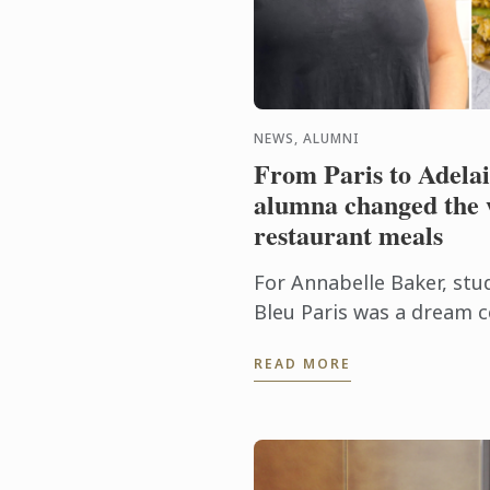
NEWS, ALUMNI
From Paris to Adela
alumna changed the
restaurant meals
For Annabelle Baker, stu
Bleu Paris was a dream 
Adelaide-born chef, who
READ MORE
heritage, says it was only f