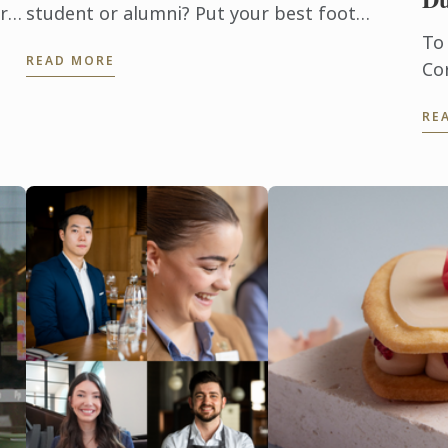
r a
student or alumni? Put your best foot
forward and enter the 2023 La Rose Noire
To
READ MORE
ay,
Competition!
Co
f
pr
RE
an
us
op
qua