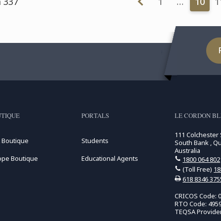
m 337
1
…
10
1
TIQUE
PORTALS
LE CORDON BL
111 Colchester 
 Boutique
Students
South Bank , Q
Australia
ope Boutique
Educational Agents
1800 064 802
(Toll Free)
18
618 8346 375
CRICOS Code: 
RTO Code: 495
TEQSA Provide