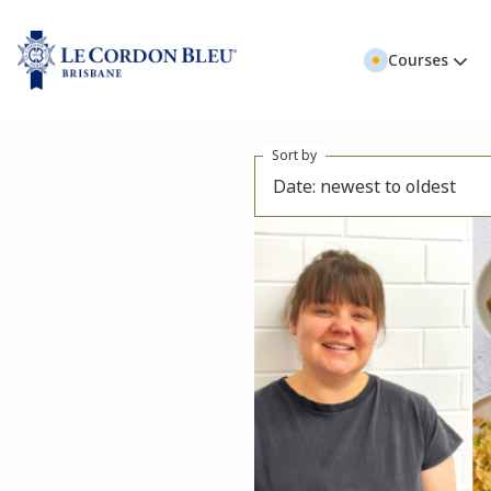
Courses
Sort by
Date: newest to oldest