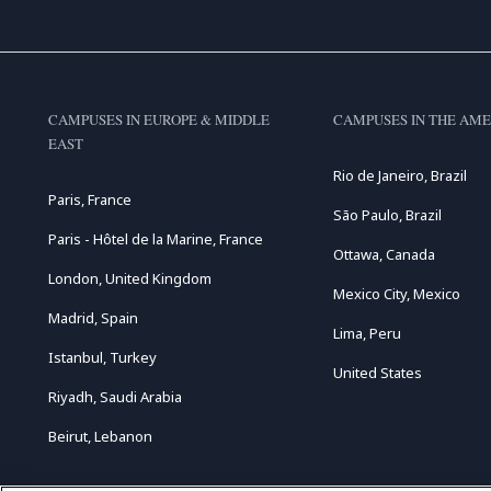
CAMPUSES IN EUROPE & MIDDLE
CAMPUSES IN THE AME
EAST
Rio de Janeiro, Brazil
Paris, France
São Paulo, Brazil
Paris - Hôtel de la Marine, France
Ottawa, Canada
London, United Kingdom
Mexico City, Mexico
Madrid, Spain
Lima, Peru
Istanbul, Turkey
United States
Riyadh, Saudi Arabia
Beirut, Lebanon