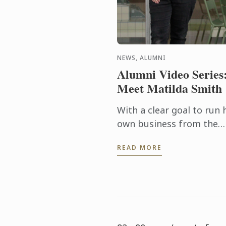
NEWS, ALUMNI
Alumni Video Series
Meet Matilda Smith
With a clear goal to run 
own business from the
outset, Matilda Smith
READ MORE
needed to ensure she wa
armed with all the right
tools and knowledge to
succeed in ...