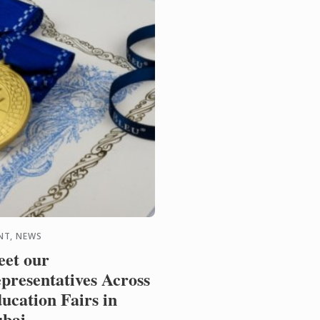
NT, NEWS
et our
presentatives Across
ucation Fairs in
bai