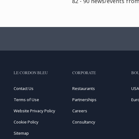
82 - 90 news/events fro
LE CORDON BLEU
CORPORATE
BOU
Contact Us
Restaurants
USA
Terms of Use
Partnerships
Eur
Website Privacy Policy
Careers
Cookie Policy
Consultancy
Sitemap