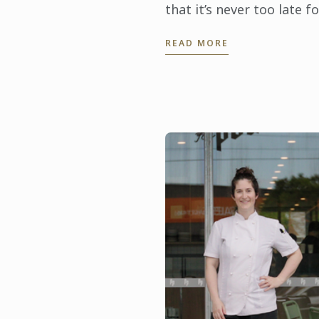
that it’s never too late fo
career change. This
READ MORE
International Women’s D
the 35-year-old sous che
from Melbourne is
inspiring ...