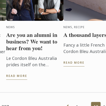
NEWS
NEWS, RECIPE
:
Are you an alumni in
A thousand layers
business? We want to
Fancy a little Frenc
hear from you!
Cordon Bleu Australia
her
shaped sable mille fe
Le Cordon Bleu Australia
READ MORE
prides itself on the
s
thousands of alumni who
READ MORE
go on to be successful
chefs, patissiers,
hospitality managers and
business owners. If you ...