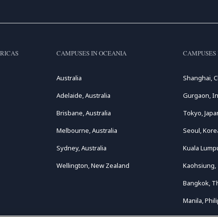
RICAS
CAMPUSES IN OCEANIA
CAMPUSES 
Australia
Shanghai, C
Adelaide, Australia
Gurgaon, In
Brisbane, Australia
Tokyo, Japa
Melbourne, Australia
Seoul, Kore
Sydney, Australia
Kuala Lumpu
Wellington, New Zealand
Kaohsiung,
Bangkok, T
Manila, Phil