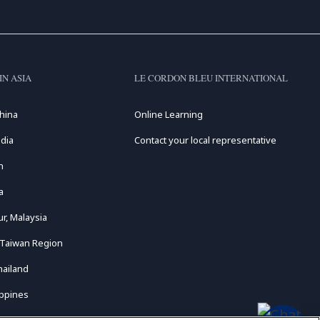
IN ASIA
LE CORDON BLEU INTERNATIONAL
hina
Online Learning
dia
Contact your local representative
n
a
r, Malaysia
 Taiwan Region
hailand
ippines