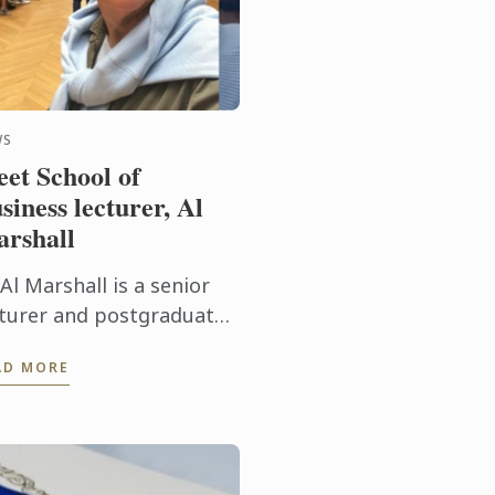
WS
et School of
siness lecturer, Al
rshall
Al Marshall is a senior
cturer and postgraduate
visor at Le Cordon Bleu
AD MORE
tralia’s School of
siness. We caught up
th the Zimbabwean-born
keting ...