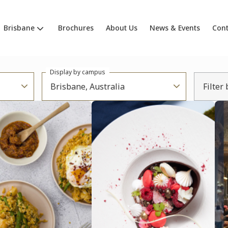
Brisbane
Brochures
About Us
News & Events
Cont
Display by campus
Brisbane, Australia
Filter