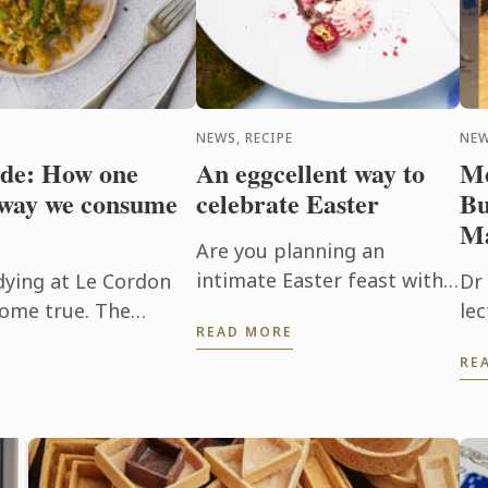
NEWS, RECIPE
NE
ide: How one
An eggcellent way to
Me
 way we consume
celebrate Easter
Bu
Ma
Are you planning an
intimate Easter feast with
dying at Le Cordon
Dr 
friends or family? Show off
come true. The
le
READ MORE
your culinary skills with this
se family has French
ad
RE
eggcellent Easter dish,
itting ...
Aus
featuring a chocolate egg ...
Bu
wi
mar