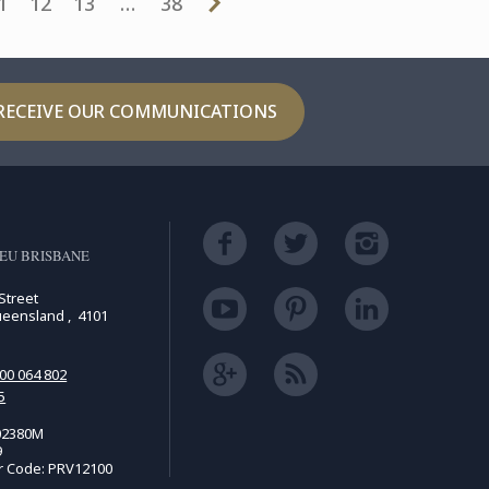
1
12
13
…
38
RECEIVE OUR COMMUNICATIONS
EU BRISBANE
Street
ueensland , 4101
00 064 802
5
02380M
9
r Code: PRV12100