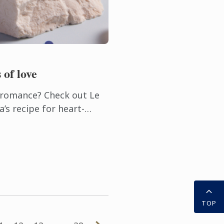
 of love
h romance? Check out Le
’s recipe for heart-
uille.
TOP