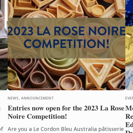
NEWS, ANNOUNCEMENT
EVE
:
Entries now open for the 2023 La Rose
Me
Noire Competition!
Re
Ed
of
Are you a Le Cordon Bleu Australia pâtisserie
Du