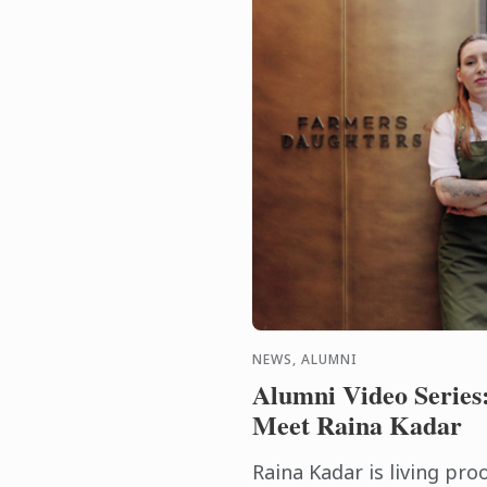
NEWS, ALUMNI
Alumni Video Series
Meet Raina Kadar
Raina Kadar is living pro