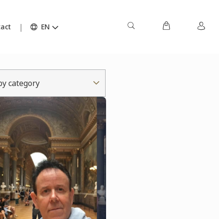
act
EN
 by category