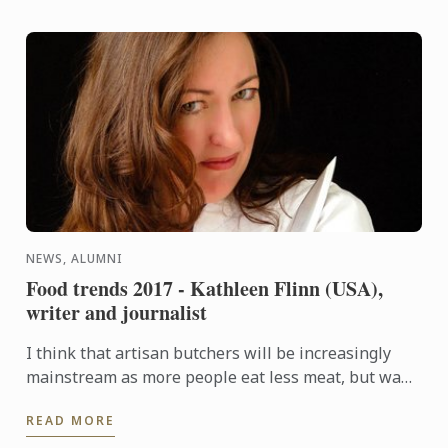
NEWS, ALUMNI
Food trends 2017 - Kathleen Flinn (USA),
writer and journalist
I think that artisan butchers will be increasingly
mainstream as more people eat less meat, but want
better cuts.
READ MORE