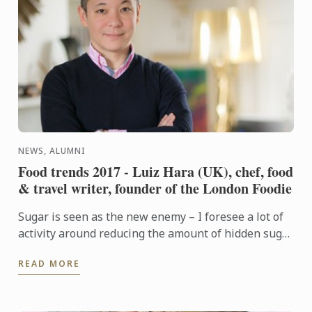
NEWS, ALUMNI
Food trends 2017 - Luiz Hara (UK), chef, food
& travel writer, founder of the London Foodie
Sugar is seen as the new enemy – I foresee a lot of
activity around reducing the amount of hidden sugar
in our diets, in light of increasing awareness of ...
READ MORE