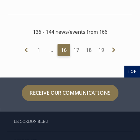
136 - 144 news/events from 166
1
…
16
17
18
19
TOP
RECEIVE OUR COMMUNICATIONS
LE CORDON BLEU