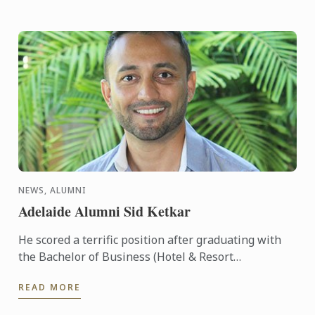
NEWS, ALUMNI
Adelaide Alumni Sid Ketkar
He scored a terrific position after graduating with
the Bachelor of Business (Hotel & Resort
Management), securing conferences and
READ MORE
conventions for South ...