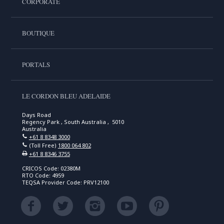
CORPORATE
BOUTIQUE
PORTALS
LE CORDON BLEU ADELAIDE
Days Road
Regency Park , South Australia , 5010
Australia
+61 8 8348 3000
(Toll Free)
1800 064 802
+61 8 8346 3755
CRICOS Code: 02380M
RTO Code: 4959
TEQSA Provider Code: PRV12100