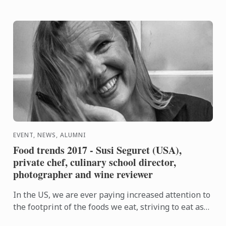
EVENT, NEWS, ALUMNI
Food trends 2017 - Susi Seguret (USA),
private chef, culinary school director,
photographer and wine reviewer
In the US, we are ever paying increased attention to
the footprint of the foods we eat, striving to eat as
locally and seasonably as possible, and to support ...