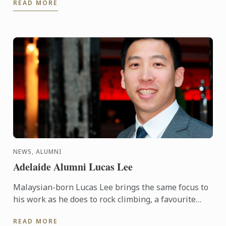
READ MORE
NEWS, ALUMNI
Adelaide Alumni Lucas Lee
Malaysian-born Lucas Lee brings the same focus to
his work as he does to rock climbing, a favourite
pursuit. It’s about conquering challenges.
READ MORE