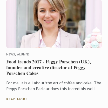
NEWS, ALUMNI
Food trends 2017 - Peggy Porschen (UK),
founder and creative director at Peggy
Porschen Cakes
For me, it is all about ‘the art of coffee and cake’. The
Peggy Porschen Parlour does this incredibly well
and I see it as a real trend.
READ MORE