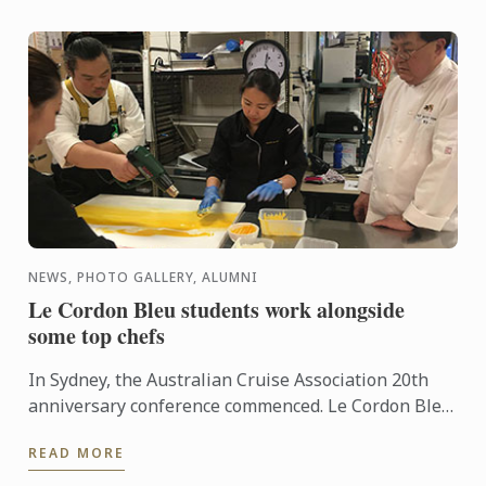
NEWS, PHOTO GALLERY, ALUMNI
Le Cordon Bleu students work alongside
some top chefs
In Sydney, the Australian Cruise Association 20th
anniversary conference commenced. Le Cordon Bleu
Adelaide students also had the opportunity to
READ MORE
participate in ...