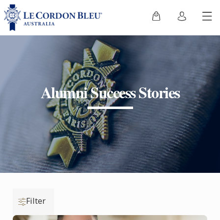
Alumni Success Stories
Filter