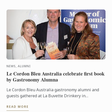
NEWS, ALUMNI
Le Cordon Bleu Australia celebrate first book
by Gastronomy Alumna
Le Cordon Bleu Australia gastronomy alumni and
guests gathered at La Buvette Drinkery in
Adelaide’s CBD on Thursday 22nd September for a
READ MORE
reunion event ...