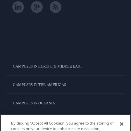
CAMPUSES IN EUROPE & MIDDLE EAST
CAMPUSES IN THE AMERICAS
CAMPUSES IN OCEANIA
CAMPUSES IN ASIA
By clicking “Accept All Cookies”, you agree to the storing of
cookies on your device to enhance site navigation,