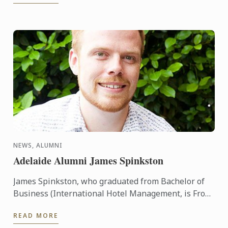
NEWS, ALUMNI
Adelaide Alumni James Spinkston
James Spinkston, who graduated from Bachelor of
Business (International Hotel Management, is Front
Office Supervisor at the high-end Four Seasons ski
READ MORE
resort in ...