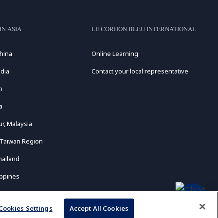
IN ASIA
LE CORDON BLEU INTERNATIONAL
hina
Online Learning
dia
Contact your local representative
n
a
r, Malaysia
 Taiwan Region
hailand
ippines
Cookies Settings
Accept All Cookies