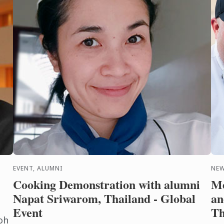
EVENT, ALUMNI
NEW
Cooking Demonstration with alumni
Me
Napat Sriwarom, Thailand - Global
an
Event
Th
oh