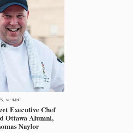
S, ALUMNI
et Executive Chef
d Ottawa Alumni,
omas Naylor