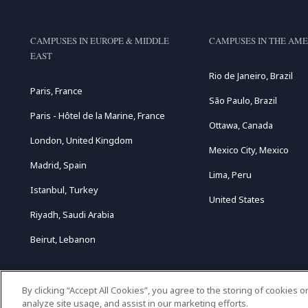
CAMPUSES IN EUROPE & MIDDLE
CAMPUSES IN THE AME
EAST
Rio de Janeiro, Brazil
Paris, France
São Paulo, Brazil
Paris - Hôtel de la Marine, France
Ottawa, Canada
London, United Kingdom
Mexico City, Mexico
Madrid, Spain
Lima, Peru
Istanbul, Turkey
United States
Riyadh, Saudi Arabia
Beirut, Lebanon
By clicking “Accept All Cookies”, you agree to the storing of cookies 
analyze site usage, and assist in our marketing efforts.