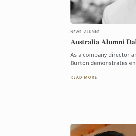
NEWS, ALUMNI
Australia Alumni Da
As a company director an
Burton demonstrates entr
and business acumen on a
READ MORE
high-achiever graduated t