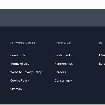
LE CORDON BLEU
CORPORATE
BOU
Contact Us
Restaurants
USA
Terms of Use
Partnerships
Eur
Website Privacy Policy
Careers
Cookie Policy
Consultancy
Sitemap