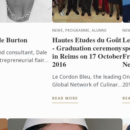
NEWS, PROGRAMME, ALUMNI
NEW
le Burton
Hautes Etudes du Goût
Le
- Graduation ceremony
sp
d consultant, Dale
in Reims on 17 October
Fr
epreneurial flair
2016
Ne
 daily basis. The
op of ...
Le Cordon Bleu, the leading
On
Global Network of Culinary
20
Arts and Hospitality
ho
READ MORE
RE
Management Institutes, is
la
delighted to announce that
US
the graduation ceremony
as
for the ...
stu