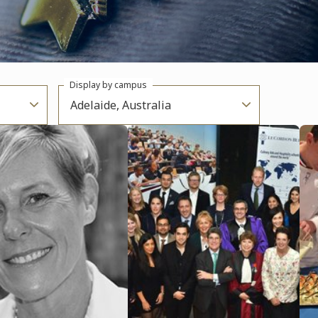
Display by campus
Adelaide, Australia