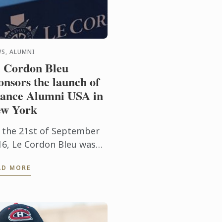
S, ALUMNI
 Cordon Bleu
onsors the launch of
ance Alumni USA in
w York
 the 21st of September
16, Le Cordon Bleu was
noured to sponsor the
AD MORE
unch of France Alumni
A, an international
sociation for former US
dents in ...