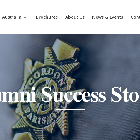
Australia
Brochures
About Us
News & Events
Cont
mni Success Sto