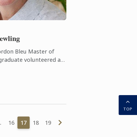
ewling
ordon Bleu Master of
graduate volunteered at
useums before she took
on as a ...
TOP
…
16
17
18
19