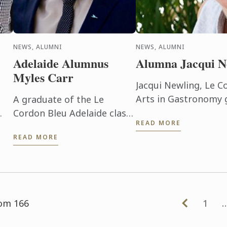
NEWS, ALUMNI
NEWS, ALUMNI
Adelaide Alumnus
Alumna Jacqui N
Myles Carr
Jacqui Newling, Le C
Arts in Gastronomy 
A graduate of the Le
the Sydney Living M
Cordon Bleu Adelaide class
READ MORE
up a permanent positi
en
of ’07, Myles Carr is now
READ MORE
in
Franchise Operations
Manager - NSW for
e
AccorHotels, looking after
26 hotels across the ...
rom 166
1