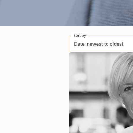
Sort by
Date: newest to oldest