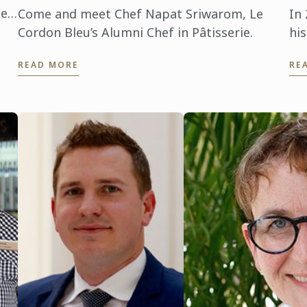
leu
Come and meet Chef Napat Sriwarom, Le
In
 it
Cordon Bleu’s Alumni Chef in Pâtisserie.
hi
ma
READ MORE
RE
cu
te
cul
bei