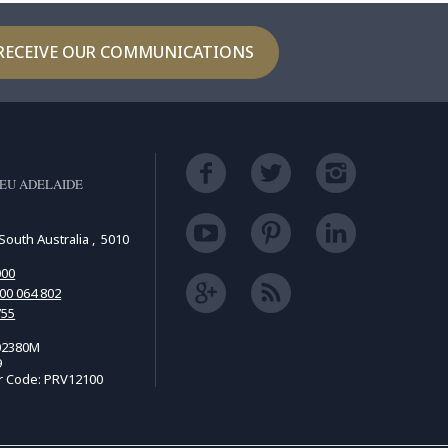
RECEIVE OUR COMMUNICATIONS
EU ADELAIDE
South Australia , 5010
000
00 064 802
755
02380M
9
r Code: PRV12100