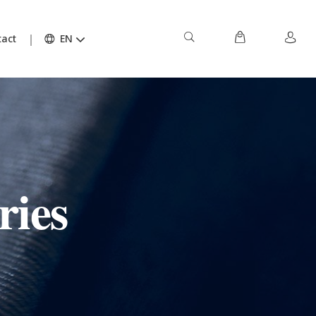
act
EN
ries