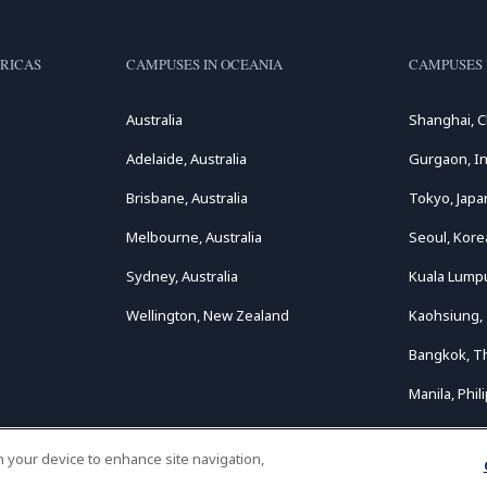
RICAS
CAMPUSES IN OCEANIA
CAMPUSES 
Australia
Shanghai, C
Adelaide, Australia
Gurgaon, In
Brisbane, Australia
Tokyo, Japa
Melbourne, Australia
Seoul, Kore
Sydney, Australia
Kuala Lumpu
Wellington, New Zealand
Kaohsiung,
Bangkok, T
Manila, Phil
on your device to enhance site navigation,