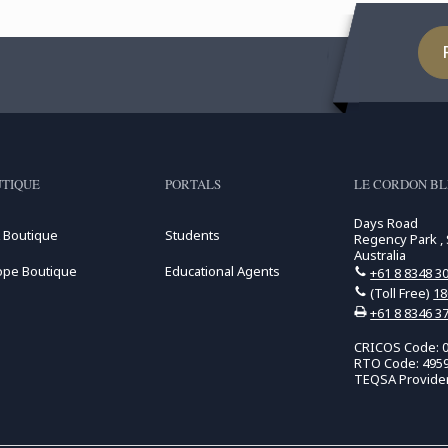
TIQUE
PORTALS
LE CORDON BL
Days Road
 Boutique
Students
Regency Park , 
Australia
ope Boutique
Educational Agents
+61 8 8348 3
(Toll Free)
18
+61 8 8346 3
CRICOS Code: 
RTO Code: 495
TEQSA Provide