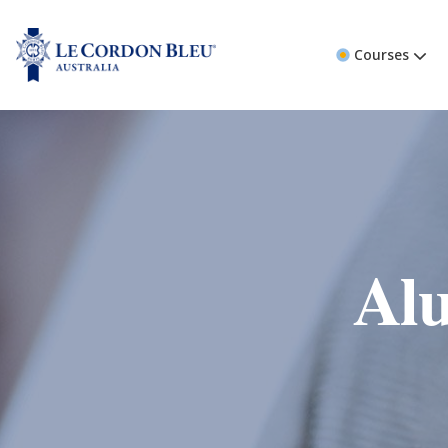
Courses
Alu