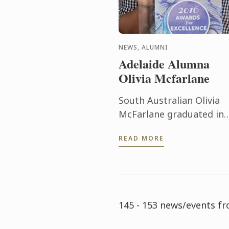
NEWS, ALUMNI
Adelaide Alumna
Olivia Mcfarlane
South Australian Olivia
McFarlane graduated in
2014. She has already be
READ MORE
recognised for excelling 
her field, having been
awarded Employee of th
Year in the ...
145 - 153 news/events f