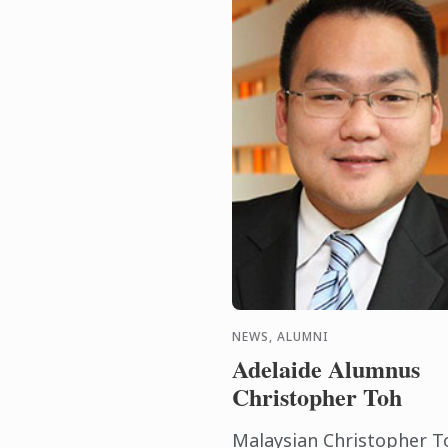
NEWS, ALUMNI
Adelaide Alumnus
Christopher Toh
Malaysian Christopher T