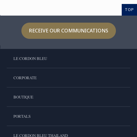
TOP
RECEIVE OUR COMMUNICATIONS
LE CORDON BLEU
CORPORATE
BOUTIQUE
PORTALS
LE CORDON BLEU THAILAND