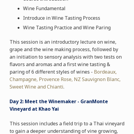
Wine Fundamental
Introduce in Wine Tasting Process
Wine Tasting Practice and Wine Paring
This session is an introductory lecture on wine,
grape and the wine making process, followed by
an initiation to sensory analysis with two tests on
flavors and aromas and a first wine tasting &
paring of 6 different styles of wines -
Bordeaux,
Champagne, Provence Rose, NZ Sauvignon Blanc,
Sweet Wine and Chianti
.
Day 2: Meet the Winemaker - GranMonte
Vineyard at Khao Yai
This session includes a field trip to a Thai vineyard
to gain a deeper understanding of vine growing,