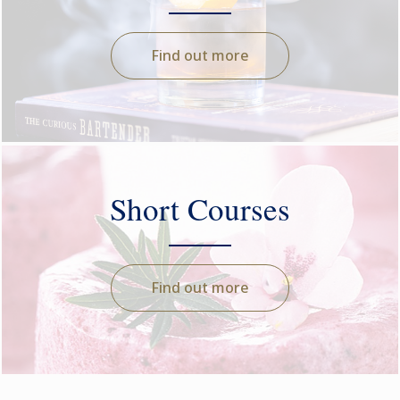
Find out more
Short Courses
Find out more