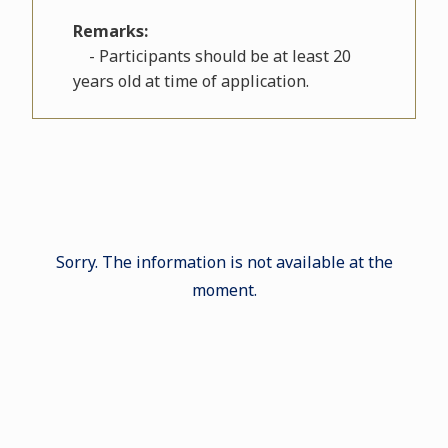
Remarks:
- Participants should be at least 20
years old at time of application.
Sorry. The information is not available at the
moment.