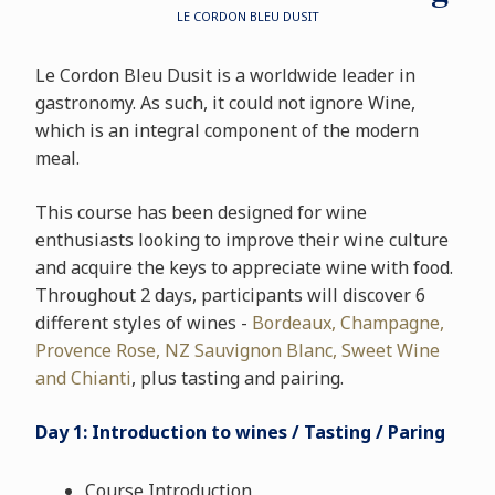
LE CORDON BLEU DUSIT
Le Cordon Bleu Dusit is a worldwide leader in
gastronomy. As such, it could not ignore Wine,
which is an integral component of the modern
meal.
This course has been designed for wine
enthusiasts looking to improve their wine culture
and acquire the keys to appreciate wine with food.
Throughout 2 days, participants will discover 6
different styles of wines -
Bordeaux, Champagne,
Provence Rose, NZ Sauvignon Blanc, Sweet Wine
and Chianti
, plus tasting and pairing.
Day 1: Introduction to wines / Tasting / Paring
Course Introduction