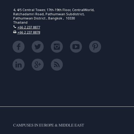
4, 4/5 Central Tower, 17th-19th Floor, CentralWorld,
Ratchadamri Road, Pathumwan Subdistrict,
Pathumwan District , Bangkok , 10330
Thailand
+66 2 237 8877
+66 2 237 8878
CAMPUSES IN EUROPE & MIDDLE EAST