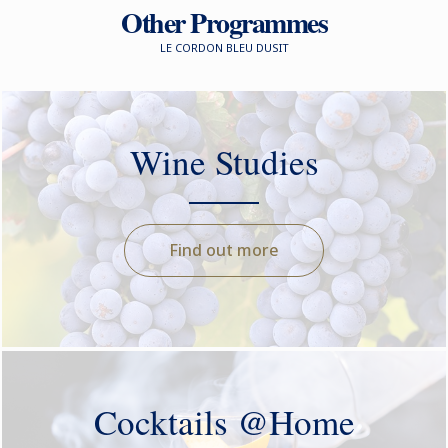
Other Programmes
LE CORDON BLEU DUSIT
Wine Studies
Find out more
Cocktails @Home