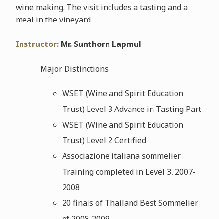
wine making. The visit includes a tasting and a
meal in the vineyard.
Instructor:
Mr. Sunthorn Lapmul
Major Distinctions
WSET (Wine and Spirit Education
Trust) Level 3 Advance in Tasting Part
WSET (Wine and Spirit Education
Trust) Level 2 Certified
Associazione italiana sommelier
Training completed in Level 3, 2007-
2008
20 finals of Thailand Best Sommelier
of 2008-2009