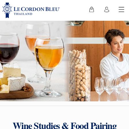
Wine Studies & Food Pairing