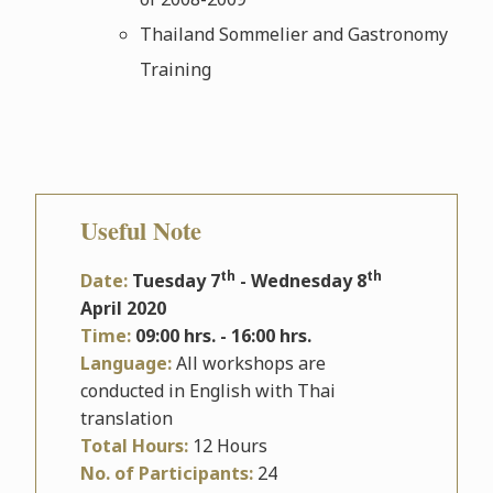
Thailand Sommelier and Gastronomy
Training
Useful Note
th
th
Date:
Tuesday 7
- Wednesday 8
April 2020
Time:
09:00 hrs. - 16:00 hrs.
Language:
All workshops are
conducted in English with Thai
translation
Total Hours:
12 Hours
No. of Participants:
24