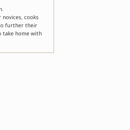
n.
r novices, cooks
o further their
to take home with