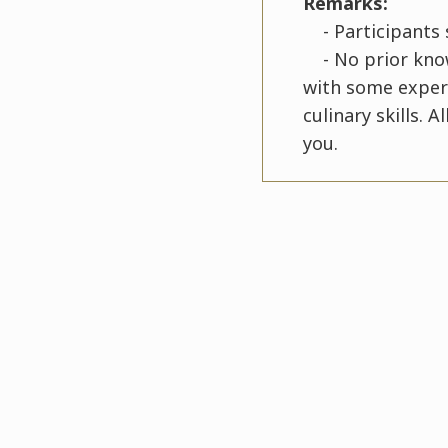
Remarks:
- Participants s
- No prior knowl
with some experi
culinary skills. 
you.