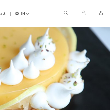
act
EN