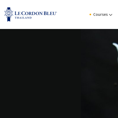
Courses