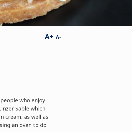
A+
A-
r people who enjoy
Linzer Sable which
n cream, as well as
ing an oven to do