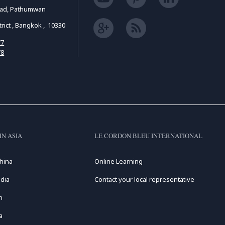
oad, Pathumwan
ict , Bangkok , 10330
77
78
IN ASIA
LE CORDON BLEU INTERNATIONAL
hina
Online Learning
dia
Contact your local representative
n
a