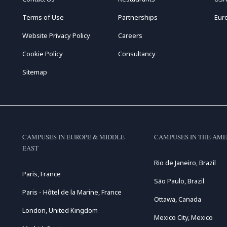
Terms of Use
Partnerships
Eur
Website Privacy Policy
Careers
Cookie Policy
Consultancy
Sitemap
CAMPUSES IN EUROPE & MIDDLE
CAMPUSES IN THE AME
EAST
Rio de Janeiro, Brazil
Paris, France
São Paulo, Brazil
Paris - Hôtel de la Marine, France
Ottawa, Canada
London, United Kingdom
Mexico City, Mexico