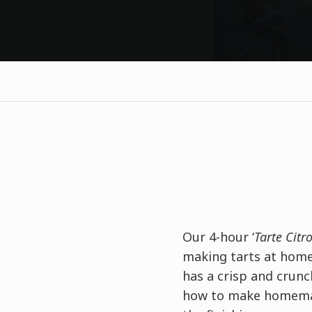
Our 4-hour ‘
Tarte Citr
making tarts at home.
has a crisp and crun
how to make homemad