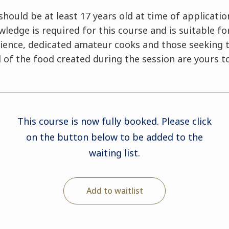
hould be at least 17 years old at time of applicatio
edge is required for this course and is suitable fo
ence, dedicated amateur cooks and those seeking t
All of the food created during the session are yours 
This course is now fully booked. Please click
on the button below to be added to the
waiting list.
Add to waitlist