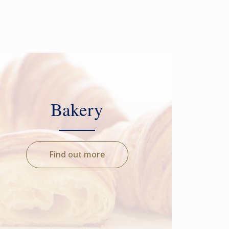
Bakery
Find out more