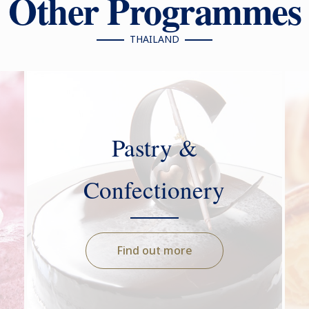
Other Programmes
THAILAND
Pastry &
Confectionery
Find out more