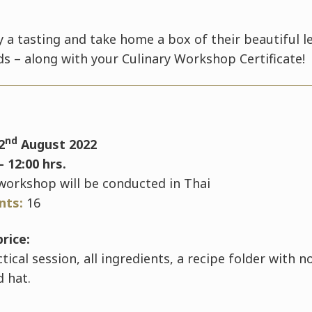
oy a tasting and take home a box of their beautiful 
ds – along with your Culinary Workshop Certificate!
nd
2
August 2022
- 12:00 hrs.
workshop will be conducted in Thai
ants:
16
price:
ical session, all ingredients, a recipe folder with 
d hat.