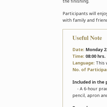
the finishing.
Participants will enj
with family and frien
Useful Note
Date:
Monday
2
Time:
08:00 hrs. 
Language:
This 
No. of Particip
Included in the 
- A 6-hour pract
pencil, apron an