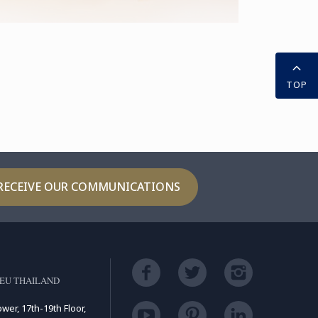
TOP
RECEIVE OUR COMMUNICATIONS
EU THAILAND
ower, 17th-19th Floor,