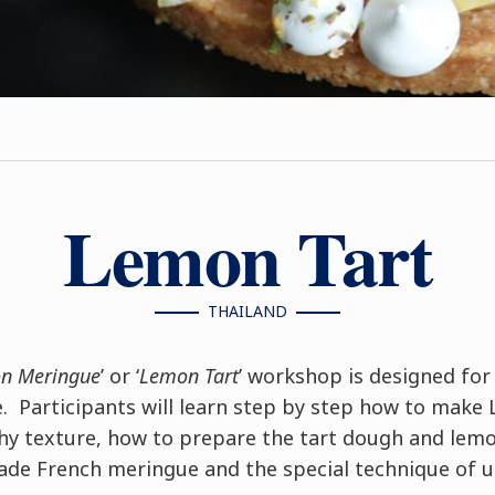
Lemon Tart
THAILAND
on Meringue
’ or ‘
Lemon Tart
’ workshop is designed fo
 Participants will learn step by step how to make 
chy texture, how to prepare the tart dough and lemo
e French meringue and the special technique of us