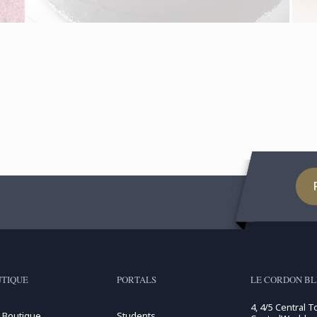
TIQUE
PORTALS
LE CORDON BL
4, 4/5 Central T
 Boutique
Students