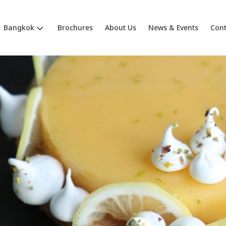
Bangkok
Brochures
About Us
News & Events
Cont