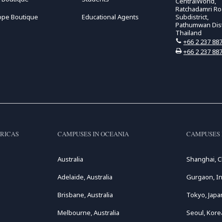
CentralWorld,
Ratchadamri R
ope Boutique
Educational Agents
Subdistrict,
Pathumwan Distr
Thailand
+66 2 237 88
+66 2 237 88
RICAS
CAMPUSES IN OCEANIA
CAMPUSES 
Australia
Shanghai, C
Adelaide, Australia
Gurgaon, In
Brisbane, Australia
Tokyo, Japa
Melbourne, Australia
Seoul, Kore