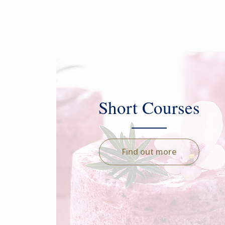
Short Courses
Find out more