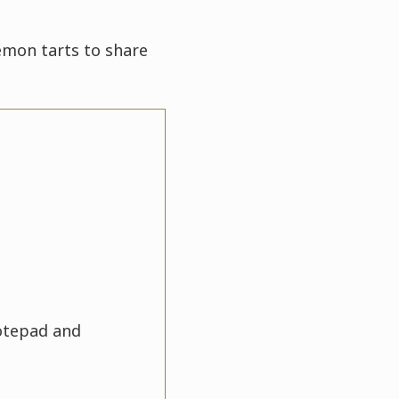
lemon tarts to share
notepad and