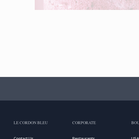
LE CORDON BLEU
CORPORATE
BOU
Contact Us
Restaurants
USA