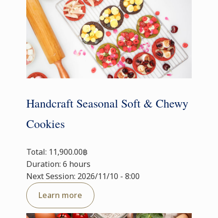
Handcraft Seasonal Soft & Chewy
Cookies
Total: 11,900.00฿
Duration: 6 hours
Next Session: 2026/11/10 - 8:00
Learn more