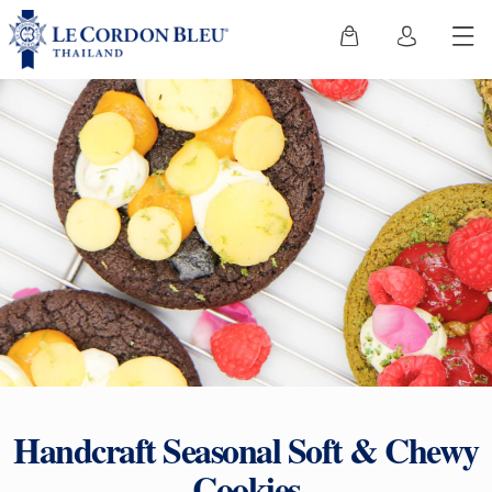
Handcraft Seasonal Soft & Chewy
Cookies