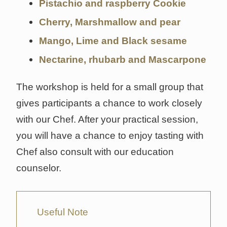
Pistachio and raspberry Cookie
Cherry, Marshmallow and pear
Mango, Lime and Black sesame
Nectarine, rhubarb and Mascarpone
The workshop is held for a small group that
gives participants a chance to work closely
with our Chef. After your practical session,
you will have a chance to enjoy tasting with
Chef also consult with our education
counselor.
Useful Note