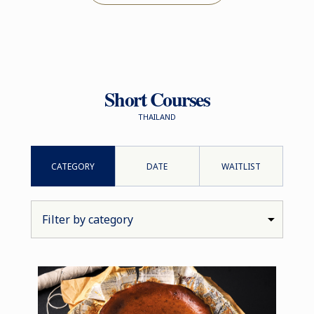
Short Courses
THAILAND
CATEGORY
DATE
WAITLIST