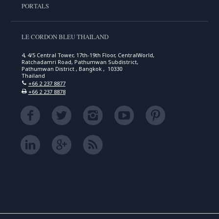
PORTALS
LE CORDON BLEU THAILAND
4, 4/5 Central Tower, 17th-19th Floor, CentralWorld,
Ratchadamri Road, Pathumwan Subdistrict,
Pathumwan District , Bangkok , 10330
Thailand
+66 2 237 8877
+66 2 237 8878