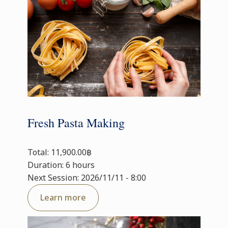
Fresh Pasta Making
Total: 11,900.00฿
Duration: 6 hours
Next Session: 2026/11/11 - 8:00
Learn more