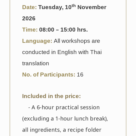
th
Date:
Tuesday, 10
November
2026
–
Time:
08
:00
15:00 hrs.
Language:
All workshops are
conducted in English with Thai
translation
No. of Participants:
16
Included in the price:
- A 6-hour practical session
(excluding a 1-hour lunch break),
all ingredients, a recipe folder