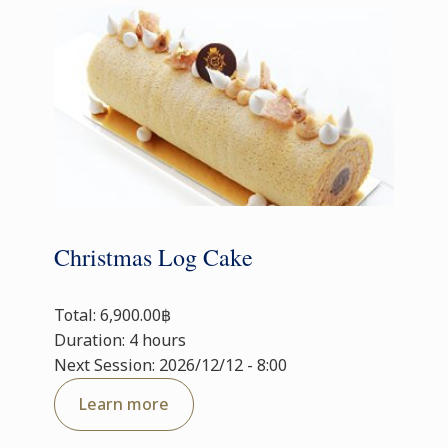
Christmas Log Cake
Total: 6,900.00฿
Duration: 4 hours
Next Session: 2026/12/12 - 8:00
Learn more