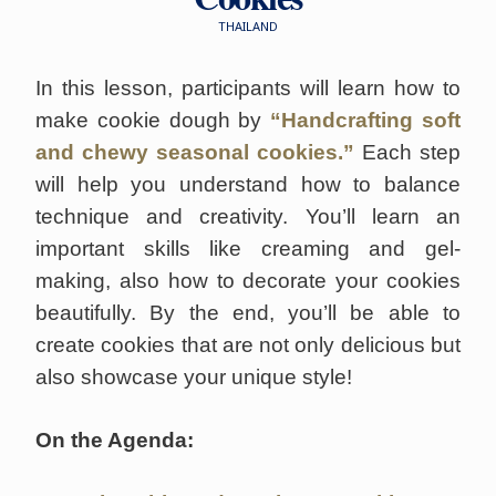
THAILAND
In this lesson, participants will learn how to
make cookie dough by
“Handcrafting soft
and chewy seasonal cookies.”
Each step
will help you understand how to balance
technique and creativity. You’ll learn an
important skills like creaming and gel-
making, also how to decorate your cookies
beautifully. By the end, you’ll be able to
create cookies that are not only delicious but
also showcase your unique style!
On the Agenda: