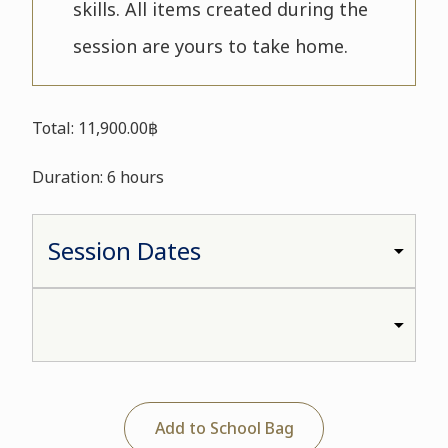
skills. All items created during the
session are yours to take home.
Total: 11,900.00฿
Duration: 6 hours
Add to School Bag