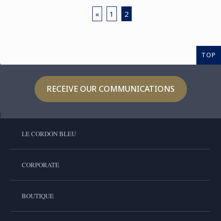
«
1
2
TOP
RECEIVE OUR COMMUNICATIONS
LE CORDON BLEU
CORPORATE
BOUTIQUE