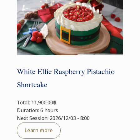
White Elfie Raspberry Pistachio
Shortcake
Total: 11,900.00฿
Duration: 6 hours
Next Session: 2026/12/03 - 8:00
Learn more