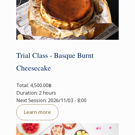
Trial Class - Basque Burnt
Cheesecake
Total: 4,500.00฿
Duration: 2 hours
Next Session: 2026/11/03 - 8:00
Learn more