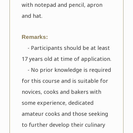
with notepad and pencil, apron
and hat.
Remarks:
- Participants should be at least
17 years old at time of application.
- No prior knowledge is required
for this course and is suitable for
novices, cooks and bakers with
some experience, dedicated
amateur cooks and those seeking
to further develop their culinary