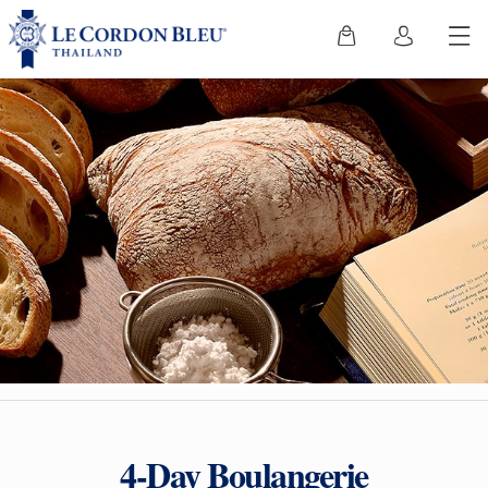
4-Day Boulangerie