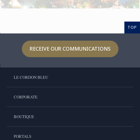
TOP
RECEIVE OUR COMMUNICATIONS
LE CORDON BLEU
CORPORATE
BOUTIQUE
PORTALS