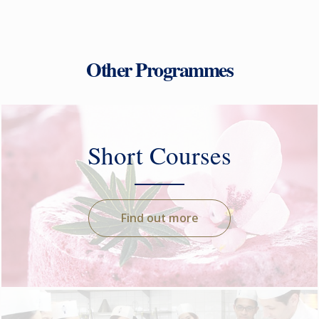
Other Programmes
Short Courses
Find out more