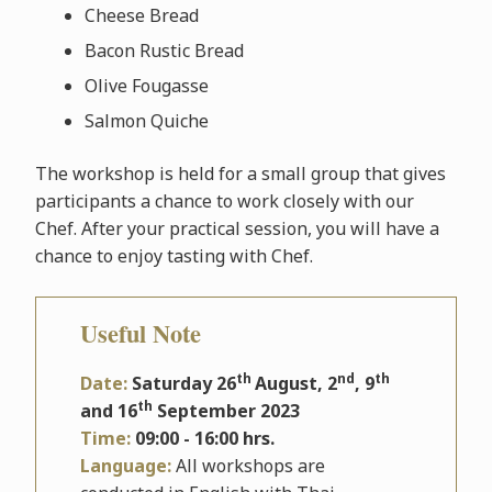
Cheese Bread
Bacon Rustic Bread
Olive Fougasse
Salmon Quiche
The workshop is held for a small group that gives
participants a chance to work closely with our
Chef. After your practical session, you will have a
chance to enjoy tasting with Chef.
Useful Note
th
nd
th
Date:
Saturday 26
August, 2
, 9
th
and 16
September 2023
Time:
09:00 - 16:00 hrs.
Language:
All workshops are