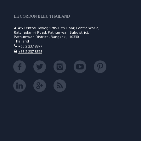
LE CORDON BLEU THAILAND
4, 4/5 Central Tower, 17th-19th Floor, CentralWorld,
Ratchadamri Road, Pathumwan Subdistrict,
Pathumwan District , Bangkok , 10330
Thailand
+66 2 237 8877
+66 2 237 8878