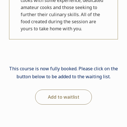
cooks with some experience, dedicated
amateur cooks and those seeking to
further their culinary skills. All of the
food created during the session are
yours to take home with you.
This course is now fully booked. Please click on the
button below to be added to the waiting list.
Add to waitlist