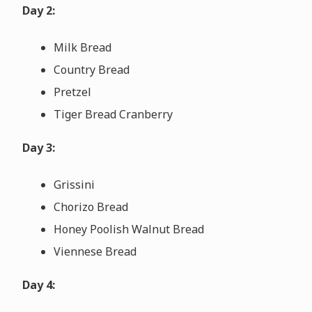
Day 2:
Milk Bread
Country Bread
Pretzel
Tiger Bread Cranberry
Day 3:
Grissini
Chorizo Bread
Honey Poolish Walnut Bread
Viennese Bread
Day 4: