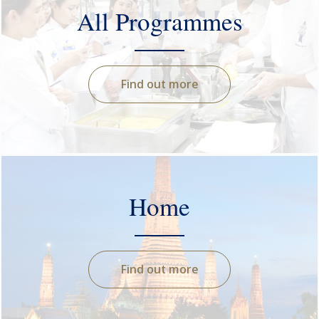
All Programmes
Find out more
Home
Find out more