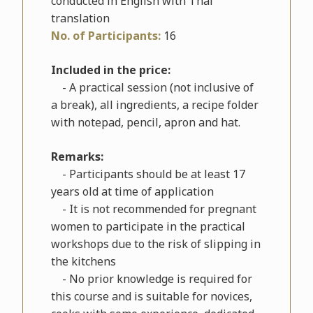
conducted in English with Thai
translation
No. of Participants:
16
Included in the price:
- A practical session (not inclusive of
a break), all ingredients, a recipe folder
with notepad, pencil, apron and hat.
Remarks:
- Participants should be at least 17
years old at time of application
- It is not recommended for pregnant
women to participate in the practical
workshops due to the risk of slipping in
the kitchens
- No prior knowledge is required for
this course and is suitable for novices,