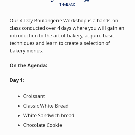
THAILAND
Our 4-Day Boulangerie Workshop is a hands-on
class conducted over 4 days where you will gain an
introduction to the art of bakery, acquire basic
techniques and learn to create a selection of
bakery menus.
On the Agenda:
Day 1:
Croissant
Classic White Bread
White Sandwich bread
Chocolate Cookie