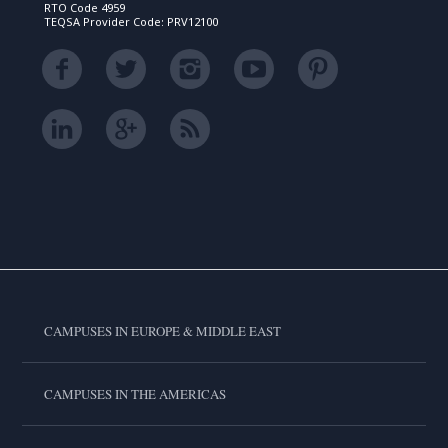
RTO Code 4959
TEQSA Provider Code: PRV12100
CAMPUSES IN EUROPE & MIDDLE EAST
CAMPUSES IN THE AMERICAS