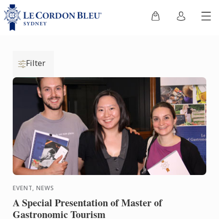
Filter
EVENT, NEWS
A Special Presentation of Master of
Gastronomic Tourism