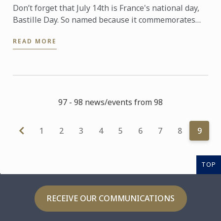
Don’t forget that July 14th is France's national day,
Bastille Day. So named because it commemorates
the start of the French Revolution when common
READ MORE
people ...
97 - 98 news/events from 98
1
2
3
4
5
6
7
8
9
TOP
RECEIVE OUR COMMUNICATIONS