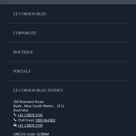
LE CORDON BLEU
CORPORATE
BOUTIQUE
PORTALS
LE CORDON BLEU SYDNEY
250 Blaxland Road
Ryde , New South Wales , 2112
Australia
+61 2 8878 3100
(Toll Free)
1800 064 802
+61 2 8878 3199
CRICOS Code: 02380M