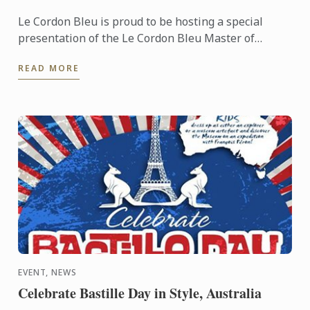
Le Cordon Bleu is proud to be hosting a special
presentation of the Le Cordon Bleu Master of
Gastronomic Tourism program - an online
READ MORE
postgraduate degree from Le ...
EVENT, NEWS
Celebrate Bastille Day in Style, Australia