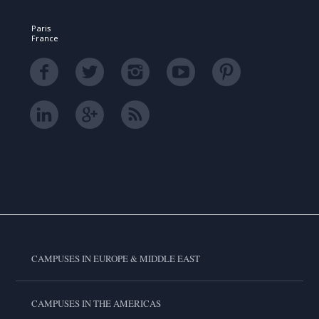
Paris
France
CAMPUSES IN EUROPE & MIDDLE EAST
CAMPUSES IN THE AMERICAS