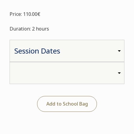
Price: 110.00€
Duration: 2 hours
Add to School Bag