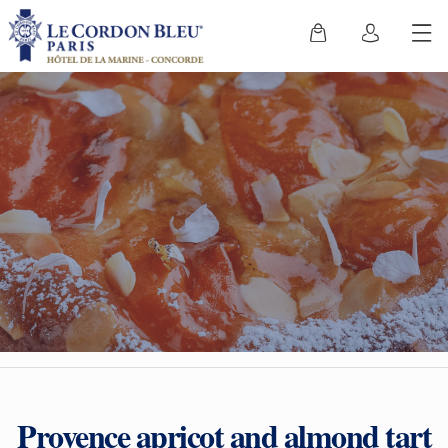
Provence apricot and almond tart