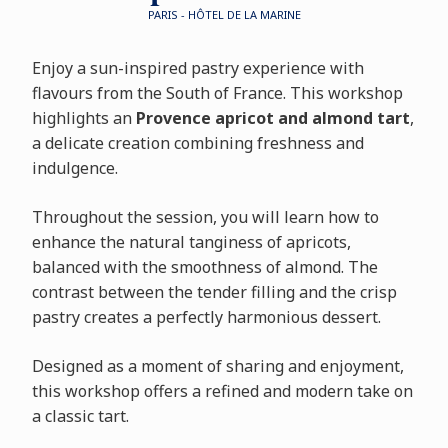
PARIS - HÔTEL DE LA MARINE
Enjoy a sun-inspired pastry experience with
flavours from the South of France. This workshop
highlights an
Provence apricot and almond tart
,
a delicate creation combining freshness and
indulgence.
Throughout the session, you will learn how to
enhance the natural tanginess of apricots,
balanced with the smoothness of almond. The
contrast between the tender filling and the crisp
pastry creates a perfectly harmonious dessert.
Designed as a moment of sharing and enjoyment,
this workshop offers a refined and modern take on
a classic tart.