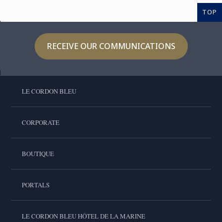
TOP
RECEIVE OUR COMMUNICATIONS
LE CORDON BLEU
CORPORATE
BOUTIQUE
PORTALS
LE CORDON BLEU HÔTEL DE LA MARINE