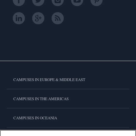
CAMPUSES IN EUROPE & MIDDLE EAST
CAMPUSES IN THE AMERICAS
CAMPUSES IN OCEANIA