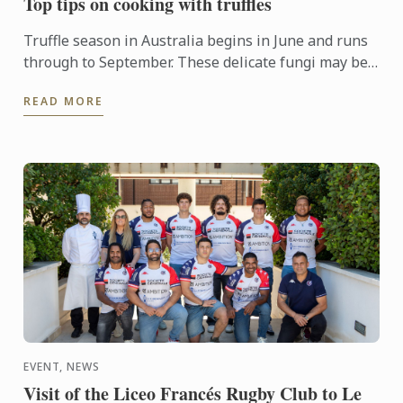
Top tips on cooking with truffles
Truffle season in Australia begins in June and runs
through to September. These delicate fungi may be
pricey, but a little goes a long way and can enhance
READ MORE
just ...
EVENT, NEWS
Visit of the Liceo Francés Rugby Club to Le