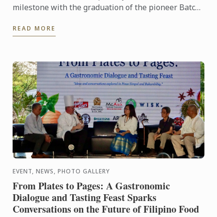
milestone with the graduation of the pioneer Batch
1 of the Diplôme de Pâtisserie and Grand Diplôme
READ MORE
programs ...
EVENT, NEWS, PHOTO GALLERY
From Plates to Pages: A Gastronomic
Dialogue and Tasting Feast Sparks
Conversations on the Future of Filipino Food