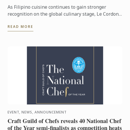
As Filipino cuisine continues to gain stronger
recognition on the global culinary stage, Le Cordon
Bleu Ateneo mounted From Plates to Pages: A
READ MORE
Gastronomic ...
EVENT, NEWS, ANNOUNCEMENT
Craft Guild of Chefs reveals 40 National Chef
of the Year semi-finalists as competition heats