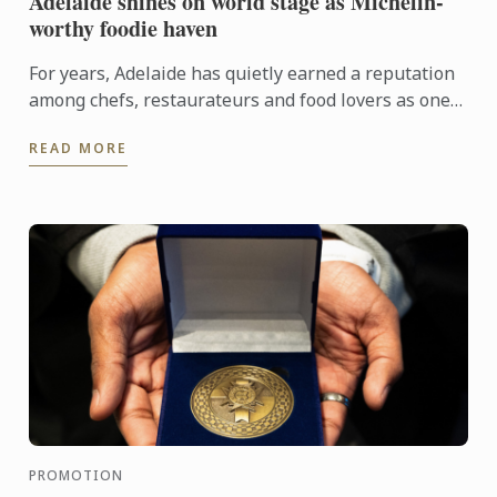
Adelaide shines on world stage as Michelin-
worthy foodie haven
For years, Adelaide has quietly earned a reputation
among chefs, restaurateurs and food lovers as one
of Australia's most exciting culinary destinations.
READ MORE
Locals ...
PROMOTION