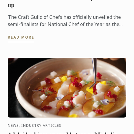
up
The Craft Guild of Chefs has officially unveiled the
semi-finalists for National Chef of the Year as the
competition reaches its next exciting stage.
READ MORE
NEWS, INDUSTRY ARTICLES