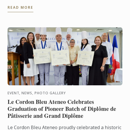
and flavors of Japan. Together with Noelia
READ MORE
Tomoshige, creator of ...
EVENT, NEWS, PHOTO GALLERY
Le Cordon Bleu Ateneo Celebrates
Graduation of Pioneer Batch of Diplôme de
Pâtisserie and Grand Diplôme
Le Cordon Bleu Ateneo proudly celebrated a historic