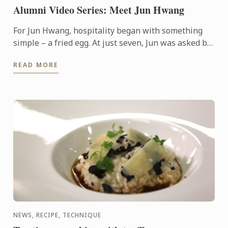
Alumni Video Series: Meet Jun Hwang
For Jun Hwang, hospitality began with something
simple – a fried egg. At just seven, Jun was asked by
his mother to cook for a hungry guest visiting their
READ MORE
home. ...
NEWS, RECIPE, TECHNIQUE