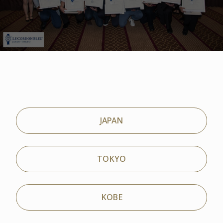
JAPAN
TOKYO
KOBE