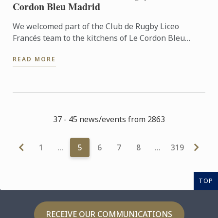
Cordon Bleu Madrid
We welcomed part of the Club de Rugby Liceo
Francés team to the kitchens of Le Cordon Bleu
Madrid, where they took part in a very special
READ MORE
“training session” ...
37 - 45 news/events from 2863
1
…
5
6
7
8
…
319
TOP
RECEIVE OUR COMMUNICATIONS