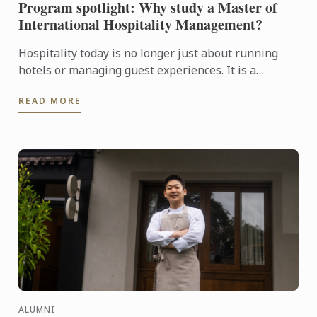
Program spotlight: Why study a Master of
International Hospitality Management?
Hospitality today is no longer just about running
hotels or managing guest experiences. It is a
dynamic, global industry driven by leadership,
READ MORE
innovation, ...
ALUMNI