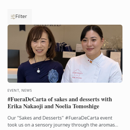
Filter
EVENT, NEWS
#FueraDeCarta of sakes and desserts with
Erika Nakaoji and Noelia Tomoshige
Our "Sakes and Desserts" #FueraDeCarta event
took us on a sensory journey through the aromas