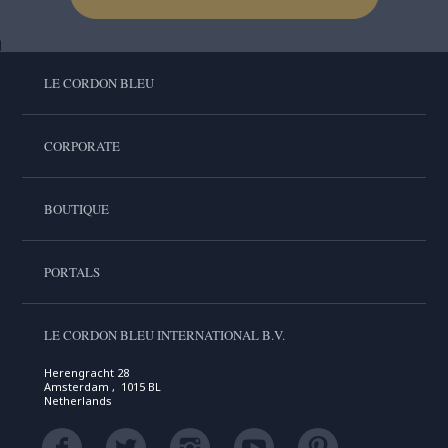
LE CORDON BLEU
CORPORATE
BOUTIQUE
PORTALS
LE CORDON BLEU INTERNATIONAL B.V.
Herengracht 28
Amsterdam , 1015 BL
Netherlands