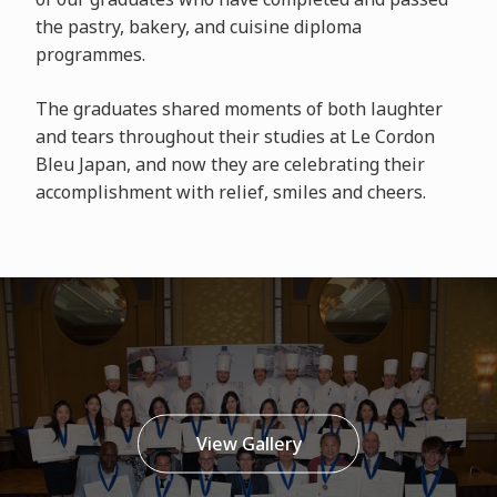
the pastry, bakery, and cuisine diploma
programmes.
The graduates shared moments of both laughter
and tears throughout their studies at Le Cordon
Bleu Japan, and now they are celebrating their
accomplishment with relief, smiles and cheers.
View Gallery