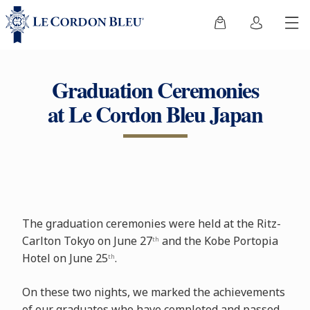
Graduation Ceremonies
at Le Cordon Bleu Japan
The graduation ceremonies were held at the Ritz-
Carlton Tokyo on June 27
and the Kobe Portopia
th
Hotel on June 25
.
th
On these two nights, we marked the achievements
of our graduates who have completed and passed