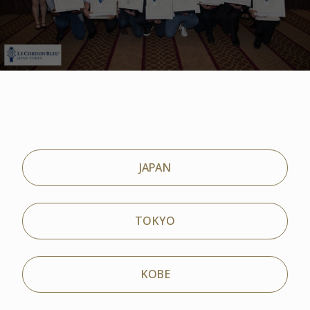
JAPAN
TOKYO
KOBE