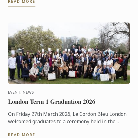
READ MORE
EVENT, NEWS
London Term 1 Graduation 2026
On Friday 27th March 2026, Le Cordon Bleu London
welcomed graduates to a ceremony held in the
beautiful surroundings of the Hurlingham Club.
READ MORE