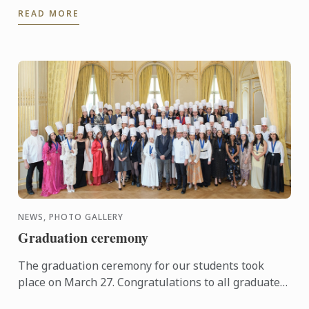
Le Cordon Bleu Brisbane places students right in
READ MORE
the heart ...
NEWS, PHOTO GALLERY
Graduation ceremony
The graduation ceremony for our students took
place on March 27. Congratulations to all graduates
on their well-deserved success!