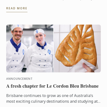
career already shaped by some of the world’s most
READ MORE
respected ...
ANNOUNCEMENT
A fresh chapter for Le Cordon Bleu Brisbane
Brisbane continues to grow as one of Australia’s
most exciting culinary destinations and studying at