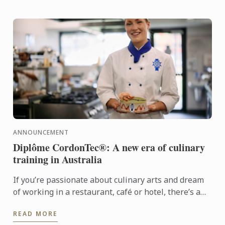
ANNOUNCEMENT
Diplôme CordonTec®: A new era of culinary
training in Australia
If you’re passionate about culinary arts and dream
of working in a restaurant, café or hotel, there’s a
new pathway designed just for you. Diplôme
READ MORE
CordonTec® ...