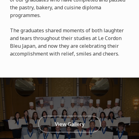
the pastry, bakery, and cuisine diploma
programmes.
The graduates shared moments of both laughter
and tears throughout their studies at Le Cordon
Bleu Japan, and now they are celebrating their
accomplishment with relief, smiles and cheers.
View Gallery