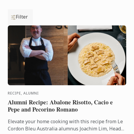
Filter
RECIPE, ALUMNI
Alumni Recipe: Abalone Risotto, Cacio e
Pepe and Pecorino Romano
Elevate your home cooking with this recipe from Le
Cordon Bleu Australia alumnus Joachim Lim, Head