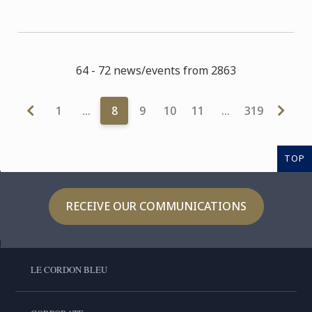
64 - 72 news/events from 2863
1
…
8
9
10
11
…
319
TOP
RECEIVE OUR COMMUNICATIONS
LE CORDON BLEU