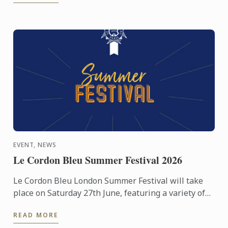
EVENT, NEWS
Le Cordon Bleu Summer Festival 2026
Le Cordon Bleu London Summer Festival will take
place on Saturday 27th June, featuring a variety of
activities including cooking demonstrations,
READ MORE
culinary ...