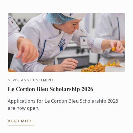
NEWS, ANNOUNCEMENT
Le Cordon Bleu Scholarship 2026
Applications for Le Cordon Bleu Scholarship 2026
are now open.
READ MORE