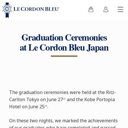
Graduation Ceremonies
at Le Cordon Bleu Japan
The graduation ceremonies were held at the Ritz-
Carlton Tokyo on June 27
and the Kobe Portopia
th
Hotel on June 25
.
th
On these two nights, we marked the achievements
of our graduates who have completed and passed