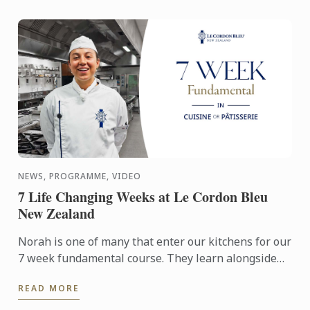
NEWS, PROGRAMME, VIDEO
7 Life Changing Weeks at Le Cordon Bleu
New Zealand
Norah is one of many that enter our kitchens for our
7 week fundamental course. They learn alongside
our Basic certificate students, the first stage of our 9
READ MORE
...