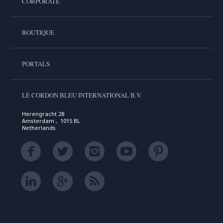
CORPORATE
BOUTIQUE
PORTALS
LE CORDON BLEU INTERNATIONAL B.V.
Herengracht 28
Amsterdam , 1015 BL
Netherlands