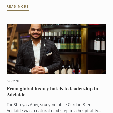
of Culinary Operations at Lucas Collective.
READ MORE
ALUMNI
From global luxury hotels to leadership in
Adelaide
For Shreyas Aher, studying at Le Cordon Bleu
Adelaide was a natural next step in a hospitality