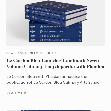
NEWS, ANNOUNCEMENT, BOOK
Le Cordon Bleu Launches Landmark Seven-
Volume Culinary Encyclopaedia with Phaidon
Le Cordon Bleu with Phaidon announce the
publication of Le Cordon Bleu Culinary Arts School,
an exceptional seven-volume collection that brings
READ MORE
the expertise of ...