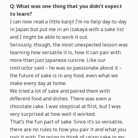
Q: What was one thing that you didn’t expect
to learn?
I can now read a little kanji! I’m no help day-to-day
in Japan but put me in an izakaya with a sake list
and I might be able to work it out.
Seriously, though, the most unexpected lesson was
learning how versatile it is, how it can pair with
more than just Japanese cuisine. Like our
instructor said – he was so passionate about it –
the future of sake is in any food, even what we
make every day at home.
We tried a lot of sake and paired them with
different food and dishes. There was even a
chocolate cake. I was skeptical at first, but I was
very surprised at how well it worked.
That’s the fun part of sake. Since it’s so versatile,
there are no rules to how you pair it and what you
pair it with. I’m going to think of using sake in my