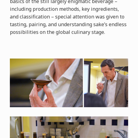
basics of the still largely enigmatic beverage –
including production methods, key ingredients,
and classification – special attention was given to
tasting, pairing, and understanding sake’s endless
possibilities on the global culinary stage.