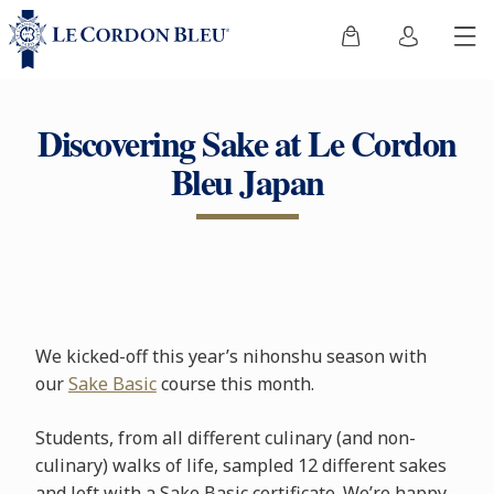
Discovering Sake at Le Cordon
Bleu Japan
We kicked-off this year’s nihonshu season with
our
Sake Basic
course this month.
Students, from all different culinary (and non-
culinary) walks of life, sampled 12 different sakes
and left with a Sake Basic certificate. We’re happy