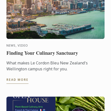
NEWS, VIDEO
Finding Your Culinary Sanctuary
What makes Le Cordon Bleu New Zealand's
Wellington campus right for you.
READ MORE