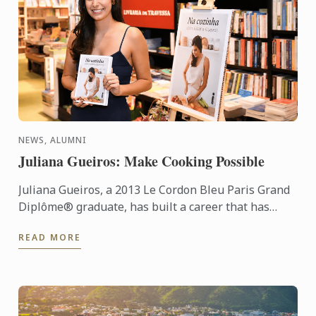
NEWS, ALUMNI
Juliana Gueiros: Make Cooking Possible
Juliana Gueiros, a 2013 Le Cordon Bleu Paris Grand
Diplôme® graduate, has built a career that has
taken her well beyond the traditional restaurant
READ MORE
path. After ...