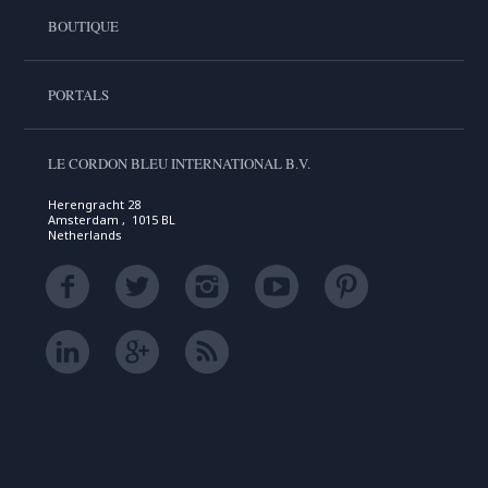
BOUTIQUE
PORTALS
LE CORDON BLEU INTERNATIONAL B.V.
Herengracht 28
Amsterdam , 1015 BL
Netherlands