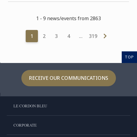
1 - 9 news/events from 2863
1
2
3
4
…
319
TOP
RECEIVE OUR COMMUNICATIONS
LE CORDON BLEU
CORPORATE