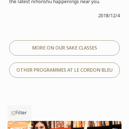
the latest nihonshu happenings near you.
2018/12/4
MORE ON OUR SAKE CLASSES
OTHER PROGRAMMES AT LE CORDON BLEU
Filter