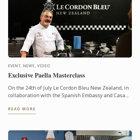
EVENT, NEWS, VIDEO
Exclusive Paella Masterclass
On the 24th of July Le Cordon Bleu New Zealand, in
collaboration with the Spanish Embassy and Casa
Paella, hosted a paella masterclass for our students
READ MORE
and ...