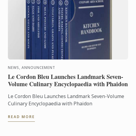
NEWS, ANNOUNCEMENT
Le Cordon Bleu Launches Landmark Seven-
Volume Culinary Encyclopaedia with Phaidon
Le Cordon Bleu Launches Landmark Seven-Volume
Culinary Encyclopaedia with Phaidon
READ MORE