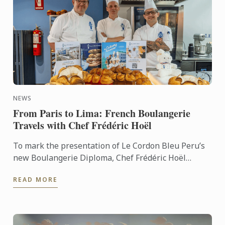
NEWS
From Paris to Lima: French Boulangerie
Travels with Chef Frédéric Hoël
To mark the presentation of Le Cordon Bleu Peru’s
new Boulangerie Diploma, Chef Frédéric Hoël
travelled to Lima to share his expertise and
READ MORE
knowhow of French ...