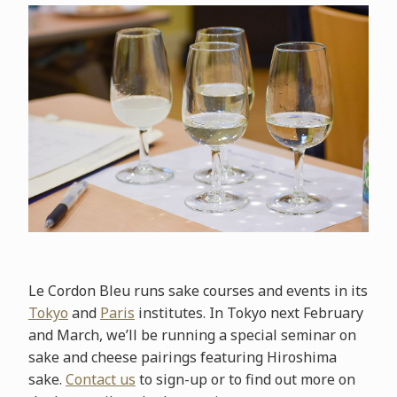
Le Cordon Bleu runs sake courses and events in its
Tokyo
and
Paris
institutes. In Tokyo next February
and March, we’ll be running a special seminar on
sake and cheese pairings featuring Hiroshima
sake.
Contact us
to sign-up or to find out more on