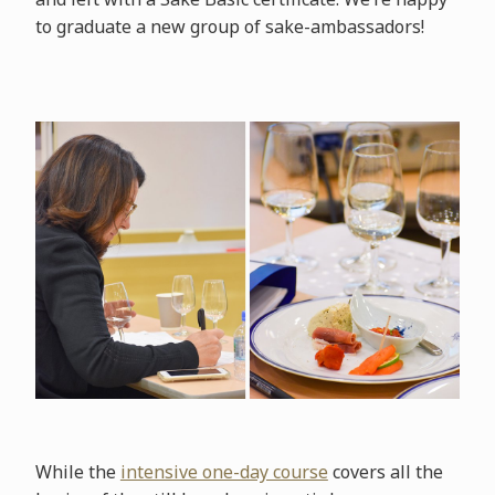
to graduate a new group of sake-ambassadors!
While the
intensive one-day course
covers all the