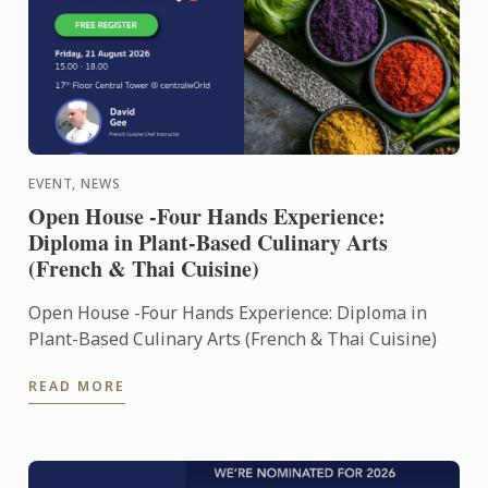
EVENT, NEWS
Open House -Four Hands Experience:
Diploma in Plant-Based Culinary Arts
(French & Thai Cuisine)
Open House -Four Hands Experience: Diploma in
Plant-Based Culinary Arts (French & Thai Cuisine)
READ MORE