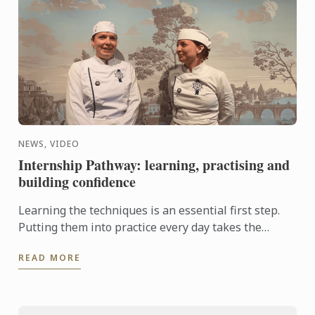
NEWS, VIDEO
Internship Pathway: learning, practising and
building confidence
Learning the techniques is an essential first step.
Putting them into practice every day takes the
experience even further. With the Internship
READ MORE
Pathway, ...