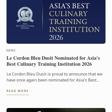
NEWS
Le Cordon Bleu Dusit Nominated for Asia's
Best Culinary Training Institution 2026
Le Cordon Bleu Dusit is proud to announce that we
have once again been nominated for Asia's Best
Culinary Training Institution 2026
READ MORE