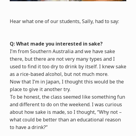
Hear what one of our students, Sally, had to say:
Q: What made you interested in sake?
I’m from Southern Australia and we have sake
there, but there are not very many types and I
used to find it too dry to drink by itself. I knew sake
as a rice-based alcohol, but not much more.
Now that I’m in Japan, I thought this would be the
place to give it another try.
To be honest, the class seemed like something fun
and different to do on the weekend. I was curious
about how sake is made, so I thought, “Why not –
what could be better than an educational reason
to have a drink?”