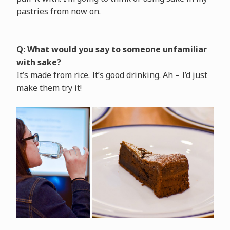
pastries from now on.
Q: What would you say to someone unfamiliar
with sake?
It’s made from rice. It’s good drinking. Ah – I’d just
make them try it!