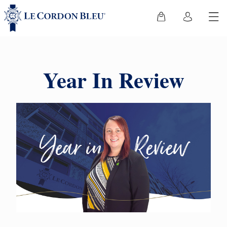
Year In Review