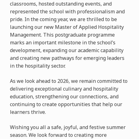
classrooms, hosted outstanding events, and
represented the school with professionalism and
pride. In the coming year, we are thrilled to be
launching our new Master of Applied Hospitality
Management. This postgraduate programme
marks an important milestone in the school’s
development, expanding our academic capability
and creating new pathways for emerging leaders
in the hospitality sector.
As we look ahead to 2026, we remain committed to
delivering exceptional culinary and hospitality
education, strengthening our connections, and
continuing to create opportunities that help our
learners thrive.
Wishing you all a safe, joyful, and festive summer
season. We look forward to creating more