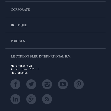
CORPORATE
BOUTIQUE
PORTALS
LE CORDON BLEU INTERNATIONAL B.V.
Herengracht 28
Amsterdam , 1015 BL
Netherlands