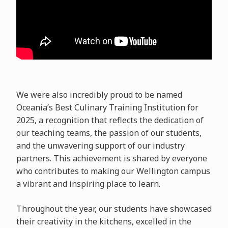
We were also incredibly proud to be named
Oceania’s Best Culinary Training Institution for
2025, a recognition that reflects the dedication of
our teaching teams, the passion of our students,
and the unwavering support of our industry
partners. This achievement is shared by everyone
who contributes to making our Wellington campus
a vibrant and inspiring place to learn.
Throughout the year, our students have showcased
their creativity in the kitchens, excelled in the