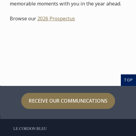
memorable moments with you in the year ahead.
Browse our
2026 Prospectus
TOP
RECEIVE OUR COMMUNICATIONS
LE CORDON BLEU