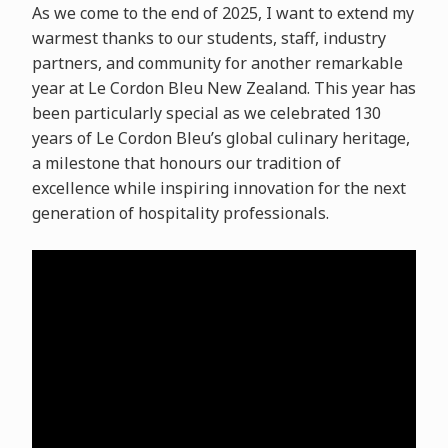
As we come to the end of 2025, I want to extend my
warmest thanks to our students, staff, industry
partners, and community for another remarkable
year at Le Cordon Bleu New Zealand. This year has
been particularly special as we celebrated 130
years of Le Cordon Bleu’s global culinary heritage,
a milestone that honours our tradition of
excellence while inspiring innovation for the next
generation of hospitality professionals.