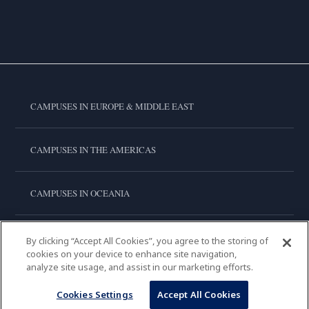
CAMPUSES IN EUROPE & MIDDLE EAST
CAMPUSES IN THE AMERICAS
CAMPUSES IN OCEANIA
CAMPUSES IN ASIA
By clicking “Accept All Cookies”, you agree to the storing of
cookies on your device to enhance site navigation,
analyze site usage, and assist in our marketing efforts.
LE CORDON BLEU INTERNATIONAL
Cookies Settings
Accept All Cookies