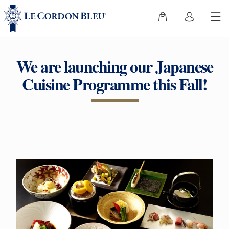
We are launching our Japanese
Cuisine Programme this Fall!