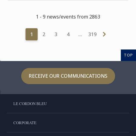
1 - 9 news/events from 2863
1
2
3
4
…
319
TOP
RECEIVE OUR COMMUNICATIONS
LE CORDON BLEU
CORPORATE