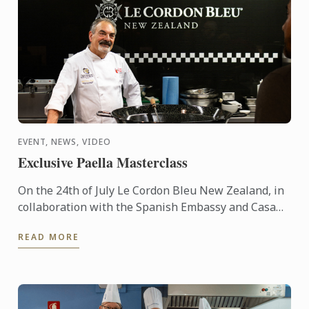
EVENT, NEWS, VIDEO
Exclusive Paella Masterclass
On the 24th of July Le Cordon Bleu New Zealand, in
collaboration with the Spanish Embassy and Casa
Paella, hosted a paella masterclass for our students
READ MORE
and ...