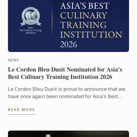
NEWS
Le Cordon Bleu Dusit Nominated for Asia's
Best Culinary Training Institution 2026
Le Cordon Bleu Dusit is proud to announce that we
have once again been nominated for Asia's Best
Culinary Training Institution 2026
READ MORE