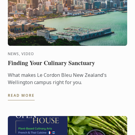
NEWS, VIDEO
Finding Your Culinary Sanctuary
What makes Le Cordon Bleu New Zealand's
Wellington campus right for you.
READ MORE