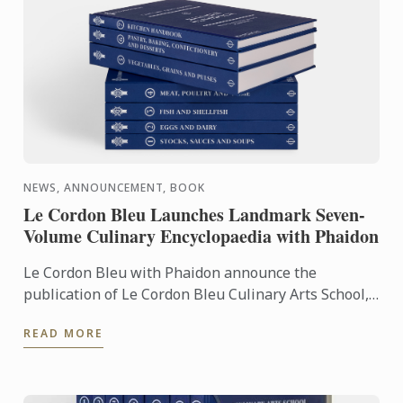
NEWS, ANNOUNCEMENT, BOOK
Le Cordon Bleu Launches Landmark Seven-
Volume Culinary Encyclopaedia with Phaidon
Le Cordon Bleu with Phaidon announce the
publication of Le Cordon Bleu Culinary Arts School,
an exceptional seven-volume collection that brings
READ MORE
the expertise of ...