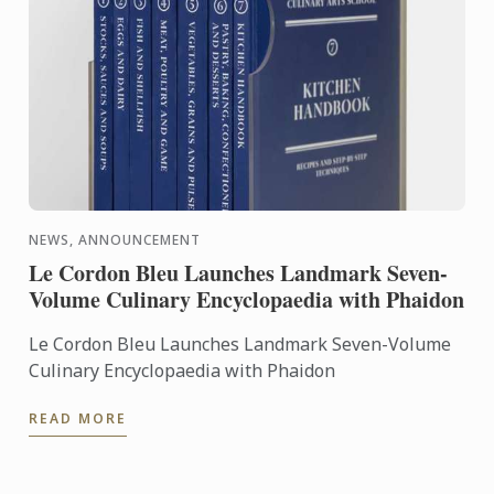
NEWS, ANNOUNCEMENT
Le Cordon Bleu Launches Landmark Seven-
Volume Culinary Encyclopaedia with Phaidon
Le Cordon Bleu Launches Landmark Seven-Volume
Culinary Encyclopaedia with Phaidon
READ MORE