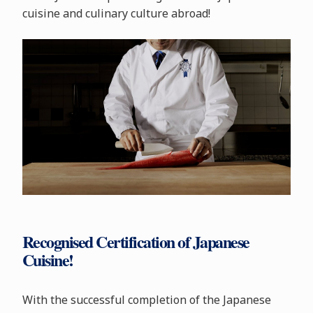
cuisine and culinary culture abroad!
Recognised Certification of Japanese
Cuisine!
With the successful completion of the Japanese