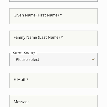
Given Name (First Name) *
Family Name (Last Name) *
Current Country
- Please select
E-Mail *
Message