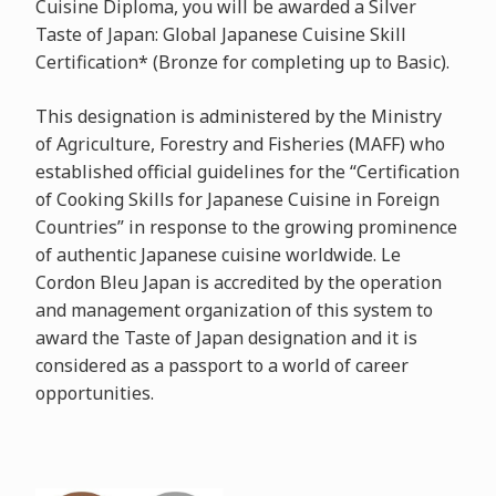
Cuisine Diploma, you will be awarded a Silver
Taste of Japan: Global Japanese Cuisine Skill
Certification* (Bronze for completing up to Basic).
This designation is administered by the Ministry
of Agriculture, Forestry and Fisheries (MAFF) who
established official guidelines for the “Certification
of Cooking Skills for Japanese Cuisine in Foreign
Countries” in response to the growing prominence
of authentic Japanese cuisine worldwide. Le
Cordon Bleu Japan is accredited by the operation
and management organization of this system to
award the Taste of Japan designation and it is
considered as a passport to a world of career
opportunities.