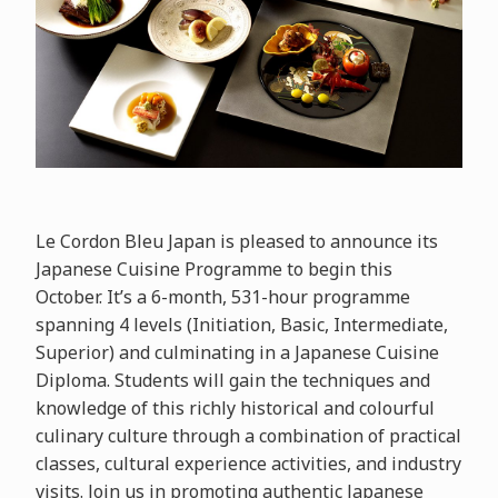
Le Cordon Bleu Japan is pleased to announce its
Japanese Cuisine Programme to begin this
October. It’s a 6-month, 531-hour programme
spanning 4 levels (Initiation, Basic, Intermediate,
Superior) and culminating in a Japanese Cuisine
Diploma. Students will gain the techniques and
knowledge of this richly historical and colourful
culinary culture through a combination of practical
classes, cultural experience activities, and industry
visits. Join us in promoting authentic Japanese