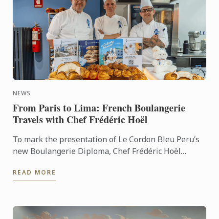
NEWS
From Paris to Lima: French Boulangerie
Travels with Chef Frédéric Hoël
To mark the presentation of Le Cordon Bleu Peru’s
new Boulangerie Diploma, Chef Frédéric Hoël
travelled to Lima to share his expertise and
READ MORE
knowhow of French ...