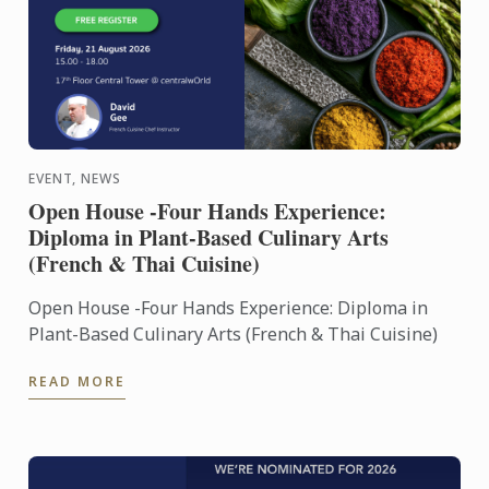
EVENT, NEWS
Open House -Four Hands Experience:
Diploma in Plant-Based Culinary Arts
(French & Thai Cuisine)
Open House -Four Hands Experience: Diploma in
Plant-Based Culinary Arts (French & Thai Cuisine)
READ MORE