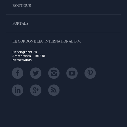
BOUTIQUE
PORTALS
LE CORDON BLEU INTERNATIONAL B.V.
Herengracht 28
Amsterdam , 1015 BL
Netherlands