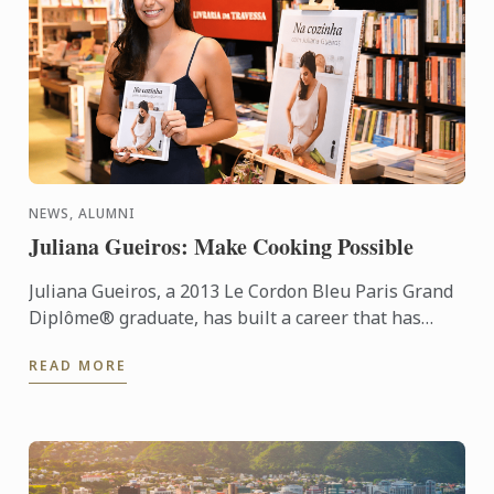
NEWS, ALUMNI
Juliana Gueiros: Make Cooking Possible
Juliana Gueiros, a 2013 Le Cordon Bleu Paris Grand
Diplôme® graduate, has built a career that has
taken her well beyond the traditional restaurant
READ MORE
path. After ...