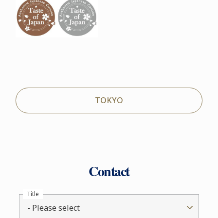
TOKYO
Contact
Title
- Please select