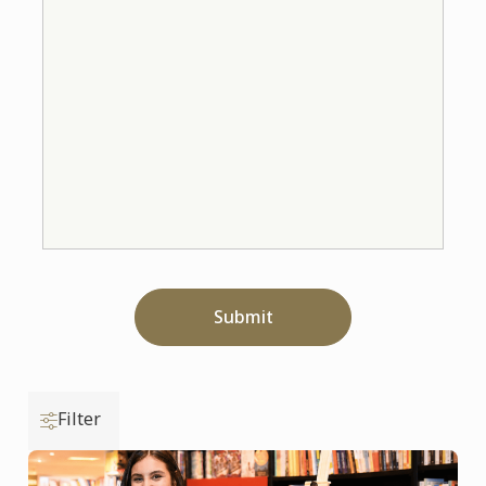
Submit
Filter