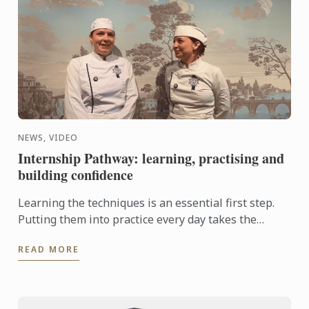
NEWS, VIDEO
Internship Pathway: learning, practising and
building confidence
Learning the techniques is an essential first step.
Putting them into practice every day takes the
experience even further. With the Internship
READ MORE
Pathway, ...